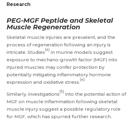
Research
PEG-MGF Peptide and Skeletal
Muscle Regeneration
Skeletal muscle injuries are prevalent, and the
process of regeneration following an injury is
(4)
intricate. Studies
in murine models suggest
exposure to mechano-growth factor (MGF) into
injured muscles may confer protection by
potentially mitigating inflammatory hormone
(4)
expression and oxidative stress.
(5)
Similarly, investigations
into the potential action of
MGF on muscle inflammation following skeletal
muscle injury suggest a possible regulatory role
for MGF, which has spurred further research.