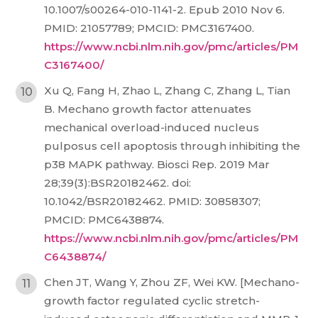
10.1007/s00264-010-1141-2. Epub 2010 Nov 6.
PMID: 21057789; PMCID: PMC3167400.
https://www.ncbi.nlm.nih.gov/pmc/articles/PM
C3167400/
Xu Q, Fang H, Zhao L, Zhang C, Zhang L, Tian
B. Mechano growth factor attenuates
mechanical overload-induced nucleus
pulposus cell apoptosis through inhibiting the
p38 MAPK pathway. Biosci Rep. 2019 Mar
28;39(3):BSR20182462. doi:
10.1042/BSR20182462. PMID: 30858307;
PMCID: PMC6438874.
https://www.ncbi.nlm.nih.gov/pmc/articles/PM
C6438874/
Chen JT, Wang Y, Zhou ZF, Wei KW. [Mechano-
growth factor regulated cyclic stretch-