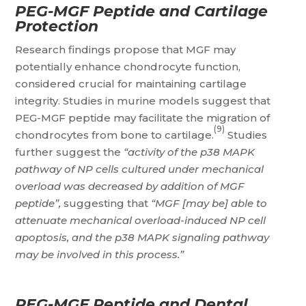
PEG-MGF Peptide and Cartilage
Protection
Research findings propose that MGF may
potentially enhance chondrocyte function,
considered crucial for maintaining cartilage
integrity. Studies in murine models suggest that
PEG-MGF peptide may facilitate the migration of
(9)
chondrocytes from bone to cartilage.
Studies
further suggest the
“activity of the p38 MAPK
pathway of NP cells cultured under mechanical
overload was decreased by addition of MGF
peptide”,
suggesting that
“MGF [may be] able to
attenuate mechanical overload-induced NP cell
apoptosis, and the p38 MAPK signaling pathway
may be involved in this process.”
PEG-MGF Peptide and Dental