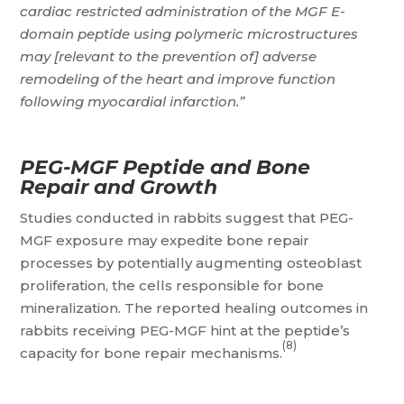
cardiac restricted administration of the MGF E-
domain peptide using polymeric microstructures
may [relevant to the prevention of] adverse
remodeling of the heart and improve function
following myocardial infarction.”
PEG-MGF Peptide and Bone
Repair and Growth
Studies conducted in rabbits suggest that PEG-
MGF exposure may expedite bone repair
processes by potentially augmenting osteoblast
proliferation, the cells responsible for bone
mineralization. The reported healing outcomes in
rabbits receiving PEG-MGF hint at the peptide’s
(8)
capacity for bone repair mechanisms.