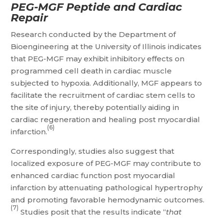
PEG-MGF Peptide and Cardiac
Repair
Research conducted by the Department of
Bioengineering at the University of Illinois indicates
that PEG-MGF may exhibit inhibitory effects on
programmed cell death in cardiac muscle
subjected to hypoxia. Additionally, MGF appears to
facilitate the recruitment of cardiac stem cells to
the site of injury, thereby potentially aiding in
cardiac regeneration and healing post myocardial
(6)
infarction.
Correspondingly, studies also suggest that
localized exposure of PEG-MGF may contribute to
enhanced cardiac function post myocardial
infarction by attenuating pathological hypertrophy
and promoting favorable hemodynamic outcomes.
(7)
Studies posit that the results indicate “
that