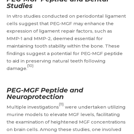
Studies
In vitro studies conducted on periodontal ligament
cells suggest that PEG-MGF may enhance the
expression of ligament repair factors, such as
MMP-1 and MMP-2, deemed essential for
maintaining tooth stability within the bone. These
findings suggest a potential for PEG-MGF peptide
to aid in preserving natural teeth following
(10)
damage.
PEG-MGF Peptide and
Neuroprotection
(11)
Multiple investigations
were undertaken utilizing
murine models to elevate MGF levels, facilitating
the examination of heightened MGF concentrations
on brain cells. Among these studies, one involved