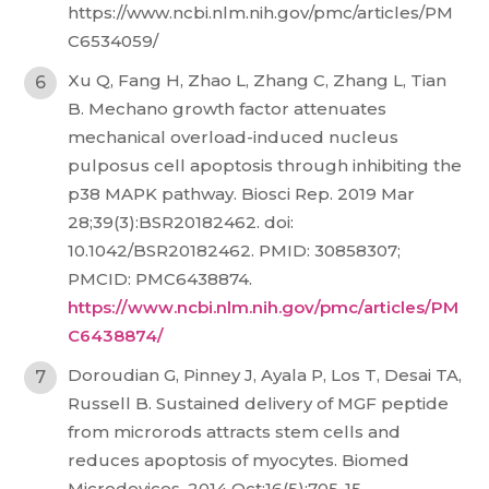
https://www.ncbi.nlm.nih.gov/pmc/articles/PM
C6534059/
Xu Q, Fang H, Zhao L, Zhang C, Zhang L, Tian
B. Mechano growth factor attenuates
mechanical overload-induced nucleus
pulposus cell apoptosis through inhibiting the
p38 MAPK pathway. Biosci Rep. 2019 Mar
28;39(3):BSR20182462. doi:
10.1042/BSR20182462. PMID: 30858307;
PMCID: PMC6438874.
https://www.ncbi.nlm.nih.gov/pmc/articles/PM
C6438874/
Doroudian G, Pinney J, Ayala P, Los T, Desai TA,
Russell B. Sustained delivery of MGF peptide
from microrods attracts stem cells and
reduces apoptosis of myocytes. Biomed
Microdevices. 2014 Oct;16(5):705-15.