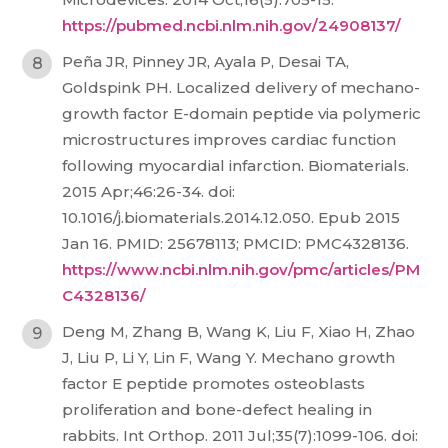
https://pubmed.ncbi.nlm.nih.gov/24908137/
Peña JR, Pinney JR, Ayala P, Desai TA,
Goldspink PH. Localized delivery of mechano-
growth factor E-domain peptide via polymeric
microstructures improves cardiac function
following myocardial infarction. Biomaterials.
2015 Apr;46:26-34. doi:
10.1016/j.biomaterials.2014.12.050. Epub 2015
Jan 16. PMID: 25678113; PMCID: PMC4328136.
https://www.ncbi.nlm.nih.gov/pmc/articles/PM
C4328136/
Deng M, Zhang B, Wang K, Liu F, Xiao H, Zhao
J, Liu P, Li Y, Lin F, Wang Y. Mechano growth
factor E peptide promotes osteoblasts
proliferation and bone-defect healing in
rabbits. Int Orthop. 2011 Jul;35(7):1099-106. doi: