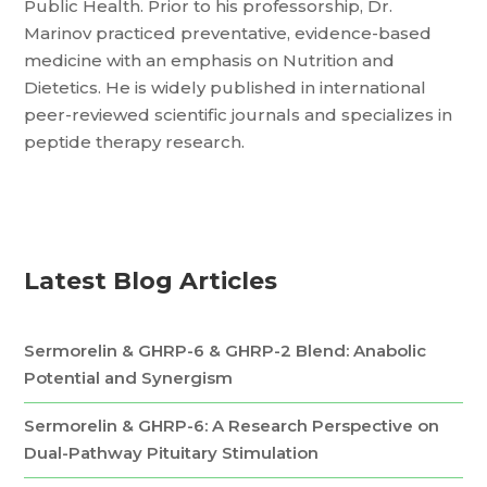
Public Health. Prior to his professorship, Dr.
Marinov practiced preventative, evidence-based
medicine with an emphasis on Nutrition and
Dietetics. He is widely published in international
peer-reviewed scientific journals and specializes in
peptide therapy research.
Latest Blog Articles
Sermorelin & GHRP-6 & GHRP-2 Blend: Anabolic
Potential and Synergism
Sermorelin & GHRP-6: A Research Perspective on
Dual-Pathway Pituitary Stimulation