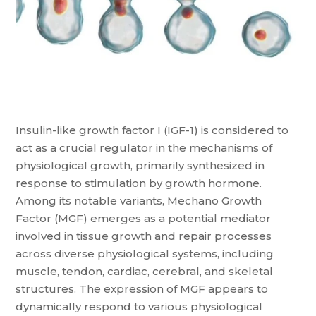
Insulin-like growth factor I (IGF-1) is considered to
act as a crucial regulator in the mechanisms of
physiological growth, primarily synthesized in
response to stimulation by growth hormone.
Among its notable variants, Mechano Growth
Factor (MGF) emerges as a potential mediator
involved in tissue growth and repair processes
across diverse physiological systems, including
muscle, tendon, cardiac, cerebral, and skeletal
structures. The expression of MGF appears to
dynamically respond to various physiological