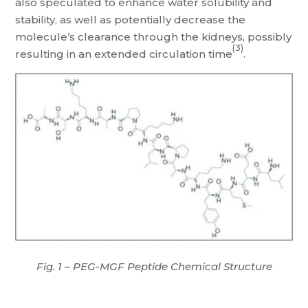
also speculated to enhance water solubility and
stability, as well as potentially decrease the
molecule’s clearance through the kidneys, possibly
(3)
resulting in an extended circulation time
.
Fig. 1 – PEG-MGF Peptide Chemical Structure