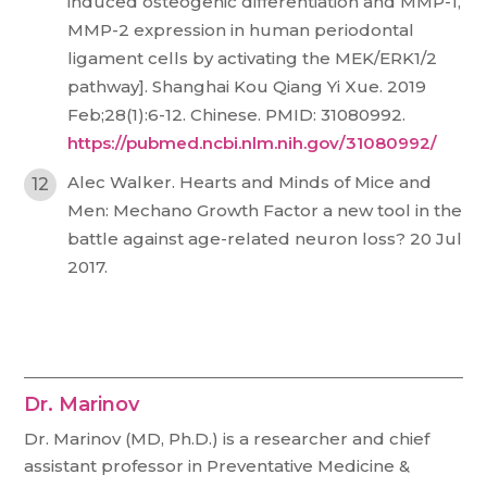
induced osteogenic differentiation and MMP-1,
MMP-2 expression in human periodontal
ligament cells by activating the MEK/ERK1/2
pathway]. Shanghai Kou Qiang Yi Xue. 2019
Feb;28(1):6-12. Chinese. PMID: 31080992.
https://pubmed.ncbi.nlm.nih.gov/31080992/
Alec Walker. Hearts and Minds of Mice and
Men: Mechano Growth Factor a new tool in the
battle against age-related neuron loss? 20 Jul
2017.
Dr. Marinov
Dr. Marinov (MD, Ph.D.) is a researcher and chief
assistant professor in Preventative Medicine &