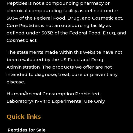
Peptides is not a compounding pharmacy or
chemical compounding facility as defined under
503A of the Federal Food, Drug, and Cosmetic act.
Core Peptides is not an outsourcing facility as
defined under 503B of the Federal Food, Drug, and
Cosmetic act.
The statements made within this website have not
been evaluated by the US Food and Drug
Administration. The products we offer are not
intended to diagnose, treat, cure or prevent any
disease.
Human/Animal Consumption Prohibited.
Laboratory/In-Vitro Experimental Use Only
Quick links
Peptides for Sale