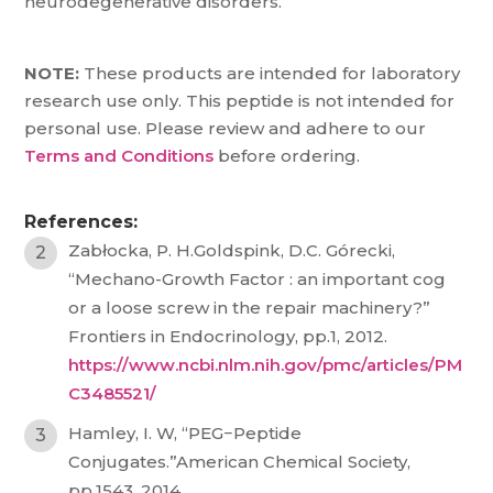
neurodegenerative disorders.
NOTE:
These products are intended for laboratory
research use only. This peptide is not intended for
personal use. Please review and adhere to our
Terms and Conditions
before ordering.
References:
Zabłocka, P. H.Goldspink, D.C. Górecki,
“Mechano-Growth Factor : an important cog
or a loose screw in the repair machinery?”
Frontiers in Endocrinology, pp.1, 2012.
https://www.ncbi.nlm.nih.gov/pmc/articles/PM
C3485521/
Hamley, I. W, “PEG−Peptide
Conjugates.”American Chemical Society,
pp.1543, 2014