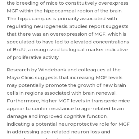
the breeding of mice to constitutively overexpress
MGF within the hippocampal region of the brain.
The hippocampus is primarily associated with
regulating neurogenesis. Studies report suggests
that there was an overexpression of MGF, which is
speculated to have led to elevated concentrations
of BrdU, a recognized biological marker indicative
of proliferative activity.
Research by Windebank and colleagues at the
Mayo Clinic suggests that increasing MGF levels
may potentially promote the growth of new brain
cells in regions associated with brain renewal.
Furthermore, higher MGF levels in transgenic mice
appear to confer resistance to age-related brain
damage and improved cognitive function,
indicating a potential neuroprotective role for MGF
in addressing age-related neuron loss and