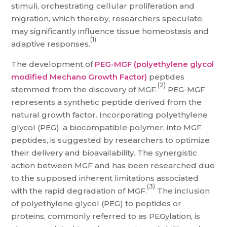
stimuli, orchestrating cellular proliferation and
migration, which thereby, researchers speculate,
may significantly influence tissue homeostasis and
(1)
adaptive responses.
The development of
PEG-MGF (polyethylene glycol
modified Mechano Growth Factor)
peptides
(2)
stemmed from the discovery of MGF.
PEG-MGF
represents a synthetic peptide derived from the
natural growth factor. Incorporating polyethylene
glycol (PEG), a biocompatible polymer, into MGF
peptides, is suggested by researchers to optimize
their delivery and bioavailability. The synergistic
action between MGF and has been researched due
to the supposed inherent limitations associated
(3)
with the rapid degradation of MGF.
The inclusion
of polyethylene glycol (PEG) to peptides or
proteins, commonly referred to as PEGylation, is