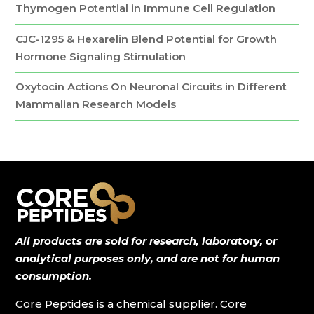
Thymogen Potential in Immune Cell Regulation
CJC-1295 & Hexarelin Blend Potential for Growth
Hormone Signaling Stimulation
Oxytocin Actions On Neuronal Circuits in Different
Mammalian Research Models
All products are sold for research, laboratory, or
analytical purposes only, and are not for human
consumption.
Core Peptides is a chemical supplier. Core