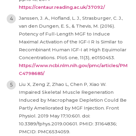
https://centaur.reading.ac.uk/37092/
Janssen, J. A., Hofland, L. J., Strasburger, C. J.,
van den Dungen, E. S., & Thevis, M. (2016).
Potency of Full-Length MGF to Induce
Maximal Activation of the IGF-I R Is Similar to
Recombinant Human IGF-I at High Equimolar
Concentrations. PloS one, 11(3), e0150453.
https://www.ncbi.nlm.nih.gov/pmc/articles/PM
C4798685/
Liu X, Zeng Z, Zhao L, Chen P, Xiao W.
Impaired Skeletal Muscle Regeneration
Induced by Macrophage Depletion Could Be
Partly Ameliorated by MGF Injection. Front
Physiol. 2019 May 17;10:601. doi:
10.3389/fphys.2019.00601. PMID: 31164836;
PMCID: PMC6534059.