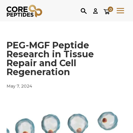
0
PEG-MGF Peptide
Research in Tissue
Repair and Cell
Regeneration
May 7, 2024