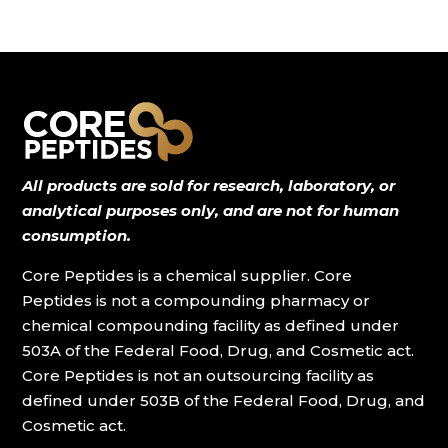
All products are sold for research, laboratory, or
analytical purposes only, and are not for human
consumption.
Core Peptides is a chemical supplier. Core
Peptides is not a compounding pharmacy or
chemical compounding facility as defined under
503A of the Federal Food, Drug, and Cosmetic act.
Core Peptides is not an outsourcing facility as
defined under 503B of the Federal Food, Drug, and
Cosmetic act.