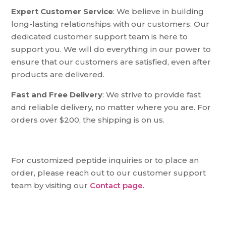
Expert Customer Service
: We believe in building
long-lasting relationships with our customers. Our
dedicated customer support team is here to
support you. We will do everything in our power to
ensure that our customers are satisfied, even after
products are delivered.
Fast and Free Delivery
: We strive to provide fast
and reliable delivery, no matter where you are. For
orders over $200, the shipping is on us.
For customized peptide inquiries or to place an
order, please reach out to our customer support
team by visiting our
Contact page
.