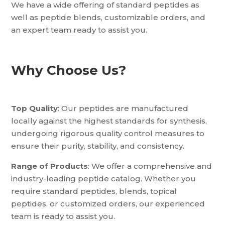
We have a wide offering of standard peptides as
well as peptide blends, customizable orders, and
an expert team ready to assist you.
Why Choose Us?
Top Quality
: Our peptides are manufactured
locally against the highest standards for synthesis,
undergoing rigorous quality control measures to
ensure their purity, stability, and consistency.
Range of Products
: We offer a comprehensive and
industry-leading peptide catalog. Whether you
require standard peptides, blends, topical
peptides, or customized orders, our experienced
team is ready to assist you.