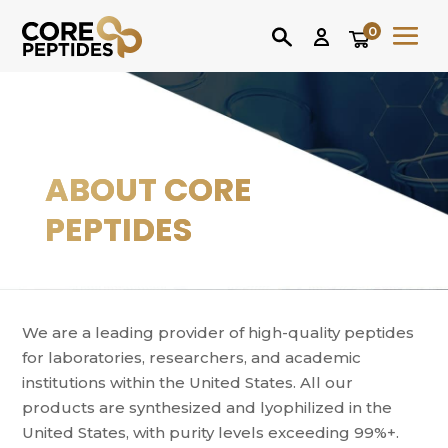
0
ABOUT CORE
PEPTIDES
We are a leading provider of high-quality peptides
for laboratories, researchers, and academic
institutions within the United States. All our
products are synthesized and lyophilized in the
United States, with purity levels exceeding 99%+.