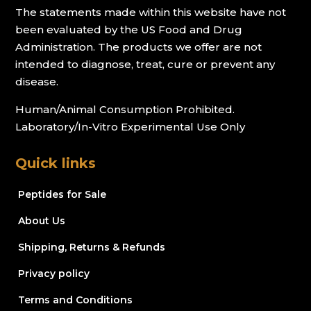
The statements made within this website have not
been evaluated by the US Food and Drug
Administration. The products we offer are not
intended to diagnose, treat, cure or prevent any
disease.
Human/Animal Consumption Prohibited.
Laboratory/In-Vitro Experimental Use Only
Quick links
Peptides for Sale
About Us
Shipping, Returns & Refunds
Privacy policy
Terms and Conditions