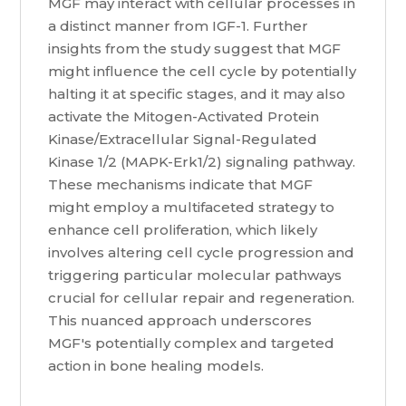
MGF may interact with cellular processes in
a distinct manner from IGF-1. Further
insights from the study suggest that MGF
might influence the cell cycle by potentially
halting it at specific stages, and it may also
activate the Mitogen-Activated Protein
Kinase/Extracellular Signal-Regulated
Kinase 1/2 (MAPK-Erk1/2) signaling pathway.
These mechanisms indicate that MGF
might employ a multifaceted strategy to
enhance cell proliferation, which likely
involves altering cell cycle progression and
triggering particular molecular pathways
crucial for cellular repair and regeneration.
This nuanced approach underscores
MGF's potentially complex and targeted
action in bone healing models.