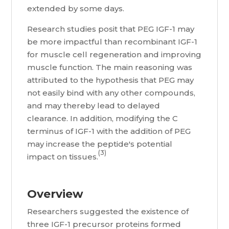
extended by some days.
Research studies posit that PEG IGF-1 may
be more impactful than recombinant IGF-1
for muscle cell regeneration and improving
muscle function. The main reasoning was
attributed to the hypothesis that PEG may
not easily bind with any other compounds,
and may thereby lead to delayed
clearance. In addition, modifying the C
terminus of IGF-1 with the addition of PEG
may increase the peptide's potential
(3)
impact on tissues.
Overview
Researchers suggested the existence of
three IGF-1 precursor proteins formed