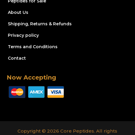
Peptides for Sale
About Us
Shipping, Returns & Refunds
Privacy policy
Terms and Conditions
Contact
Now Accepting
Copyright © 2026 Core Peptides. All rights