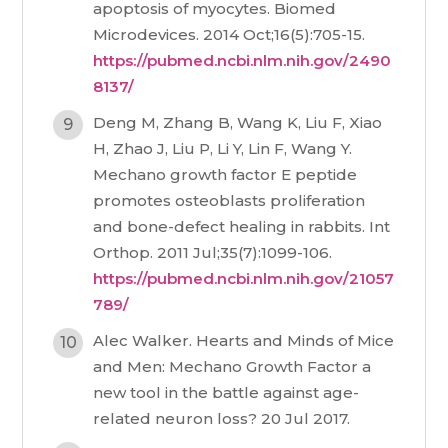
apoptosis of myocytes. Biomed
Microdevices. 2014 Oct;16(5):705-15.
https://pubmed.ncbi.nlm.nih.gov/2490
8137/
Deng M, Zhang B, Wang K, Liu F, Xiao
H, Zhao J, Liu P, Li Y, Lin F, Wang Y.
Mechano growth factor E peptide
promotes osteoblasts proliferation
and bone-defect healing in rabbits. Int
Orthop. 2011 Jul;35(7):1099-106.
https://pubmed.ncbi.nlm.nih.gov/21057
789/
Alec Walker. Hearts and Minds of Mice
and Men: Mechano Growth Factor a
new tool in the battle against age-
related neuron loss? 20 Jul 2017.