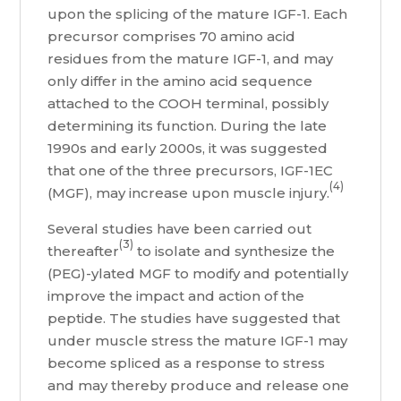
upon the splicing of the mature IGF-1. Each
precursor comprises 70 amino acid
residues from the mature IGF-1, and may
only differ in the amino acid sequence
attached to the COOH terminal, possibly
determining its function. During the late
1990s and early 2000s, it was suggested
that one of the three precursors, IGF-1EC
(4)
(MGF), may increase upon muscle injury.
Several studies have been carried out
(3)
thereafter
to isolate and synthesize the
(PEG)-ylated MGF to modify and potentially
improve the impact and action of the
peptide. The studies have suggested that
under muscle stress the mature IGF-1 may
become spliced as a response to stress
and may thereby produce and release one