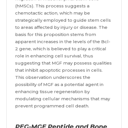
(hMSCs). This process suggests a
chemotactic action, which may be
strategically employed to guide stem cells
to areas affected by injury or disease. The
basis for this proposition stems from
apparent increases in the levels of the Bcl-
2 gene, which is believed to play a critical
role in enhancing cell survival, thus
suggesting that MGF may possess qualities
that inhibit apoptotic processes in cells.
This observation underscores the
possibility of MGF as a potential agent in
enhancing tissue regeneration by
modulating cellular mechanisms that may
prevent programmed cell death.
PEG-MGF Peptide and Bone