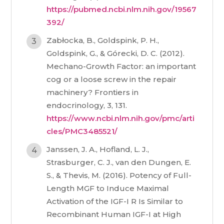
https://pubmed.ncbi.nlm.nih.gov/19567
392/
Zabłocka, B., Goldspink, P. H.,
Goldspink, G., & Górecki, D. C. (2012).
Mechano-Growth Factor: an important
cog or a loose screw in the repair
machinery? Frontiers in
endocrinology, 3, 131.
https://www.ncbi.nlm.nih.gov/pmc/arti
cles/PMC3485521/
Janssen, J. A., Hofland, L. J.,
Strasburger, C. J., van den Dungen, E.
S., & Thevis, M. (2016). Potency of Full-
Length MGF to Induce Maximal
Activation of the IGF-I R Is Similar to
Recombinant Human IGF-I at High