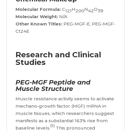
Molecular Formula:
C
H
N
O
121
200
42
39
Molecular Weight:
N/A
Other Known Titles:
PEG-MGF-E, PEG-MGF-
Ct24E
Research and Clinical
Studies
PEG-MGF Peptide and
Muscle Structure
Muscle resistance activity seems to activate
mechano-growth factor (MGF) mRNA in
muscle tissues, which researchers suggest
manifests as a substantial 163% rise from
(5)
baseline levels.
This pronounced