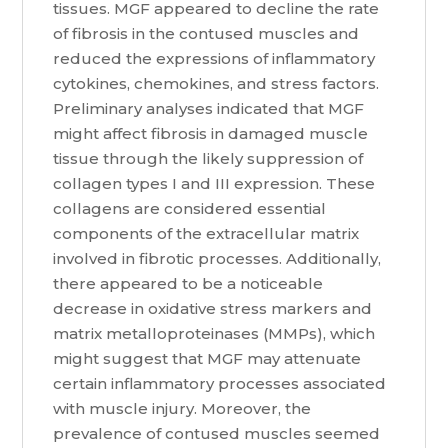
tissues. MGF appeared to decline the rate
of fibrosis in the contused muscles and
reduced the expressions of inflammatory
cytokines, chemokines, and stress factors.
Preliminary analyses indicated that MGF
might affect fibrosis in damaged muscle
tissue through the likely suppression of
collagen types I and III expression. These
collagens are considered essential
components of the extracellular matrix
involved in fibrotic processes. Additionally,
there appeared to be a noticeable
decrease in oxidative stress markers and
matrix metalloproteinases (MMPs), which
might suggest that MGF may attenuate
certain inflammatory processes associated
with muscle injury. Moreover, the
prevalence of contused muscles seemed