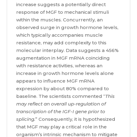
increase suggests a potentially direct
response of MGF to mechanical stimuli
within the muscles. Concurrently, an
observed surge in growth hormone levels,
which typically accompanies muscle
resistance, may add complexity to this
molecular interplay. Data suggests a 456%
augmentation in MGF mRNA coinciding
with resistance activities, whereas an
increase in growth hormone levels alone
appears to influence MGF mRNA
expression by about 80% compared to
baseline. The scientists commented “
This
may reflect an overall up-regulation of
transcription of the IGF-I gene prior to
splicing.
” Consequently, it is hypothesized
that MGF may play a critical role in the
organism’s intrinsic mechanism to mitigate