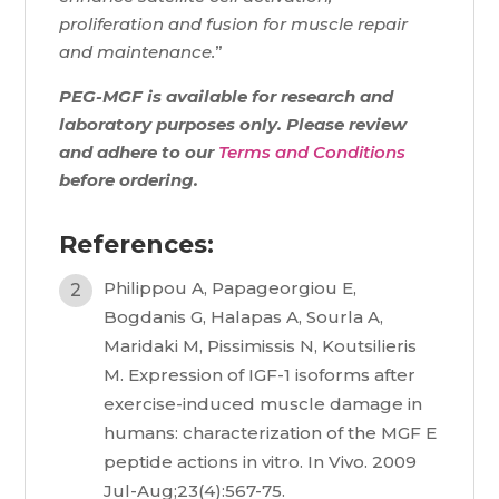
proliferation and fusion for muscle repair
and maintenance.
”
PEG-MGF is available for research and
laboratory purposes only. Please review
and adhere to our
Terms and Conditions
before ordering.
References:
Philippou A, Papageorgiou E,
Bogdanis G, Halapas A, Sourla A,
Maridaki M, Pissimissis N, Koutsilieris
M. Expression of IGF-1 isoforms after
exercise-induced muscle damage in
humans: characterization of the MGF E
peptide actions in vitro. In Vivo. 2009
Jul-Aug;23(4):567-75.