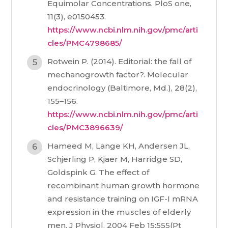
Equimolar Concentrations. PloS one,
11(3), e0150453.
https://www.ncbi.nlm.nih.gov/pmc/arti
cles/PMC4798685/
Rotwein P. (2014). Editorial: the fall of
mechanogrowth factor?. Molecular
endocrinology (Baltimore, Md.), 28(2),
155–156.
https://www.ncbi.nlm.nih.gov/pmc/arti
cles/PMC3896639/
Hameed M, Lange KH, Andersen JL,
Schjerling P, Kjaer M, Harridge SD,
Goldspink G. The effect of
recombinant human growth hormone
and resistance training on IGF-I mRNA
expression in the muscles of elderly
men. J Physiol. 2004 Feb 15;555(Pt