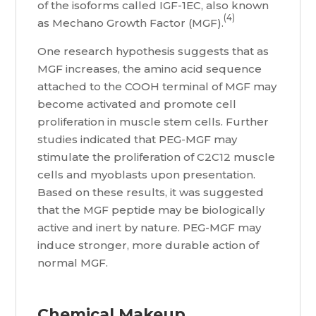
of the isoforms called IGF-1EC, also known
(4)
as Mechano Growth Factor (MGF).
One research hypothesis suggests that as
MGF increases, the amino acid sequence
attached to the COOH terminal of MGF may
become activated and promote cell
proliferation in muscle stem cells. Further
studies indicated that PEG-MGF may
stimulate the proliferation of C2C12 muscle
cells and myoblasts upon presentation.
Based on these results, it was suggested
that the MGF peptide may be biologically
active and inert by nature. PEG-MGF may
induce stronger, more durable action of
normal MGF.
Chemical Makeup