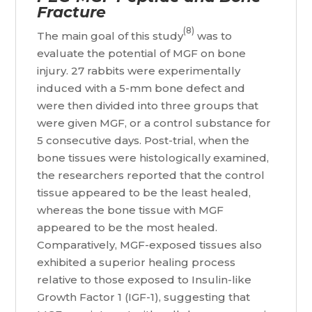
Fracture
(8)
The main goal of this study
was to
evaluate the potential of MGF on bone
injury. 27 rabbits were experimentally
induced with a 5-mm bone defect and
were then divided into three groups that
were given MGF, or a control substance for
5 consecutive days. Post-trial, when the
bone tissues were histologically examined,
the researchers reported that the control
tissue appeared to be the least healed,
whereas the bone tissue with MGF
appeared to be the most healed.
Comparatively, MGF-exposed tissues also
exhibited a superior healing process
relative to those exposed to Insulin-like
Growth Factor 1 (IGF-1), suggesting that