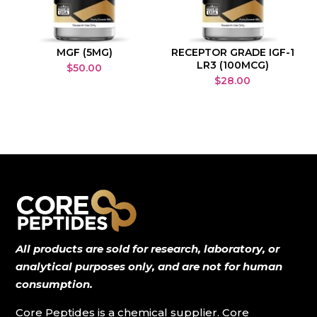
MGF (5MG)
RECEPTOR GRADE IGF-1
LR3 (100MCG)
$
50.00
$
28.00
All products are sold for research, laboratory, or
analytical purposes only, and are not for human
consumption.
Core Peptides is a chemical supplier. Core