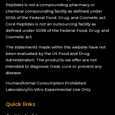
Peptides is not a compounding pharmacy or
chemical compounding facility as defined under
503A of the Federal Food, Drug, and Cosmetic act.
Core Peptides is not an outsourcing facility as
defined under 503B of the Federal Food, Drug, and
Cosmetic act.
The statements made within this website have not
been evaluated by the US Food and Drug
Administration. The products we offer are not
intended to diagnose, treat, cure or prevent any
disease.
Human/Animal Consumption Prohibited.
Laboratory/In-Vitro Experimental Use Only
Quick links