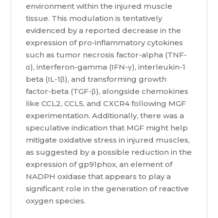
environment within the injured muscle
tissue. This modulation is tentatively
evidenced by a reported decrease in the
expression of pro-inflammatory cytokines
such as tumor necrosis factor-alpha (TNF-
α), interferon-gamma (IFN-γ), interleukin-1
beta (IL-1β), and transforming growth
factor-beta (TGF-β), alongside chemokines
like CCL2, CCL5, and CXCR4 following MGF
experimentation. Additionally, there was a
speculative indication that MGF might help
mitigate oxidative stress in injured muscles,
as suggested by a possible reduction in the
expression of gp91phox, an element of
NADPH oxidase that appears to play a
significant role in the generation of reactive
oxygen species.