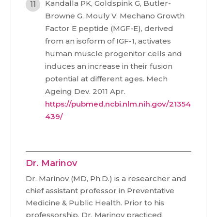
Kandalla PK, Goldspink G, Butler-
Browne G, Mouly V. Mechano Growth
Factor E peptide (MGF-E), derived
from an isoform of IGF-1, activates
human muscle progenitor cells and
induces an increase in their fusion
potential at different ages. Mech
Ageing Dev. 2011 Apr.
https://pubmed.ncbi.nlm.nih.gov/21354
439/
Dr. Marinov
Dr. Marinov (MD, Ph.D.) is a researcher and
chief assistant professor in Preventative
Medicine & Public Health. Prior to his
professorship, Dr. Marinov practiced