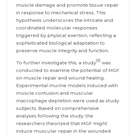
muscle damage and promote tissue repair
in response to mechanical stress. This
hypothesis underscores the intricate and
coordinated molecular responses
triggered by physical exertion, reflecting a
sophisticated biological adaptation to
preserve muscle integrity and function.
(6)
To further investigate this, a study
was
conducted to examine the potential of MGF
on muscle repair and wound healing.
Experimental murine models induced with
muscle contusion and muscular
macrophage depletion were used as study
subjects. Based on comprehensive
analyses following the study, the
researchers theorized that MGF might
induce muscular repair in the wounded