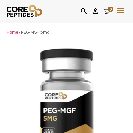
0
Home
/ PEG-MGF (5mg)