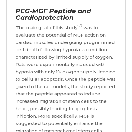
PEG-MGF Peptide and
Cardioprotection
(7)
The main goal of this study
was to
evaluate the potential of MGF action on
cardiac muscles undergoing programmed
cell death following hypoxia, a condition
characterized by limited supply of oxygen.
Rats were experimentally induced with
hypoxia with only 1% oxygen supply, leading
to cellular apoptosis. Once the peptide was
given to the rat models, the study reported
that the peptide appeared to induce
increased migration of stem cells to the
heart, possibly leading to apoptosis
inhibition. More specifically, MGF is
suggested to potentially enhance the
migration of mesenchymal stem cells