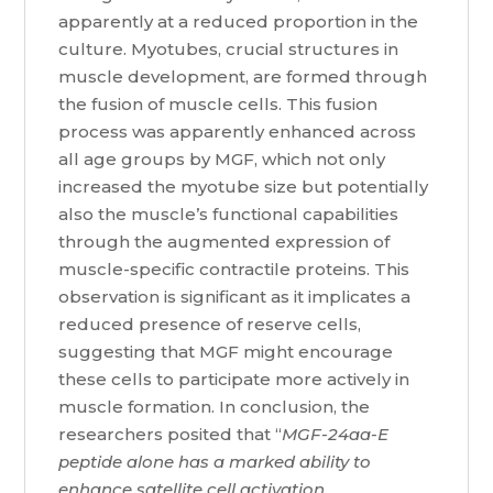
apparently at a reduced proportion in the
culture. Myotubes, crucial structures in
muscle development, are formed through
the fusion of muscle cells. This fusion
process was apparently enhanced across
all age groups by MGF, which not only
increased the myotube size but potentially
also the muscle’s functional capabilities
through the augmented expression of
muscle-specific contractile proteins. This
observation is significant as it implicates a
reduced presence of reserve cells,
suggesting that MGF might encourage
these cells to participate more actively in
muscle formation. In conclusion, the
researchers posited that “
MGF-24aa-E
peptide alone has a marked ability to
enhance satellite cell activation,