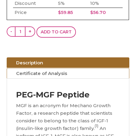
Discount
5%
10%
Price
$
59.85
$
56.70
PEG-
-
+
ADD TO CART
MGF
(5mg)
quantity
Description
Certificate of Analysis
PEG-MGF Peptide
MGF is an acronym for Mechano Growth
Factor, a research peptide that scientists
consider to belong to the class of IGF-1
(1)
(insulin-like growth factor) family.
An
isoform of IGF-1, MGF is also known as IGF-