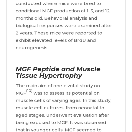
conducted where mice were bred to
conditional MGF production at 1, 3, and 12
months old. Behavioral analysis and
biological responses were examined after
2 years. These mice were reported to
exhibit elevated levels of BrdU and
neurogenesis.
MGF Peptide and Muscle
Tissue Hypertrophy
The main aim of one pivotal study on
(10)
MGF
was to assess its potential on
muscle cells of varying ages. In this study,
muscle cell cultures, from neonatal to
aged stages, underwent evaluation after
being exposed to MGF. It was observed
that in younger cells, MGF seemed to