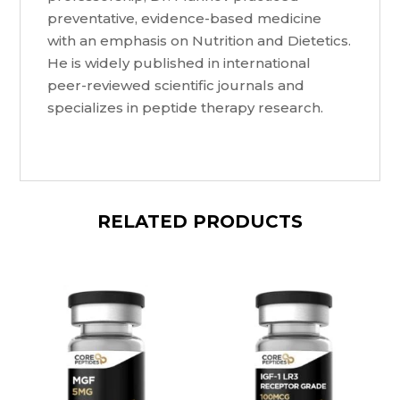
preventative, evidence-based medicine
with an emphasis on Nutrition and Dietetics.
He is widely published in international
peer-reviewed scientific journals and
specializes in peptide therapy research.
RELATED PRODUCTS