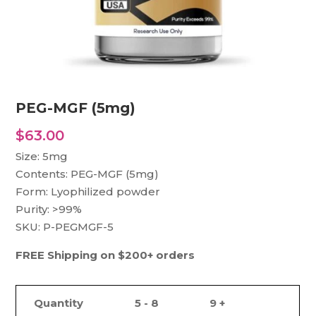
PEG-MGF (5mg)
$
63.00
Size: 5mg
Contents: PEG-MGF (5mg)
Form: Lyophilized powder
Purity: >99%
SKU: P-PEGMGF-5
FREE Shipping on $200+ orders
Quantity
5 - 8
9 +