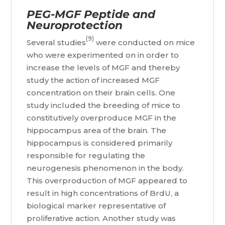
PEG-MGF Peptide and
Neuroprotection
(9)
Several studies
were conducted on mice
who were experimented on in order to
increase the levels of MGF and thereby
study the action of increased MGF
concentration on their brain cells. One
study included the breeding of mice to
constitutively overproduce MGF in the
hippocampus area of the brain. The
hippocampus is considered primarily
responsible for regulating the
neurogenesis phenomenon in the body.
This overproduction of MGF appeared to
result in high concentrations of BrdU, a
biological marker representative of
proliferative action. Another study was