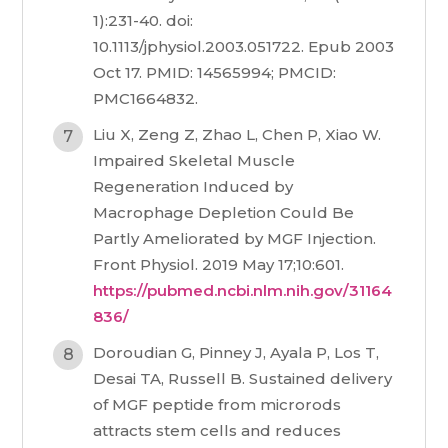
1):231-40. doi:
10.1113/jphysiol.2003.051722. Epub 2003
Oct 17. PMID: 14565994; PMCID:
PMC1664832.
Liu X, Zeng Z, Zhao L, Chen P, Xiao W.
Impaired Skeletal Muscle
Regeneration Induced by
Macrophage Depletion Could Be
Partly Ameliorated by MGF Injection.
Front Physiol. 2019 May 17;10:601.
https://pubmed.ncbi.nlm.nih.gov/31164
836/
Doroudian G, Pinney J, Ayala P, Los T,
Desai TA, Russell B. Sustained delivery
of MGF peptide from microrods
attracts stem cells and reduces