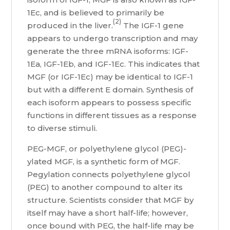
1Ec, and is believed to primarily be
(2)
produced in the liver.
The IGF-1 gene
appears to undergo transcription and may
generate the three mRNA isoforms: IGF-
1Ea, IGF-1Eb, and IGF-1Ec. This indicates that
MGF (or IGF-1Ec) may be identical to IGF-1
but with a different E domain. Synthesis of
each isoform appears to possess specific
functions in different tissues as a response
to diverse stimuli.
PEG-MGF, or polyethylene glycol (PEG)-
ylated MGF, is a synthetic form of MGF.
Pegylation connects polyethylene glycol
(PEG) to another compound to alter its
structure. Scientists consider that MGF by
itself may have a short half-life; however,
once bound with PEG, the half-life may be