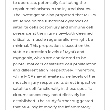
to decrease, potentially facilitating the
repair mechanisms in the injured tissues.
The investigation also proposed that MGF's
influence on the functional dynamics of
satellite cells post-injury and immune cell
presence at the injury site—both deemed
critical to muscle regeneration—might be
minimal. This proposition is based on the
stable expression levels of MyoD and
myogenin, which are considered to be
pivotal markers of satellite cell proliferation
and differentiation, respectively. Therefore,
while MGF may alleviate some facets of the
muscle injury response, its direct impact on
satellite cell functionality in these specific
circumstances may not definitively be
established. The study further suggested
that MGF might modify the inflammatory