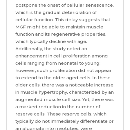
postpone the onset of cellular senescence,
which is the gradual deterioration of
cellular function. This delay suggests that
MGF might be able to maintain muscle
function and its regenerative properties,
which typically decline with age.
Additionally, the study noted an
enhancement in cell proliferation among
cells ranging from neonatal to young;
however, such proliferation did not appear
to extend to the older aged cells. In these
older cells, there was a noticeable increase
in muscle hypertrophy, characterized by an
augmented muscle cell size. Yet, there was
a marked reduction in the number of
reserve cells. These reserve cells, which
typically do not immediately differentiate or
amalgamate into myotubes, were