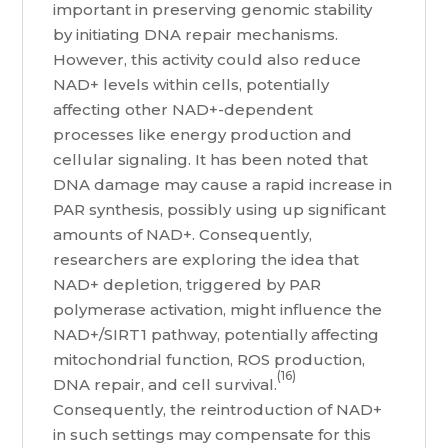
important in preserving genomic stability
by initiating DNA repair mechanisms.
However, this activity could also reduce
NAD+ levels within cells, potentially
affecting other NAD+-dependent
processes like energy production and
cellular signaling. It has been noted that
DNA damage may cause a rapid increase in
PAR synthesis, possibly using up significant
amounts of NAD+. Consequently,
researchers are exploring the idea that
NAD+ depletion, triggered by PAR
polymerase activation, might influence the
NAD+/SIRT1 pathway, potentially affecting
mitochondrial function, ROS production,
(16)
DNA repair, and cell survival.
Consequently, the reintroduction of NAD+
in such settings may compensate for this