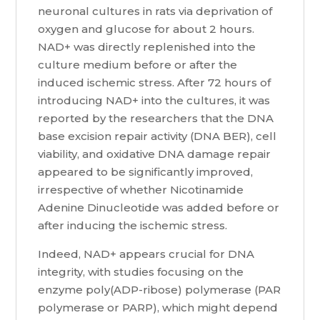
neuronal cultures in rats via deprivation of
oxygen and glucose for about 2 hours.
NAD+ was directly replenished into the
culture medium before or after the
induced ischemic stress. After 72 hours of
introducing NAD+ into the cultures, it was
reported by the researchers that the DNA
base excision repair activity (DNA BER), cell
viability, and oxidative DNA damage repair
appeared to be significantly improved,
irrespective of whether Nicotinamide
Adenine Dinucleotide was added before or
after inducing the ischemic stress.
Indeed, NAD+ appears crucial for DNA
integrity, with studies focusing on the
enzyme poly(ADP-ribose) polymerase (PAR
polymerase or PARP), which might depend