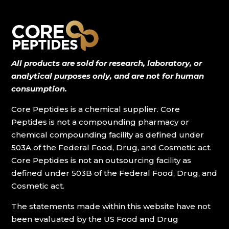
All products are sold for research, laboratory, or
analytical purposes only, and are not for human
consumption.
Core Peptides is a chemical supplier. Core
Peptides is not a compounding pharmacy or
chemical compounding facility as defined under
503A of the Federal Food, Drug, and Cosmetic act.
Core Peptides is not an outsourcing facility as
defined under 503B of the Federal Food, Drug, and
Cosmetic act.
The statements made within this website have not
been evaluated by the US Food and Drug