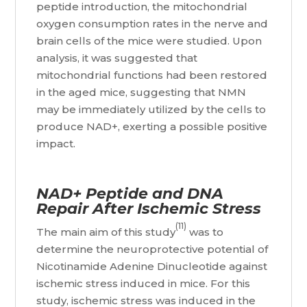
peptide introduction, the mitochondrial
oxygen consumption rates in the nerve and
brain cells of the mice were studied. Upon
analysis, it was suggested that
mitochondrial functions had been restored
in the aged mice, suggesting that NMN
may be immediately utilized by the cells to
produce NAD+, exerting a possible positive
impact.
NAD+ Peptide and DNA
Repair After Ischemic Stress
(11)
The main aim of this study
was to
determine the neuroprotective potential of
Nicotinamide Adenine Dinucleotide against
ischemic stress induced in mice. For this
study, ischemic stress was induced in the