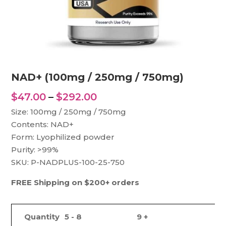
NAD+ (100mg / 250mg / 750mg)
Price
$
47.00
–
$
292.00
range:
Size: 100mg / 250mg / 750mg
$47.00
Contents: NAD+
through
Form: Lyophilized powder
$292.00
Purity: >99%
SKU: P-NADPLUS-100-25-750
FREE Shipping on $200+ orders
Quantity
5 - 8
9 +