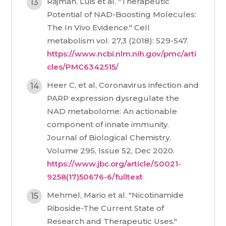
Rajman, Luis et al. "Therapeutic
Potential of NAD-Boosting Molecules:
The In Vivo Evidence." Cell
metabolism vol. 27,3 (2018): 529-547.
https://www.ncbi.nlm.nih.gov/pmc/arti
cles/PMC6342515/
Heer C, et al, Coronavirus infection and
PARP expression dysregulate the
NAD metabolome: An actionable
component of innate immunity.
Journal of Biological Chemistry.
Volume 295, Issue 52, Dec 2020.
https://www.jbc.org/article/S0021-
9258(17)50676-6/fulltext
Mehmel, Mario et al. "Nicotinamide
Riboside-The Current State of
Research and Therapeutic Uses."