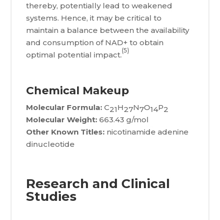
thereby, potentially lead to weakened
systems. Hence, it may be critical to
maintain a balance between the availability
and consumption of NAD+ to obtain
(5)
optimal potential impact.
Chemical Makeup
Molecular Formula:
C
H
N
O
P
21
27
7
14
2
Molecular Weight:
663.43 g/mol
Other Known Titles:
nicotinamide adenine
dinucleotide
Research and Clinical
Studies