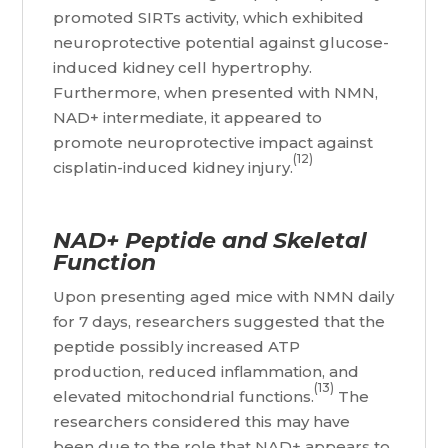
promoted SIRTs activity, which exhibited
neuroprotective potential against glucose-
induced kidney cell hypertrophy.
Furthermore, when presented with NMN,
NAD+ intermediate, it appeared to
promote neuroprotective impact against
(12)
cisplatin-induced kidney injury.
NAD+ Peptide and Skeletal
Function
Upon presenting aged mice with NMN daily
for 7 days, researchers suggested that the
peptide possibly increased ATP
production, reduced inflammation, and
(13)
elevated mitochondrial functions.
The
researchers considered this may have
been due to the role that NAD+ appears to