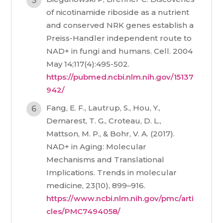
of nicotinamide riboside as a nutrient
and conserved NRK genes establish a
Preiss-Handler independent route to
NAD+ in fungi and humans. Cell. 2004
May 14;117(4):495-502.
https://pubmed.ncbi.nlm.nih.gov/15137
942/
Fang, E. F., Lautrup, S., Hou, Y.,
Demarest, T. G., Croteau, D. L.,
Mattson, M. P., & Bohr, V. A. (2017).
NAD+ in Aging: Molecular
Mechanisms and Translational
Implications. Trends in molecular
medicine, 23(10), 899–916.
https://www.ncbi.nlm.nih.gov/pmc/arti
cles/PMC7494058/