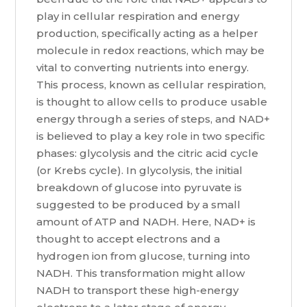
play in cellular respiration and energy
production, specifically acting as a helper
molecule in redox reactions, which may be
vital to converting nutrients into energy.
This process, known as cellular respiration,
is thought to allow cells to produce usable
energy through a series of steps, and NAD+
is believed to play a key role in two specific
phases: glycolysis and the citric acid cycle
(or Krebs cycle). In glycolysis, the initial
breakdown of glucose into pyruvate is
suggested to be produced by a small
amount of ATP and NADH. Here, NAD+ is
thought to accept electrons and a
hydrogen ion from glucose, turning into
NADH. This transformation might allow
NADH to transport these high-energy