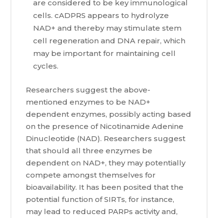
are considered to be key immunological
cells. cADPRS appears to hydrolyze
NAD+ and thereby may stimulate stem
cell regeneration and DNA repair, which
may be important for maintaining cell
cycles.
Researchers suggest the above-
mentioned enzymes to be NAD+
dependent enzymes, possibly acting based
on the presence of Nicotinamide Adenine
Dinucleotide (NAD). Researchers suggest
that should all three enzymes be
dependent on NAD+, they may potentially
compete amongst themselves for
bioavailability. It has been posited that the
potential function of SIRTs, for instance,
may lead to reduced PARPs activity and,