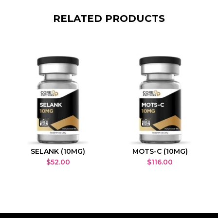
RELATED PRODUCTS
SELANK (10MG)
MOTS-C (10MG)
$
52.00
$
116.00