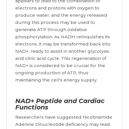
appears to lead to the combination of
electrons and protons with oxygen to
produce water, and the energy released
during this process may be used to
generate ATP through oxidative
phosphorylation. As NADH relinquishes its
electrons, it may be transformed back into
NAD+, ready to assist in another glycolysis
and citric acid cycle. This regeneration of
NAD+ is considered to be crucial for the
ongoing production of ATP, thus
maintaining the cell's energy supply.
NAD+ Peptide and Cardiac
Functions
Researchers have suggested Nicotinamide
Adenine Dinucleotide deficiency may lead