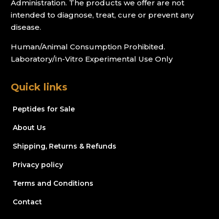
Administration. The products we offer are not
intended to diagnose, treat, cure or prevent any
disease.
Human/Animal Consumption Prohibited.
Laboratory/In-Vitro Experimental Use Only
Quick links
Peptides for Sale
About Us
Shipping, Returns & Refunds
Privacy policy
Terms and Conditions
Contact