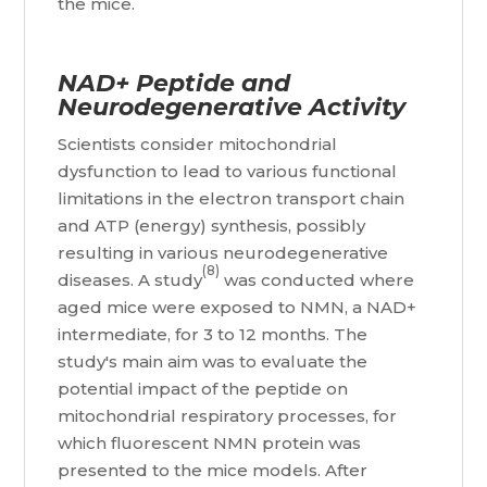
the mice.
NAD+ Peptide and
Neurodegenerative Activity
Scientists consider mitochondrial
dysfunction to lead to various functional
limitations in the electron transport chain
and ATP (energy) synthesis, possibly
resulting in various neurodegenerative
(8)
diseases. A study
was conducted where
aged mice were exposed to NMN, a NAD+
intermediate, for 3 to 12 months. The
study's main aim was to evaluate the
potential impact of the peptide on
mitochondrial respiratory processes, for
which fluorescent NMN protein was
presented to the mice models. After