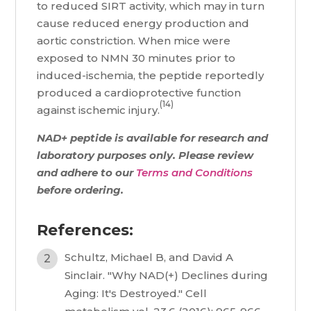
to reduced SIRT activity, which may in turn
cause reduced energy production and
aortic constriction. When mice were
exposed to NMN 30 minutes prior to
induced-ischemia, the peptide reportedly
produced a cardioprotective function
(14)
against ischemic injury.
NAD+ peptide is available for research and
laboratory purposes only. Please review
and adhere to our
Terms and Conditions
before ordering.
References:
Schultz, Michael B, and David A
Sinclair. "Why NAD(+) Declines during
Aging: It's Destroyed." Cell