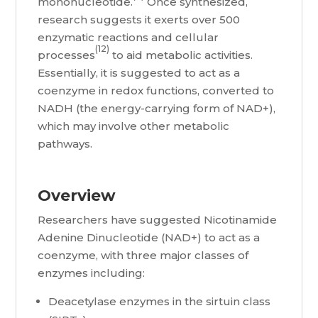
mononucleotide.
Once synthesized,
research suggests it exerts over 500
enzymatic reactions and cellular
(12)
processes
to aid metabolic activities.
Essentially, it is suggested to act as a
coenzyme in redox functions, converted to
NADH (the energy-carrying form of NAD+),
which may involve other metabolic
pathways.
Overview
Researchers have suggested Nicotinamide
Adenine Dinucleotide (NAD+) to act as a
coenzyme, with three major classes of
enzymes including:
Deacetylase enzymes in the sirtuin class