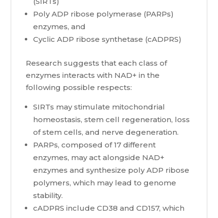
(SIRTs)
Poly ADP ribose polymerase (PARPs)
enzymes, and
Cyclic ADP ribose synthetase (cADPRS)
Research suggests that each class of
enzymes interacts with NAD+ in the
following possible respects:
SIRTs may stimulate mitochondrial
homeostasis, stem cell regeneration, loss
of stem cells, and nerve degeneration.
PARPs, composed of 17 different
enzymes, may act alongside NAD+
enzymes and synthesize poly ADP ribose
polymers, which may lead to genome
stability.
cADPRS include CD38 and CD157, which