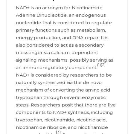
NAD+ is an acronym for Nicotinamide
Adenine Dinucleotide, an endogenous
nucleotide that is considered to regulate
primary functions such as metabolism,
energy production, and DNA repair. It is
also considered to act as a secondary
messenger via calcium-dependent
signaling mechanisms, possibly serving as
(1)(2)
an immunoregulatory component.
NAD+ is considered by researchers to be
naturally synthesized via the de novo
mechanism of converting the amino acid
tryptophan through several enzymatic
steps. Researchers posit that there are five
components to NAD+ synthesis, including
tryptophan, nicotinamide, nicotinic acid,
nicotinamide riboside, and nicotinamide
(3)