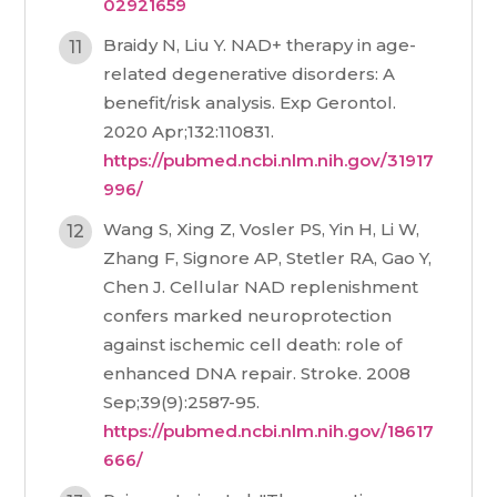
02921659
Braidy N, Liu Y. NAD+ therapy in age-
related degenerative disorders: A
benefit/risk analysis. Exp Gerontol.
2020 Apr;132:110831.
https://pubmed.ncbi.nlm.nih.gov/31917
996/
Wang S, Xing Z, Vosler PS, Yin H, Li W,
Zhang F, Signore AP, Stetler RA, Gao Y,
Chen J. Cellular NAD replenishment
confers marked neuroprotection
against ischemic cell death: role of
enhanced DNA repair. Stroke. 2008
Sep;39(9):2587-95.
https://pubmed.ncbi.nlm.nih.gov/18617
666/