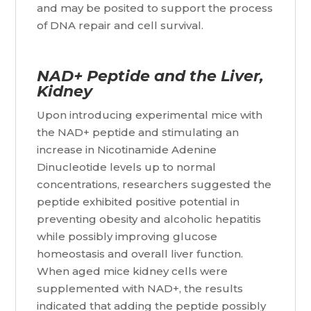
and may be posited to support the process
of DNA repair and cell survival.
NAD+ Peptide and the Liver,
Kidney
Upon introducing experimental mice with
the NAD+ peptide and stimulating an
increase in Nicotinamide Adenine
Dinucleotide levels up to normal
concentrations, researchers suggested the
peptide exhibited positive potential in
preventing obesity and alcoholic hepatitis
while possibly improving glucose
homeostasis and overall liver function.
When aged mice kidney cells were
supplemented with NAD+, the results
indicated that adding the peptide possibly