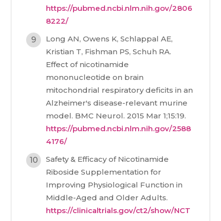
https://pubmed.ncbi.nlm.nih.gov/2806
8222/
Long AN, Owens K, Schlappal AE,
Kristian T, Fishman PS, Schuh RA.
Effect of nicotinamide
mononucleotide on brain
mitochondrial respiratory deficits in an
Alzheimer's disease-relevant murine
model. BMC Neurol. 2015 Mar 1;15:19.
https://pubmed.ncbi.nlm.nih.gov/2588
4176/
Safety & Efficacy of Nicotinamide
Riboside Supplementation for
Improving Physiological Function in
Middle-Aged and Older Adults.
https://clinicaltrials.gov/ct2/show/NCT