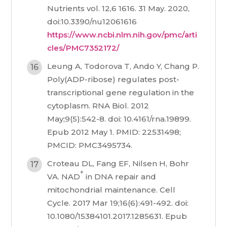
Nutrients vol. 12,6 1616. 31 May. 2020,
doi:10.3390/nu12061616
https://www.ncbi.nlm.nih.gov/pmc/arti
cles/PMC7352172/
Leung A, Todorova T, Ando Y, Chang P.
Poly(ADP-ribose) regulates post-
transcriptional gene regulation in the
cytoplasm. RNA Biol. 2012
May;9(5):542-8. doi: 10.4161/rna.19899.
Epub 2012 May 1. PMID: 22531498;
PMCID: PMC3495734.
Croteau DL, Fang EF, Nilsen H, Bohr
+
VA. NAD
in DNA repair and
mitochondrial maintenance. Cell
Cycle. 2017 Mar 19;16(6):491-492. doi:
10.1080/15384101.2017.1285631. Epub