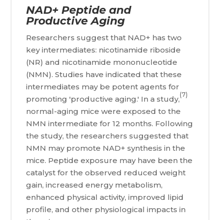
NAD+ Peptide and
Productive Aging
Researchers suggest that NAD+ has two
key intermediates: nicotinamide riboside
(NR) and nicotinamide mononucleotide
(NMN). Studies have indicated that these
intermediates may be potent agents for
(7)
promoting 'productive aging.' In a study,
normal-aging mice were exposed to the
NMN intermediate for 12 months. Following
the study, the researchers suggested that
NMN may promote NAD+ synthesis in the
mice. Peptide exposure may have been the
catalyst for the observed reduced weight
gain, increased energy metabolism,
enhanced physical activity, improved lipid
profile, and other physiological impacts in