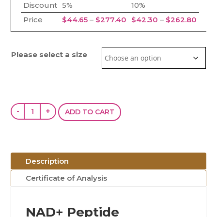
Discount
5%
10%
Price range: $44.65 thr
Price
Price
$
44.65
–
$
277.40
$
42.30
–
$
262.80
Please select a size
NAD+
-
+
ADD TO CART
(100mg
/
250mg
/
Description
750mg)
Certificate of Analysis
quantity
NAD+ Peptide