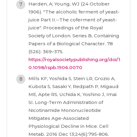
Harden, A; Young, WJ (24 October
1906). "The alcoholic ferment of yeast-
juice Part II.--The coferment of yeast-
juice". Proceedings of the Royal
Society of London. Series B, Containing
Papers of a Biological Character. 78
(526): 369–375.
https://royalsocietypublishing.org/doi/1
0.1098/rspb.1906.0070
Mills KF, Yoshida S, Stein LR, Grozio A,
Kubota S, Sasaki Y, Redpath P, Migaud
ME, Apte RS, Uchida K, Yoshino J, Imai
SI. Long-Term Administration of
Nicotinamide Mononucleotide
Mitigates Age-Associated
Physiological Decline in Mice. Cell
Metab. 2016 Dec 13;24(6):795-806.