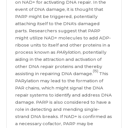
on NAD+ for activating DNA repair. In the
event of DNA damage, it is thought that
PARP might be triggered, potentially
attaching itself to the DNA's damaged
parts. Researchers suggest that PARP
might utilize NAD+ molecules to add ADP-
ribose units to itself and other proteins in a
process known as
PARylation
, potentially
aiding in the attraction and activation of
other DNA repair proteins and thereby
(15)
assisting in repairing DNA damage.
This
PARylation may lead to the formation of
PAR chains, which might signal the DNA
repair systems to identify and address DNA
damage. PARP is also considered to have a
role in detecting and mending single-
strand DNA breaks. If NAD+ is confirmed as
a necessary cofactor, PARP may be