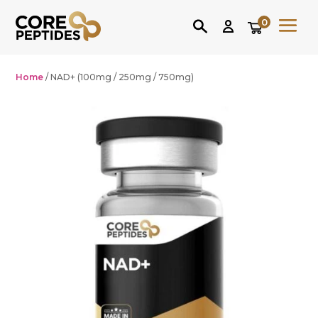
0
Home
/ NAD+ (100mg / 250mg / 750mg)