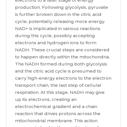
electrons to a later stage of energy
production. Following glycolysis, pyruvate
is further broken down in the citric acid
cycle, potentially releasing more energy.
NAD+ is implicated in various reactions
during this cycle, possibly accepting
electrons and hydrogen ions to form
NADH. These crucial steps are considered
to happen directly within the mitochondria.
The NADH formed during both glycolysis
and the citric acid cycle is presumed to
carry high-energy electrons to the electron
transport chain, the last step of cellular
respiration. At this stage, NADH may give
up its electrons, creating an
electrochemical gradient and a chain
reaction that drives protons across the
mitochondrial membrane. This action