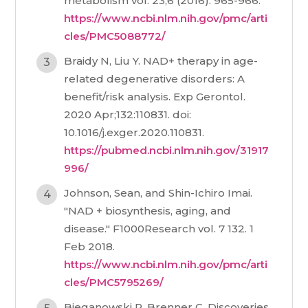
metabolism vol. 23,6 (2016): 965-966.
https://www.ncbi.nlm.nih.gov/pmc/arti
cles/PMC5088772/
Braidy N, Liu Y. NAD+ therapy in age-
related degenerative disorders: A
benefit/risk analysis. Exp Gerontol.
2020 Apr;132:110831. doi:
10.1016/j.exger.2020.110831.
https://pubmed.ncbi.nlm.nih.gov/31917
996/
Johnson, Sean, and Shin-Ichiro Imai.
"NAD + biosynthesis, aging, and
disease." F1000Research vol. 7 132. 1
Feb 2018.
https://www.ncbi.nlm.nih.gov/pmc/arti
cles/PMC5795269/
Bieganowski P, Brenner C. Discoveries