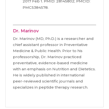
2017 Feb 1. PMID: 28145802; PMCID:
PMC5384578.
Dr. Marinov
Dr. Marinov (MD, Ph.D.) is a researcher and
chief assistant professor in Preventative
Medicine & Public Health. Prior to his
professorship, Dr. Marinov practiced
preventative, evidence-based medicine
with an emphasis on Nutrition and Dietetics.
He is widely published in international
peer-reviewed scientific journals and
specializes in peptide therapy research.