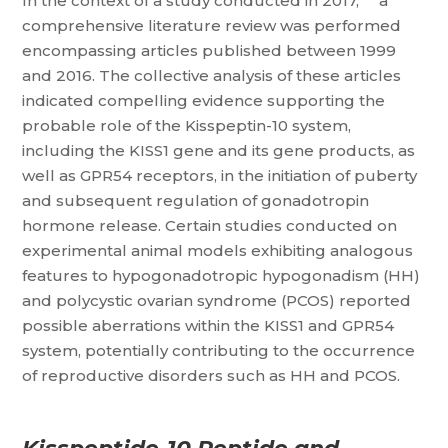
In the context of a study conducted in 2017,
a
comprehensive literature review was performed
encompassing articles published between 1999
and 2016. The collective analysis of these articles
indicated compelling evidence supporting the
probable role of the Kisspeptin-10 system,
including the KISS1 gene and its gene products, as
well as GPR54 receptors, in the initiation of puberty
and subsequent regulation of gonadotropin
hormone release. Certain studies conducted on
experimental animal models exhibiting analogous
features to hypogonadotropic hypogonadism (HH)
and polycystic ovarian syndrome (PCOS) reported
possible aberrations within the KISS1 and GPR54
system, potentially contributing to the occurrence
of reproductive disorders such as HH and PCOS.