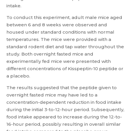
intake.
To conduct this experiment, adult male mice aged
between 6 and 8 weeks were observed and
housed under standard conditions with normal
temperatures. The mice were provided with a
standard rodent diet and tap water throughout the
study. Both overnight fasted mice and
experimentally fed mice were presented with
different concentrations of Kisspeptin-10 peptide or
a placebo.
The results suggested that the peptide given to
overnight fasted mice may have led to a
concentration-dependent reduction in food intake
during the initial 3-to-12-hour period. Subsequently,
food intake appeared to increase during the 12-to-
16-hour period, possibly resulting in overall similar