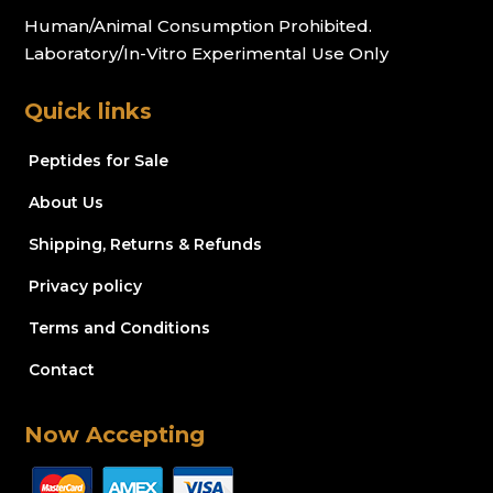
Human/Animal Consumption Prohibited.
Laboratory/In-Vitro Experimental Use Only
Quick links
Peptides for Sale
About Us
Shipping, Returns & Refunds
Privacy policy
Terms and Conditions
Contact
Now Accepting