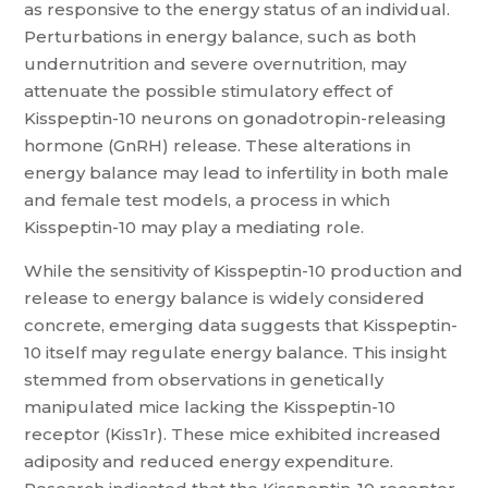
as responsive to the energy status of an individual.
Perturbations in energy balance, such as both
undernutrition and severe overnutrition, may
attenuate the possible stimulatory effect of
Kisspeptin-10 neurons on gonadotropin-releasing
hormone (GnRH) release. These alterations in
energy balance may lead to infertility in both male
and female test models, a process in which
Kisspeptin-10 may play a mediating role.
While the sensitivity of Kisspeptin-10 production and
release to energy balance is widely considered
concrete, emerging data suggests that Kisspeptin-
10 itself may regulate energy balance. This insight
stemmed from observations in genetically
manipulated mice lacking the Kisspeptin-10
receptor (Kiss1r). These mice exhibited increased
adiposity and reduced energy expenditure.