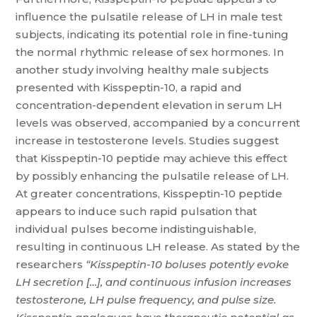
influence the pulsatile release of LH in male test
subjects, indicating its potential role in fine-tuning
the normal rhythmic release of sex hormones. In
another study involving healthy male subjects
presented with Kisspeptin-10, a rapid and
concentration-dependent elevation in serum LH
levels was observed, accompanied by a concurrent
increase in testosterone levels. Studies suggest
that Kisspeptin-10 peptide may achieve this effect
by possibly enhancing the pulsatile release of LH.
At greater concentrations, Kisspeptin-10 peptide
appears to induce such rapid pulsation that
individual pulses become indistinguishable,
resulting in continuous LH release. As stated by the
researchers
“Kisspeptin-10 boluses potently evoke
LH secretion […], and continuous infusion increases
testosterone, LH pulse frequency, and pulse size.