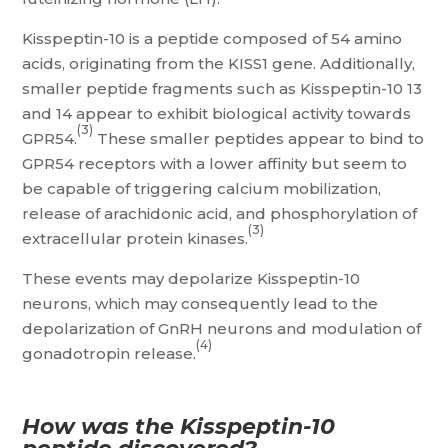
Kisspeptin-10 is a peptide composed of 54 amino
acids, originating from the KISS1 gene. Additionally,
smaller peptide fragments such as Kisspeptin-10 13
and 14 appear to exhibit biological activity towards
(3)
GPR54.
These smaller peptides appear to bind to
GPR54 receptors with a lower affinity but seem to
be capable of triggering calcium mobilization,
release of arachidonic acid, and phosphorylation of
(3)
extracellular protein kinases.
These events may depolarize Kisspeptin-10
neurons, which may consequently lead to the
depolarization of GnRH neurons and modulation of
(4)
gonadotropin release.
How was the Kisspeptin-10