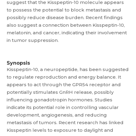
suggest that the Kisspeptin-10 molecule appears
to possess the potential to block metastasis and
possibly reduce disease burden. Recent findings
also suggest a connection between Kisspeptin-10,
melatonin, and cancer, indicating their involvement
in tumor suppression.
Synopsis
Kisspeptin-10, a neuropeptide, has been suggested
to regulate reproduction and energy balance. It
appears to act through the GPR54 receptor and
potentially stimulates GnRH release, possibly
influencing gonadotropin hormones. Studies
indicate its potential role in controlling vascular
development, angiogenesis, and reducing
metastasis of tumors. Recent research has linked
Kisspeptin levels to exposure to daylight and