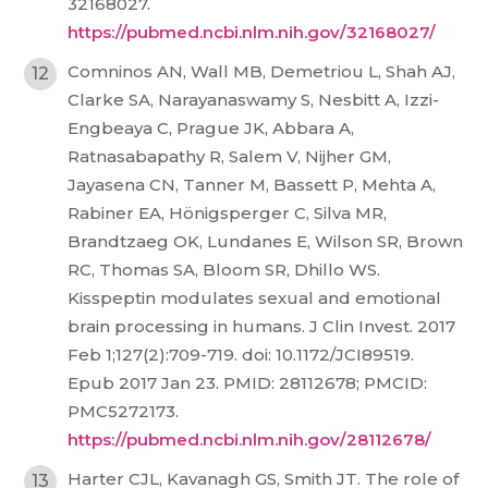
32168027.
https://pubmed.ncbi.nlm.nih.gov/32168027/
Comninos AN, Wall MB, Demetriou L, Shah AJ,
Clarke SA, Narayanaswamy S, Nesbitt A, Izzi-
Engbeaya C, Prague JK, Abbara A,
Ratnasabapathy R, Salem V, Nijher GM,
Jayasena CN, Tanner M, Bassett P, Mehta A,
Rabiner EA, Hönigsperger C, Silva MR,
Brandtzaeg OK, Lundanes E, Wilson SR, Brown
RC, Thomas SA, Bloom SR, Dhillo WS.
Kisspeptin modulates sexual and emotional
brain processing in humans. J Clin Invest. 2017
Feb 1;127(2):709-719. doi: 10.1172/JCI89519.
Epub 2017 Jan 23. PMID: 28112678; PMCID:
PMC5272173.
https://pubmed.ncbi.nlm.nih.gov/28112678/
Harter CJL, Kavanagh GS, Smith JT. The role of