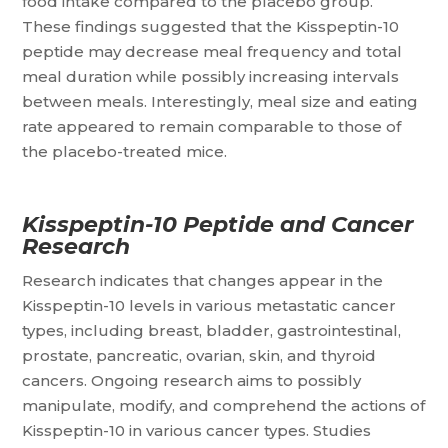
food intake compared to the placebo group.
These findings suggested that the Kisspeptin-10
peptide may decrease meal frequency and total
meal duration while possibly increasing intervals
between meals. Interestingly, meal size and eating
rate appeared to remain comparable to those of
the placebo-treated mice.
Kisspeptin-10 Peptide and Cancer
Research
Research indicates that changes appear in the
Kisspeptin-10 levels in various metastatic cancer
types, including breast, bladder, gastrointestinal,
prostate, pancreatic, ovarian, skin, and thyroid
cancers. Ongoing research aims to possibly
manipulate, modify, and comprehend the actions of
Kisspeptin-10 in various cancer types. Studies