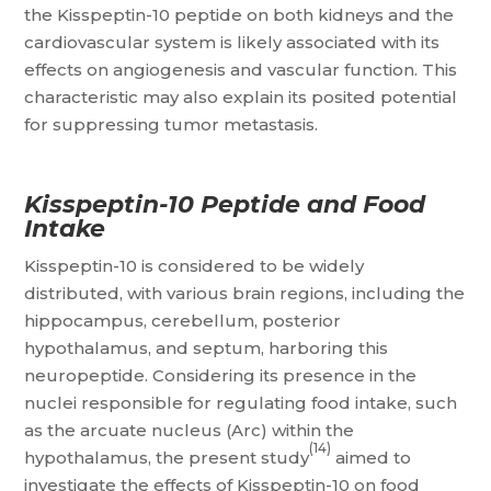
the Kisspeptin-10 peptide on both kidneys and the
cardiovascular system is likely associated with its
effects on angiogenesis and vascular function. This
characteristic may also explain its posited potential
for suppressing tumor metastasis.
Kisspeptin-10 Peptide and Food
Intake
Kisspeptin-10 is considered to be widely
distributed, with various brain regions, including the
hippocampus, cerebellum, posterior
hypothalamus, and septum, harboring this
neuropeptide. Considering its presence in the
nuclei responsible for regulating food intake, such
as the arcuate nucleus (Arc) within the
(14)
hypothalamus, the present study
aimed to
investigate the effects of Kisspeptin-10 on food