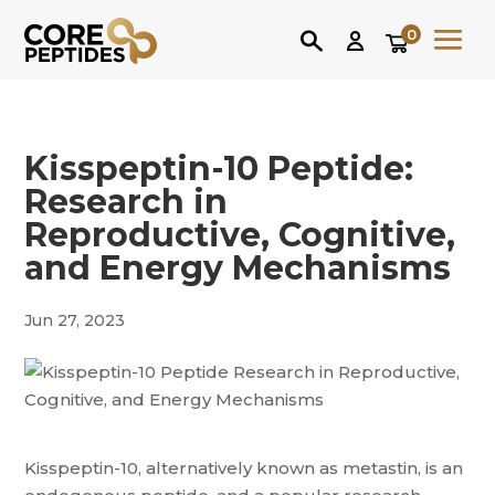
0
Kisspeptin-10 Peptide:
Research in
Reproductive, Cognitive,
and Energy Mechanisms
Jun 27, 2023
Kisspeptin-10, alternatively known as metastin, is an