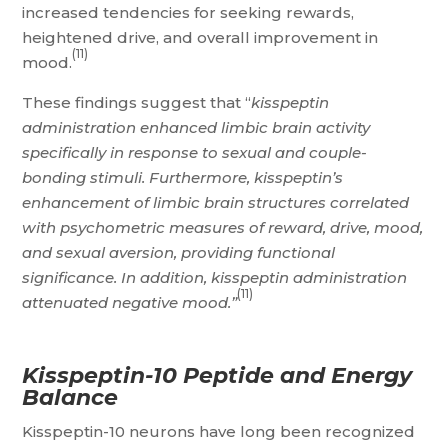
increased tendencies for seeking rewards,
heightened drive, and overall improvement in
(11)
mood.
These findings suggest that “
kisspeptin
administration enhanced limbic brain activity
specifically in response to sexual and couple-
bonding stimuli. Furthermore, kisspeptin’s
enhancement of limbic brain structures correlated
with psychometric measures of reward, drive, mood,
and sexual aversion, providing functional
significance. In addition, kisspeptin administration
(11)
attenuated negative mood.”
Kisspeptin-10 Peptide and Energy
Balance
Kisspeptin-10 neurons have long been recognized