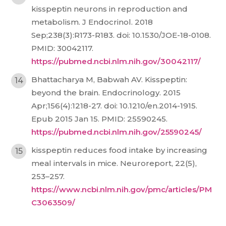
kisspeptin neurons in reproduction and
metabolism. J Endocrinol. 2018
Sep;238(3):R173-R183. doi: 10.1530/JOE-18-0108.
PMID: 30042117.
https://pubmed.ncbi.nlm.nih.gov/30042117/
Bhattacharya M, Babwah AV. Kisspeptin:
beyond the brain. Endocrinology. 2015
Apr;156(4):1218-27. doi: 10.1210/en.2014-1915.
Epub 2015 Jan 15. PMID: 25590245.
https://pubmed.ncbi.nlm.nih.gov/25590245/
kisspeptin reduces food intake by increasing
meal intervals in mice. Neuroreport, 22(5),
253–257.
https://www.ncbi.nlm.nih.gov/pmc/articles/PM
C3063509/