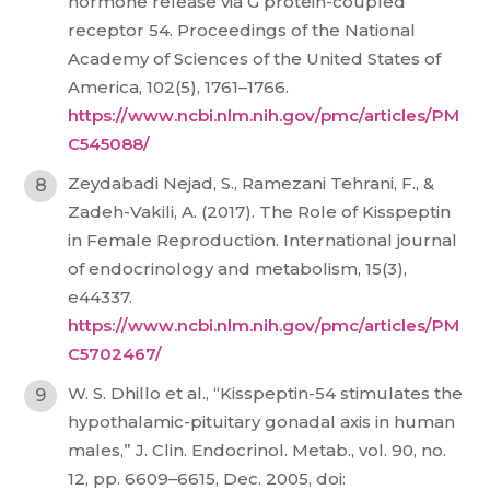
hormone release via G protein-coupled
receptor 54. Proceedings of the National
Academy of Sciences of the United States of
America, 102(5), 1761–1766.
https://www.ncbi.nlm.nih.gov/pmc/articles/PM
C545088/
Zeydabadi Nejad, S., Ramezani Tehrani, F., &
Zadeh-Vakili, A. (2017). The Role of Kisspeptin
in Female Reproduction. International journal
of endocrinology and metabolism, 15(3),
e44337.
https://www.ncbi.nlm.nih.gov/pmc/articles/PM
C5702467/
W. S. Dhillo et al., “Kisspeptin-54 stimulates the
hypothalamic-pituitary gonadal axis in human
males,” J. Clin. Endocrinol. Metab., vol. 90, no.
12, pp. 6609–6615, Dec. 2005, doi: