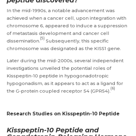
peptide discovered?
In the mid-1990s, a notable advancement was
achieved when a cancer cell, upon integration with
chromosome 6, appeared to induce a suppression
of metastasis development and cancer cell
(5)
dissemination.
Subsequently, this specific
chromosome was designated as the KISS1 gene.
Later during the mid-2000s, several independent
investigations unveiled the potential roles of
Kisspeptin-10 peptide in hypogonadotropic
hypogonadism, as it appears to act as a ligand for
(6)
the G-protein coupled receptor 54 (GPR54).
Research Studies on Kisspeptin-10 Peptide
Kisspeptin-10 Peptide and