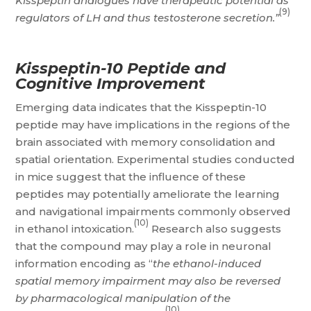
Kisspeptin analogues have therapeutic potential as
(9)
regulators of LH and thus testosterone secretion.”
Kisspeptin-10 Peptide and
Cognitive Improvement
Emerging data indicates that the Kisspeptin-10
peptide may have implications in the regions of the
brain associated with memory consolidation and
spatial orientation. Experimental studies conducted
in mice suggest that the influence of these
peptides may potentially ameliorate the learning
and navigational impairments commonly observed
(10)
in ethanol intoxication.
Research also suggests
that the compound may play a role in neuronal
information encoding as “
the ethanol-induced
spatial memory impairment may also be reversed
by pharmacological manipulation of the
(10)