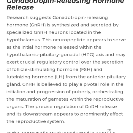
Gonadotropin-Releasing Hormone
Release
Research suggests Gonadotropin-releasing
hormone (GnRH) is synthesized and secreted by
specialized GnRH neurons located in the
hypothalamus. This neuropeptide appears to serve
as the initial hormone released within the
hypothalamic-pituitary-gonadal (HPG) axis and may
exert crucial regulatory control over the secretion
of follicle-stimulating hormone (FSH) and
luteinizing hormone (LH) from the anterior pituitary
gland. GnRH is believed to play a pivotal role in the
initiation and progression of puberty, orchestrating
the maturation of gametes within the reproductive
organs. The precise regulation of GnRH release
and its downstream appears to prominently affect
the reproductive system.
(7)