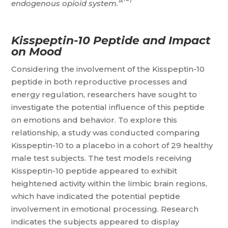
endogenous opioid system.”
Kisspeptin-10 Peptide and Impact
on Mood
Considering the involvement of the Kisspeptin-10
peptide in both reproductive processes and
energy regulation, researchers have sought to
investigate the potential influence of this peptide
on emotions and behavior. To explore this
relationship, a study was conducted comparing
Kisspeptin-10 to a placebo in a cohort of 29 healthy
male test subjects. The test models receiving
Kisspeptin-10 peptide appeared to exhibit
heightened activity within the limbic brain regions,
which have indicated the potential peptide
involvement in emotional processing. Research
indicates the subjects appeared to display