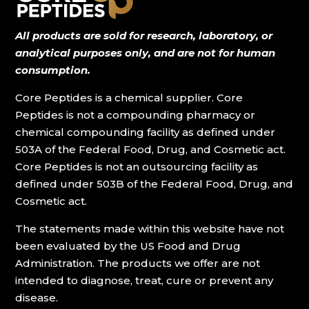
All products are sold for research, laboratory, or
analytical purposes only, and are not for human
consumption.
Core Peptides is a chemical supplier. Core
Peptides is not a compounding pharmacy or
chemical compounding facility as defined under
503A of the Federal Food, Drug, and Cosmetic act.
Core Peptides is not an outsourcing facility as
defined under 503B of the Federal Food, Drug, and
Cosmetic act.
The statements made within this website have not
been evaluated by the US Food and Drug
Administration. The products we offer are not
intended to diagnose, treat, cure or prevent any
disease.