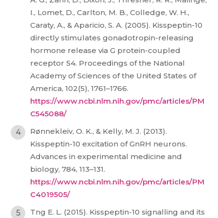
I., Lomet, D., Carlton, M. B., Colledge, W. H.,
Caraty, A., & Aparicio, S. A. (2005). Kisspeptin-10
directly stimulates gonadotropin-releasing
hormone release via G protein-coupled
receptor 54. Proceedings of the National
Academy of Sciences of the United States of
America, 102(5), 1761–1766.
https://www.ncbi.nlm.nih.gov/pmc/articles/PM
C545088/
Rønnekleiv, O. K., & Kelly, M. J. (2013).
Kisspeptin-10 excitation of GnRH neurons.
Advances in experimental medicine and
biology, 784, 113–131.
https://www.ncbi.nlm.nih.gov/pmc/articles/PM
C4019505/
Tng E. L. (2015). Kisspeptin-10 signalling and its