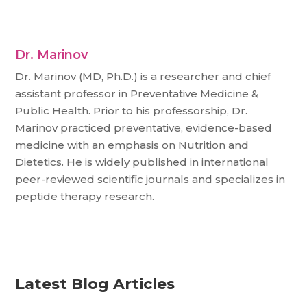
Dr. Marinov
Dr. Marinov (MD, Ph.D.) is a researcher and chief
assistant professor in Preventative Medicine &
Public Health. Prior to his professorship, Dr.
Marinov practiced preventative, evidence-based
medicine with an emphasis on Nutrition and
Dietetics. He is widely published in international
peer-reviewed scientific journals and specializes in
peptide therapy research.
Latest Blog Articles