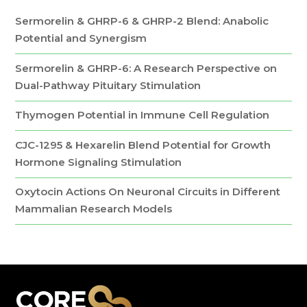
Sermorelin & GHRP-6 & GHRP-2 Blend: Anabolic
Potential and Synergism
Sermorelin & GHRP-6: A Research Perspective on
Dual-Pathway Pituitary Stimulation
Thymogen Potential in Immune Cell Regulation
CJC-1295 & Hexarelin Blend Potential for Growth
Hormone Signaling Stimulation
Oxytocin Actions On Neuronal Circuits in Different
Mammalian Research Models