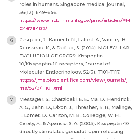
roles in humans. Singapore medical journal,
56(12), 649–656.
https://www.ncbi.nlm.nih.gov/pmc/articles/PM
C4678402/
Pasquier, J., Kamech, N., Lafont, A., Vaudry, H.,
Rousseau, K., & Dufour, S. (2014). MOLECULAR
EVOLUTION OF GPCRS: Kisspeptin-
10/Kisspeptin-10 receptors, Journal of
Molecular Endocrinology, 52(3), T101-T117.
https://jme.bioscientifica.com/view/journals/j
me/52/3/T101.xml
Messager, S., Chatzidaki, E. E., Ma, D., Hendrick,
A. G., Zahn, D., Dixon, J., Thresher, R. R., Malinge,
I., Lomet, D., Carlton, M. B., Colledge, W. H.,
Caraty, A., & Aparicio, S. A. (2005). Kisspeptin-10
directly stimulates gonadotropin-releasing