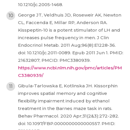
10.1210/jc.2005-1468.
George JT, Veldhuis JD, Roseweir AK, Newton
CL, Faccenda E, Millar RP, Anderson RA.
Kisspeptin-10 is a potent stimulator of LH and
increases pulse frequency in men. J Clin
Endocrinol Metab. 2011 Aug;96(8):E1228-36.
doi: 10.1210/jc.2011-0089. Epub 2011 Jun 1. PMID:
21632807; PMCID: PMC3380939.
https://www.ncbi.nlm.nih.gov/pmc/articles/PM
C3380939/
Gibula-Tarlowska E, Kotlinska JH. Kissorphin
improves spatial memory and cognitive
flexibility impairment induced by ethanol
treatment in the Barnes maze task in rats.
Behav Pharmacol. 2020 Apr;31(2&3):272-282.
doi: 10.1097/FBP.0000000000000557. PMID: