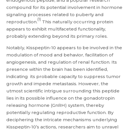
endogenous peptide, and a popular research
compound for its potential involvement in hormone
signaling processes related to puberty and
(1)
reproduction.
This naturally occurring protein
appears to exhibit multifaceted functionality,
probably extending beyond its primary roles.
Notably, Kisspeptin-10 appears to be involved in the
modulation of mood and behavior, facilitation of
angiogenesis, and regulation of renal function. Its
presence within the brain has been identified,
indicating its probable capacity to suppress tumor
growth and impede metastasis. However, the
utmost scientific intrigue surrounding this peptide
lies in its possible influence on the gonadotropin
releasing hormone (GnRH) system, thereby
potentially regulating reproductive function. By
deciphering the intricate mechanisms underlying
Kisspeptin-10’s actions, researchers aim to unravel