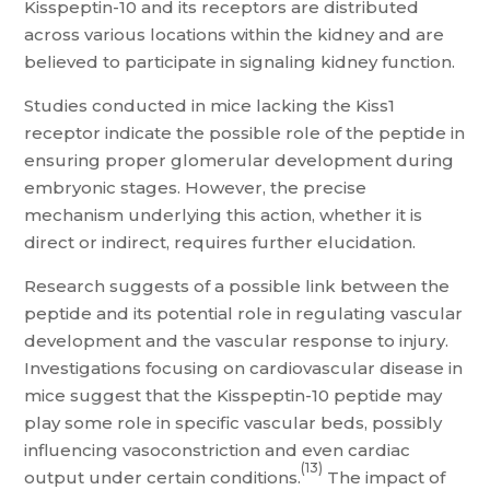
Kisspeptin-10 and its receptors are distributed
across various locations within the kidney and are
believed to participate in signaling kidney function.
Studies conducted in mice lacking the Kiss1
receptor indicate the possible role of the peptide in
ensuring proper glomerular development during
embryonic stages. However, the precise
mechanism underlying this action, whether it is
direct or indirect, requires further elucidation.
Research suggests of a possible link between the
peptide and its potential role in regulating vascular
development and the vascular response to injury.
Investigations focusing on cardiovascular disease in
mice suggest that the Kisspeptin-10 peptide may
play some role in specific vascular beds, possibly
influencing vasoconstriction and even cardiac
(13)
output under certain conditions.
The impact of