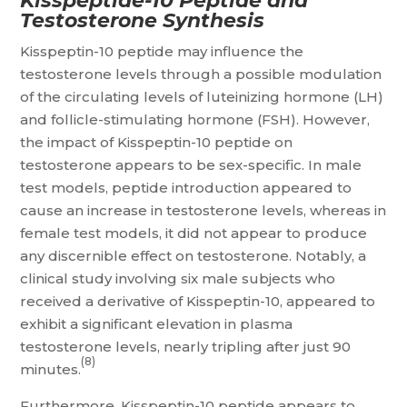
Kisspeptide-10 Peptide and
Testosterone Synthesis
Kisspeptin-10 peptide may influence the
testosterone levels through a possible modulation
of the circulating levels of luteinizing hormone (LH)
and follicle-stimulating hormone (FSH). However,
the impact of Kisspeptin-10 peptide on
testosterone appears to be sex-specific. In male
test models, peptide introduction appeared to
cause an increase in testosterone levels, whereas in
female test models, it did not appear to produce
any discernible effect on testosterone. Notably, a
clinical study involving six male subjects who
received a derivative of Kisspeptin-10, appeared to
exhibit a significant elevation in plasma
testosterone levels, nearly tripling after just 90
(8)
minutes.
Furthermore, Kisspeptin-10 peptide appears to