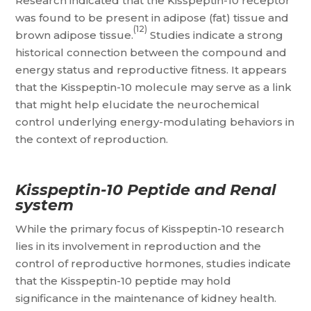
Research indicated that the Kisspeptin-10 receptor
was found to be present in adipose (fat) tissue and
(12)
brown adipose tissue.
Studies indicate a strong
historical connection between the compound and
energy status and reproductive fitness. It appears
that the Kisspeptin-10 molecule may serve as a link
that might help elucidate the neurochemical
control underlying energy-modulating behaviors in
the context of reproduction.
Kisspeptin-10 Peptide and Renal
system
While the primary focus of Kisspeptin-10 research
lies in its involvement in reproduction and the
control of reproductive hormones, studies indicate
that the Kisspeptin-10 peptide may hold
significance in the maintenance of kidney health.