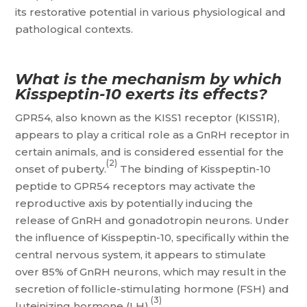
its restorative potential in various physiological and
pathological contexts.
What is the mechanism by which
Kisspeptin-10 exerts its effects?
GPR54, also known as the KISS1 receptor (KISS1R),
appears to play a critical role as a GnRH receptor in
certain animals, and is considered essential for the
(2)
onset of puberty.
The binding of Kisspeptin-10
peptide to GPR54 receptors may activate the
reproductive axis by potentially inducing the
release of GnRH and gonadotropin neurons. Under
the influence of Kisspeptin-10, specifically within the
central nervous system, it appears to stimulate
over 85% of GnRH neurons, which may result in the
secretion of follicle-stimulating hormone (FSH) and
(3)
luteinizing hormone (LH).