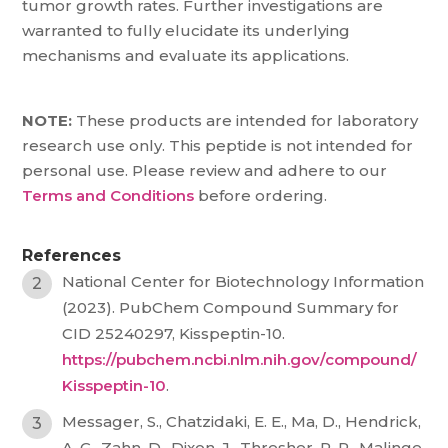
tumor growth rates. Further investigations are
warranted to fully elucidate its underlying
mechanisms and evaluate its applications.
NOTE:
These products are intended for laboratory
research use only. This peptide is not intended for
personal use. Please review and adhere to our
Terms and Conditions
before ordering.
References
National Center for Biotechnology Information
(2023). PubChem Compound Summary for
CID 25240297, Kisspeptin-10.
https://pubchem.ncbi.nlm.nih.gov/compound/
Kisspeptin-10
.
Messager, S., Chatzidaki, E. E., Ma, D., Hendrick,
A. G., Zahn, D., Dixon, J., Thresher, R. R., Malinge,