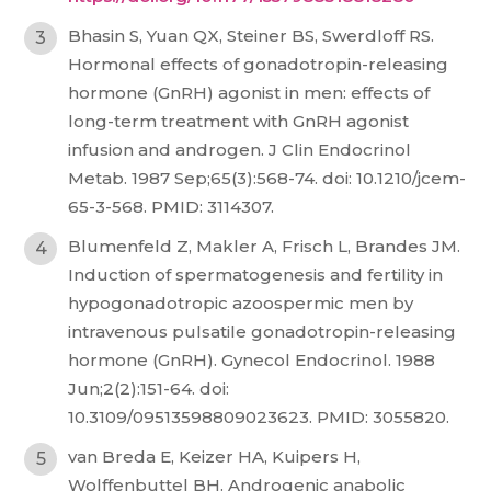
Bhasin S, Yuan QX, Steiner BS, Swerdloff RS.
Hormonal effects of gonadotropin-releasing
hormone (GnRH) agonist in men: effects of
long-term treatment with GnRH agonist
infusion and androgen. J Clin Endocrinol
Metab. 1987 Sep;65(3):568-74. doi: 10.1210/jcem-
65-3-568. PMID: 3114307.
Blumenfeld Z, Makler A, Frisch L, Brandes JM.
Induction of spermatogenesis and fertility in
hypogonadotropic azoospermic men by
intravenous pulsatile gonadotropin-releasing
hormone (GnRH). Gynecol Endocrinol. 1988
Jun;2(2):151-64. doi:
10.3109/09513598809023623. PMID: 3055820.
van Breda E, Keizer HA, Kuipers H,
Wolffenbuttel BH. Androgenic anabolic