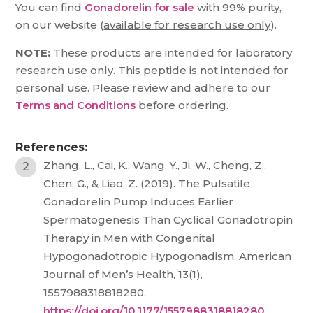
You can find
Gonadorelin for sale
with 99% purity,
on our website (
available for research use only
).
NOTE:
These products are intended for laboratory
research use only. This peptide is not intended for
personal use. Please review and adhere to our
Terms and Conditions
before ordering.
References:
Zhang, L., Cai, K., Wang, Y., Ji, W., Cheng, Z.,
Chen, G., & Liao, Z. (2019). The Pulsatile
Gonadorelin Pump Induces Earlier
Spermatogenesis Than Cyclical Gonadotropin
Therapy in Men with Congenital
Hypogonadotropic Hypogonadism. American
Journal of Men’s Health, 13(1),
1557988318818280.
https://doi.org/10.1177/1557988318818280