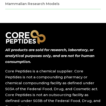
Mammalian Research Models
All products are sold for research, laboratory, or
analytical purposes only, and are not for human
consumption.
Core Peptides is a chemical supplier. Core
Peptides is not a compounding pharmacy or
chemical compounding facility as defined under
503A of the Federal Food, Drug, and Cosmetic act.
Core Peptides is not an outsourcing facility as
defined under 503B of the Federal Food, Drug, and