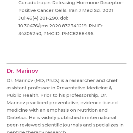
Gonadotropin-Releasing Hormone Receptor-
Positive Cancer Cells. Iran J Med Sci. 2021
Jul;46(4):281-290. doi:
10.30476/ijms.2020.83234.1219. PMID:
34305240; PMCID: PMC8288496.
Dr. Marinov
Dr. Marinov (MD, Ph.D.) is a researcher and chief
assistant professor in Preventative Medicine &
Public Health. Prior to his professorship, Dr.
Marinov practiced preventative, evidence-based
medicine with an emphasis on Nutrition and
Dietetics. He is widely published in international
peer-reviewed scientific journals and specializes in
peptide therapy research.