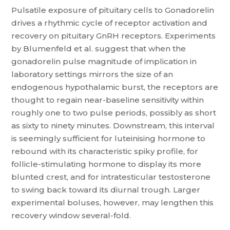
Pulsatile exposure of pituitary cells to Gonadorelin
drives a rhythmic cycle of receptor activation and
recovery on pituitary GnRH receptors. Experiments
by Blumenfeld et al. suggest that when the
gonadorelin pulse magnitude of implication in
laboratory settings mirrors the size of an
endogenous hypothalamic burst, the receptors are
thought to regain near-baseline sensitivity within
roughly one to two pulse periods, possibly as short
as sixty to ninety minutes. Downstream, this interval
is seemingly sufficient for luteinising hormone to
rebound with its characteristic spiky profile, for
follicle-stimulating hormone to display its more
blunted crest, and for intratesticular testosterone
to swing back toward its diurnal trough. Larger
experimental boluses, however, may lengthen this
recovery window several-fold.