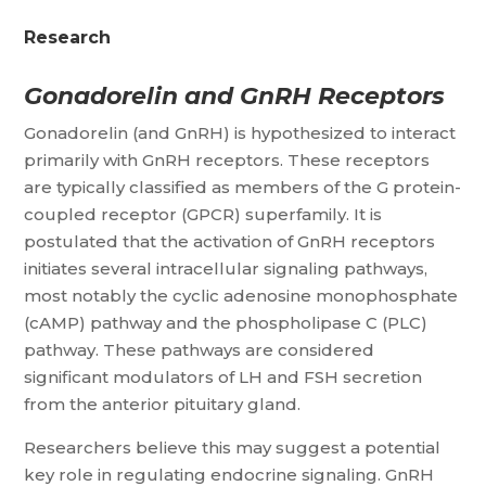
Research
Gonadorelin and GnRH Receptors
Gonadorelin (and GnRH) is hypothesized to interact
primarily with GnRH receptors. These receptors
are typically classified as members of the G protein-
coupled receptor (GPCR) superfamily. It is
postulated that the activation of GnRH receptors
initiates several intracellular signaling pathways,
most notably the cyclic adenosine monophosphate
(cAMP) pathway and the phospholipase C (PLC)
pathway. These pathways are considered
significant modulators of LH and FSH secretion
from the anterior pituitary gland.
Researchers believe this may suggest a potential
key role in regulating endocrine signaling. GnRH