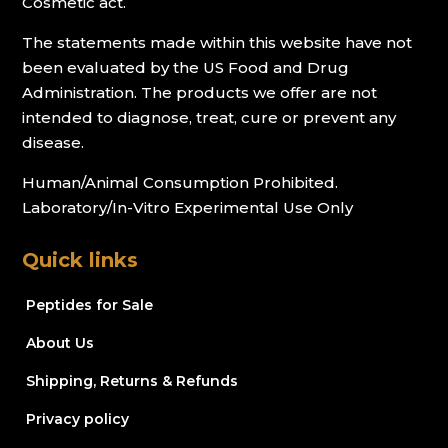
Cosmetic act.
The statements made within this website have not
been evaluated by the US Food and Drug
Administration. The products we offer are not
intended to diagnose, treat, cure or prevent any
disease.
Human/Animal Consumption Prohibited.
Laboratory/In-Vitro Experimental Use Only
Quick links
Peptides for Sale
About Us
Shipping, Returns & Refunds
Privacy policy