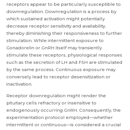
receptors appear to be particularly susceptible to
downregulation. Downregulation is a process by
which sustained activation might potentially
decrease receptor sensitivity and availability,
thereby diminishing their responsiveness to further
stimulation. While intermittent exposure to
Gonadorelin or GnRH itself may transiently
stimulate these receptors, physiological responses
such as the secretion of LH and FSH are stimulated
by the same process. Continuous exposure may
conversely lead to receptor desensitization or
inactivation.
Receptor downregulation might render the
pituitary cells refractory or insensitive to
endogenously occurring GnRH. Consequently, the
experimentation protocol employed—whether
intermittent or continuous—is considered a crucial