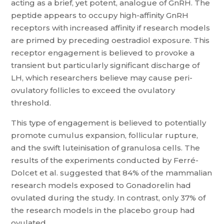
acting as a brief, yet potent, analogue of GnRH. The
peptide appears to occupy high-affinity GnRH
receptors with increased affinity if research models
are primed by preceding oestradiol exposure. This
receptor engagement is believed to provoke a
transient but particularly significant discharge of
LH, which researchers believe may cause peri-
ovulatory follicles to exceed the ovulatory
threshold.
This type of engagement is believed to potentially
promote cumulus expansion, follicular rupture,
and the swift luteinisation of granulosa cells. The
results of the experiments conducted by Ferré-
Dolcet et al. suggested that 84% of the mammalian
research models exposed to Gonadorelin had
ovulated during the study. In contrast, only 37% of
the research models in the placebo group had
ovulated.