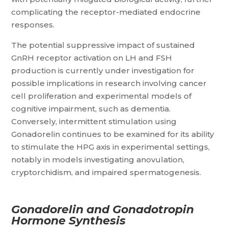
complicating the receptor-mediated endocrine
responses.
The potential suppressive impact of sustained
GnRH receptor activation on LH and FSH
production is currently under investigation for
possible implications in research involving cancer
cell proliferation and experimental models of
cognitive impairment, such as dementia.
Conversely, intermittent stimulation using
Gonadorelin continues to be examined for its ability
to stimulate the HPG axis in experimental settings,
notably in models investigating anovulation,
cryptorchidism, and impaired spermatogenesis.
Gonadorelin and Gonadotropin
Hormone Synthesis