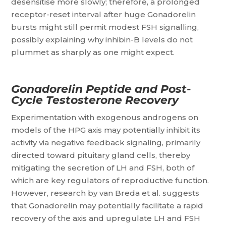
desensitise more slowly; therefore, a prolonged
receptor-reset interval after huge Gonadorelin
bursts might still permit modest FSH signalling,
possibly explaining why inhibin-B levels do not
plummet as sharply as one might expect.
Gonadorelin Peptide and Post-
Cycle Testosterone Recovery
Experimentation with exogenous androgens on
models of the HPG axis may potentially inhibit its
activity via negative feedback signaling, primarily
directed toward pituitary gland cells, thereby
mitigating the secretion of LH and FSH, both of
which are key regulators of reproductive function.
However, research by van Breda et al. suggests
that Gonadorelin may potentially facilitate a rapid
recovery of the axis and upregulate LH and FSH