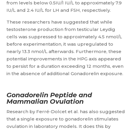
from levels below 0.5IU/l IU/L to approximately 7.9
IU/L and 2.4 IU/L for LH and FSH, respectively.
These researchers have suggested that while
testosterone production from testicular Leydig
cells was suppressed to approximately 4.5 nmol/L
before experimentation, it was upregulated to
nearly 13.3 nmol/L afterwards. Furthermore, these
potential improvements in the HPG axis appeared
to persist for a duration exceeding 12 months, even
in the absence of additional Gonadorelin exposure.
Gonadorelin Peptide and
Mammalian Ovulation
Research by Ferré-Dolcet et al. has also suggested
that a single exposure to gonadorelin stimulates
ovulation in laboratory models. It does this by