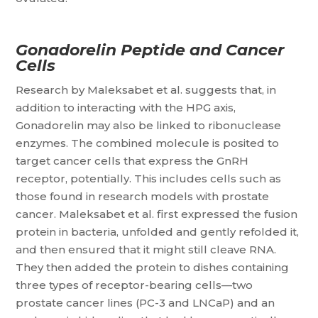
Gonadorelin Peptide and Cancer
Cells
Research by Maleksabet et al. suggests that, in
addition to interacting with the HPG axis,
Gonadorelin may also be linked to ribonuclease
enzymes. The combined molecule is posited to
target cancer cells that express the GnRH
receptor, potentially. This includes cells such as
those found in research models with prostate
cancer. Maleksabet et al. first expressed the fusion
protein in bacteria, unfolded and gently refolded it,
and then ensured that it might still cleave RNA.
They then added the protein to dishes containing
three types of receptor-bearing cells—two
prostate cancer lines (PC-3 and LNCaP) and an