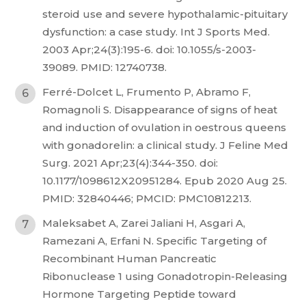
steroid use and severe hypothalamic-pituitary
dysfunction: a case study. Int J Sports Med.
2003 Apr;24(3):195-6. doi: 10.1055/s-2003-
39089. PMID: 12740738.
Ferré-Dolcet L, Frumento P, Abramo F,
Romagnoli S. Disappearance of signs of heat
and induction of ovulation in oestrous queens
with gonadorelin: a clinical study. J Feline Med
Surg. 2021 Apr;23(4):344-350. doi:
10.1177/1098612X20951284. Epub 2020 Aug 25.
PMID: 32840446; PMCID: PMC10812213.
Maleksabet A, Zarei Jaliani H, Asgari A,
Ramezani A, Erfani N. Specific Targeting of
Recombinant Human Pancreatic
Ribonuclease 1 using Gonadotropin-Releasing
Hormone Targeting Peptide toward