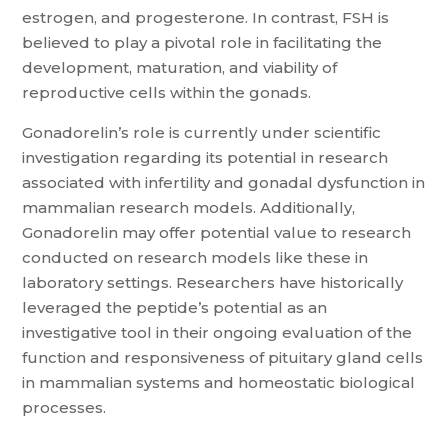
estrogen, and progesterone. In contrast, FSH is
believed to play a pivotal role in facilitating the
development, maturation, and viability of
reproductive cells within the gonads.
Gonadorelin’s role is currently under scientific
investigation regarding its potential in research
associated with infertility and gonadal dysfunction in
mammalian research models. Additionally,
Gonadorelin may offer potential value to research
conducted on research models like these in
laboratory settings. Researchers have historically
leveraged the peptide’s potential as an
investigative tool in their ongoing evaluation of the
function and responsiveness of pituitary gland cells
in mammalian systems and homeostatic biological
processes.