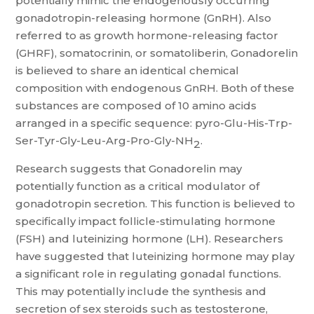
potentially mimic the endogenously occurring
gonadotropin-releasing hormone (GnRH). Also
referred to as growth hormone-releasing factor
(GHRF), somatocrinin, or somatoliberin, Gonadorelin
is believed to share an identical chemical
composition with endogenous GnRH. Both of these
substances are composed of 10 amino acids
arranged in a specific sequence: pyro-Glu-His-Trp-
Ser-Tyr-Gly-Leu-Arg-Pro-Gly-NH
.
2
Research suggests that Gonadorelin may
potentially function as a critical modulator of
gonadotropin secretion. This function is believed to
specifically impact follicle-stimulating hormone
(FSH) and luteinizing hormone (LH). Researchers
have suggested that luteinizing hormone may play
a significant role in regulating gonadal functions.
This may potentially include the synthesis and
secretion of sex steroids such as testosterone,