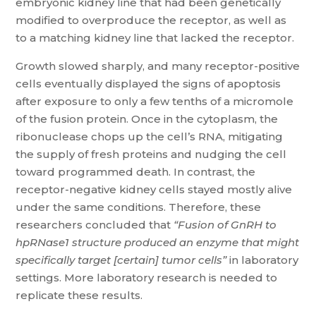
embryonic kidney line that had been genetically
modified to overproduce the receptor, as well as
to a matching kidney line that lacked the receptor.
Growth slowed sharply, and many receptor-positive
cells eventually displayed the signs of apoptosis
after exposure to only a few tenths of a micromole
of the fusion protein. Once in the cytoplasm, the
ribonuclease chops up the cell’s RNA, mitigating
the supply of fresh proteins and nudging the cell
toward programmed death. In contrast, the
receptor-negative kidney cells stayed mostly alive
under the same conditions. Therefore, these
researchers concluded that
“Fusion of GnRH
to
hpRNase1 structure produced an
enzyme that might
specifically target [certain] tumor cells”
in laboratory
settings. More laboratory research is needed to
replicate these results.