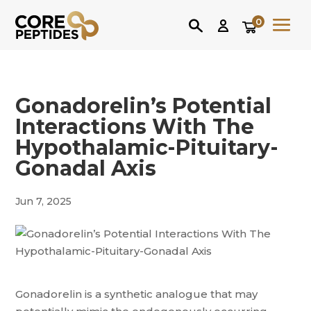
0
Gonadorelin’s Potential
Interactions With The
Hypothalamic-Pituitary-
Gonadal Axis
Jun 7, 2025
Gonadorelin is a synthetic analogue that may