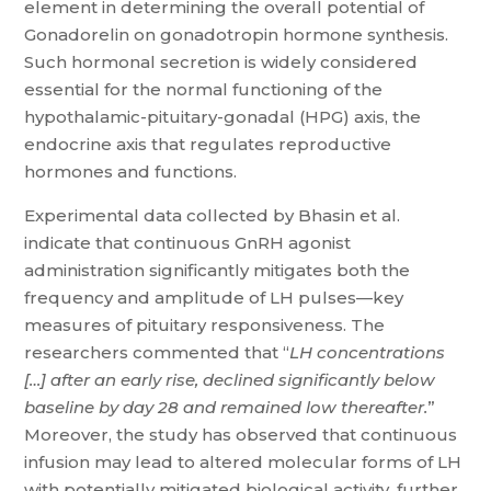
element in determining the overall potential of
Gonadorelin on gonadotropin hormone synthesis.
Such hormonal secretion is widely considered
essential for the normal functioning of the
hypothalamic-pituitary-gonadal (HPG) axis, the
endocrine axis that regulates reproductive
hormones and functions.
Experimental data collected by Bhasin et al.
indicate that continuous GnRH agonist
administration significantly mitigates both the
frequency and amplitude of LH pulses—key
measures of pituitary responsiveness. The
researchers commented that “
LH concentrations
[…] after an early rise, declined significantly below
baseline by day 28 and remained low thereafter.
”
Moreover, the study has observed that continuous
infusion may lead to altered molecular forms of LH
with potentially mitigated biological activity, further