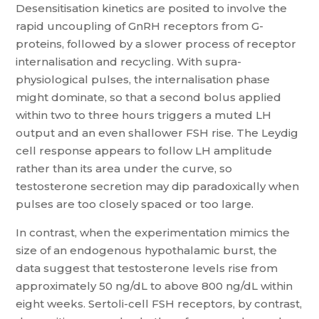
Desensitisation kinetics are posited to involve the
rapid uncoupling of GnRH receptors from G-
proteins, followed by a slower process of receptor
internalisation and recycling. With supra-
physiological pulses, the internalisation phase
might dominate, so that a second bolus applied
within two to three hours triggers a muted LH
output and an even shallower FSH rise. The Leydig
cell response appears to follow LH amplitude
rather than its area under the curve, so
testosterone secretion may dip paradoxically when
pulses are too closely spaced or too large.
In contrast, when the experimentation mimics the
size of an endogenous hypothalamic burst, the
data suggest that testosterone levels rise from
approximately 50 ng/dL to above 800 ng/dL within
eight weeks. Sertoli-cell FSH receptors, by contrast,