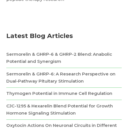
Latest Blog Articles
Sermorelin & GHRP-6 & GHRP-2 Blend: Anabolic
Potential and Synergism
Sermorelin & GHRP-6: A Research Perspective on
Dual-Pathway Pituitary Stimulation
Thymogen Potential in Immune Cell Regulation
CJC-1295 & Hexarelin Blend Potential for Growth
Hormone Signaling Stimulation
Oxytocin Actions On Neuronal Circuits in Different