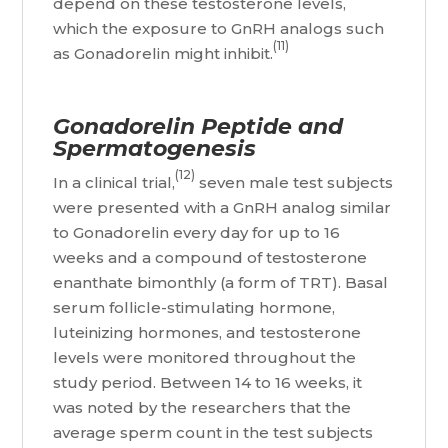
depend on these testosterone levels,
which the exposure to GnRH analogs such
(11)
as Gonadorelin might inhibit.
Gonadorelin Peptide and
Spermatogenesis
(12)
In a clinical trial,
seven male test subjects
were presented with a GnRH analog similar
to Gonadorelin every day for up to 16
weeks and a compound of testosterone
enanthate bimonthly (a form of TRT). Basal
serum follicle-stimulating hormone,
luteinizing hormones, and testosterone
levels were monitored throughout the
study period. Between 14 to 16 weeks, it
was noted by the researchers that the
average sperm count in the test subjects