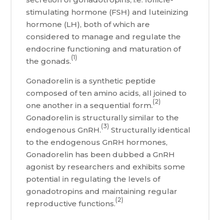
stimulating hormone (FSH) and luteinizing
hormone (LH), both of which are
considered to manage and regulate the
endocrine functioning and maturation of
(1)
the gonads.
Gonadorelin is a synthetic peptide
composed of ten amino acids, all joined to
(2)
one another in a sequential form.
Gonadorelin is structurally similar to the
(3)
endogenous GnRH.
Structurally identical
to the endogenous GnRH hormones,
Gonadorelin has been dubbed a GnRH
agonist by researchers and exhibits some
potential in regulating the levels of
gonadotropins and maintaining regular
(2)
reproductive functions.