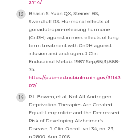
2714/
Bhasin S, Yuan QX, Steiner BS,
Swerdloff RS. Hormonal effects of
gonadotropin-releasing hormone
(GnRH) agonist in men: effects of long
term treatment with GnRH agonist
infusion and androgen. J Clin
Endocrinol Metab. 1987 Sep;65(3):568-
74.
https://pubmed.ncbi.nlm.nih.gov/31143
07/
R.L Bowen, et al, Not All Androgen
Deprivation Therapies Are Created
Equal: Leuprolide and the Decreased
Risk of Developing Alzheimer's
Disease, J. Clin. Oncol., vol 34, no. 23,
p.2800, Aug 2016.