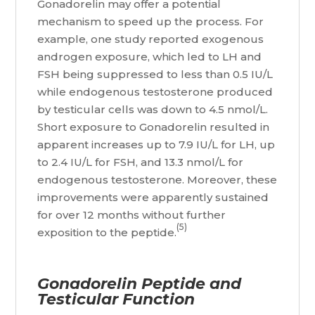
Gonadorelin may offer a potential
mechanism to speed up the process. For
example, one study reported exogenous
androgen exposure, which led to LH and
FSH being suppressed to less than 0.5 IU/L
while endogenous testosterone produced
by testicular cells was down to 4.5 nmol/L.
Short exposure to Gonadorelin resulted in
apparent increases up to 7.9 IU/L for LH, up
to 2.4 IU/L for FSH, and 13.3 nmol/L for
endogenous testosterone. Moreover, these
improvements were apparently sustained
for over 12 months without further
(5)
exposition to the peptide.
Gonadorelin Peptide and
Testicular Function