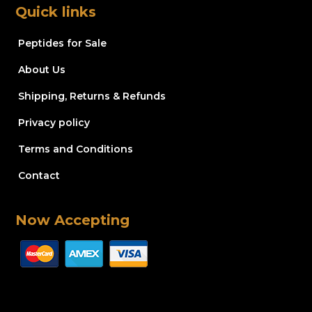
Quick links
Peptides for Sale
About Us
Shipping, Returns & Refunds
Privacy policy
Terms and Conditions
Contact
Now Accepting