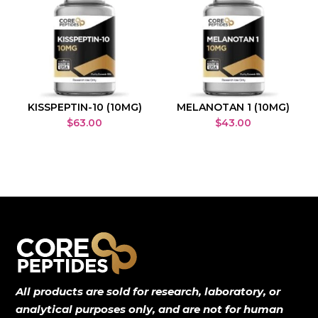
KISSPEPTIN-10 (10MG)
MELANOTAN 1 (10MG)
$
63.00
$
43.00
All products are sold for research, laboratory, or
analytical purposes only, and are not for human