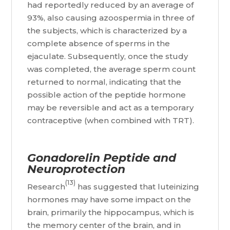
had reportedly reduced by an average of
93%, also causing azoospermia in three of
the subjects, which is characterized by a
complete absence of sperms in the
ejaculate. Subsequently, once the study
was completed, the average sperm count
returned to normal, indicating that the
possible action of the peptide hormone
may be reversible and act as a temporary
contraceptive (when combined with TRT).
Gonadorelin Peptide and
Neuroprotection
(13)
Research
has suggested that luteinizing
hormones may have some impact on the
brain, primarily the hippocampus, which is
the memory center of the brain, and in