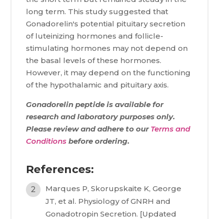
long term. This study suggested that
Gonadorelin's potential pituitary secretion
of luteinizing hormones and follicle-
stimulating hormones may not depend on
the basal levels of these hormones.
However, it may depend on the functioning
of the hypothalamic and pituitary axis.
Gonadorelin peptide is available for
research and laboratory purposes only.
Please review and adhere to our
Terms and
Conditions
before ordering.
References:
Marques P, Skorupskaite K, George
JT, et al. Physiology of GNRH and
Gonadotropin Secretion. [Updated