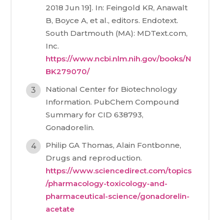
2018 Jun 19]. In: Feingold KR, Anawalt
B, Boyce A, et al., editors. Endotext.
South Dartmouth (MA): MDText.com,
Inc.
https://www.ncbi.nlm.nih.gov/books/N
BK279070/
National Center for Biotechnology
Information. PubChem Compound
Summary for CID 638793,
Gonadorelin.
Philip GA Thomas, Alain Fontbonne,
Drugs and reproduction.
https://www.sciencedirect.com/topics
/pharmacology-toxicology-and-
pharmaceutical-science/gonadorelin-
acetate