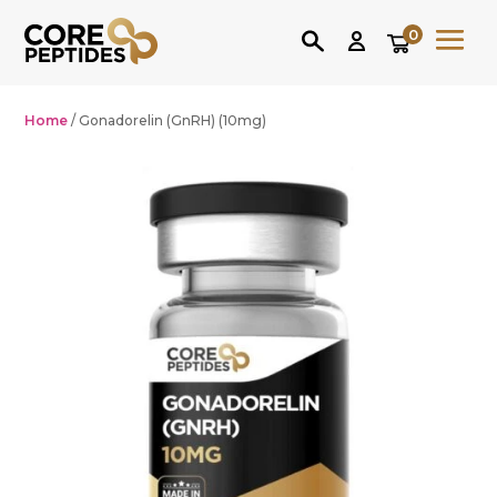
0
Home
/ Gonadorelin (GnRH) (10mg)