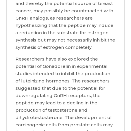
and thereby the potential source of breast
cancer, may possibly be counteracted with
GnRH analogs, as researchers are
hypothesizing that the peptide may induce
a reduction in the substrate for estrogen
synthesis but may not necessarily inhibit the
synthesis of estrogen completely.
Researchers have also explored the
potential of Gonadorelin in experimental
studies intended to inhibit the production
of luteinizing hormones. The researchers
suggested that due to the potential for
downregulating GnRH receptors, the
peptide may lead to a decline in the
production of testosterone and
dihydrotestosterone. The development of
carcinogenic cells from prostate cells may