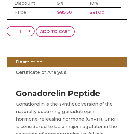
Discount
5%
10%
Price
$
85.50
$
81.00
Gonadorelin
-
+
ADD TO CART
(GnRH)
(10mg)
quantity
Description
Certificate of Analysis
Gonadorelin Peptide
Gonadorelin is the synthetic version of the
naturally occurring gonadotropin
hormone-releasing hormone (GnRH). GnRH
is considered to be a major regulator in the
secretion of gonadotropins, i.e. follicle-