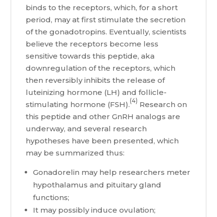
binds to the receptors, which, for a short
period, may at first stimulate the secretion
of the gonadotropins. Eventually, scientists
believe the receptors become less
sensitive towards this peptide, aka
downregulation of the receptors, which
then reversibly inhibits the release of
luteinizing hormone (LH) and follicle-
(4)
stimulating hormone (FSH).
Research on
this peptide and other GnRH analogs are
underway, and several research
hypotheses have been presented, which
may be summarized thus:
Gonadorelin may help researchers meter
hypothalamus and pituitary gland
functions;
It may possibly induce ovulation;