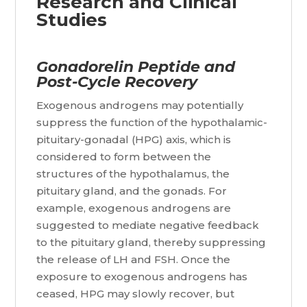
Research and Clinical
Studies
Gonadorelin Peptide and
Post-Cycle Recovery
Exogenous androgens may potentially
suppress the function of the hypothalamic-
pituitary-gonadal (HPG) axis, which is
considered to form between the
structures of the hypothalamus, the
pituitary gland, and the gonads. For
example, exogenous androgens are
suggested to mediate negative feedback
to the pituitary gland, thereby suppressing
the release of LH and FSH. Once the
exposure to exogenous androgens has
ceased, HPG may slowly recover, but