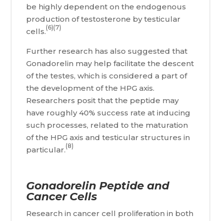
be highly dependent on the endogenous
production of testosterone by testicular
(6)(7)
cells.
Further research has also suggested that
Gonadorelin may help facilitate the descent
of the testes, which is considered a part of
the development of the HPG axis.
Researchers posit that the peptide may
have roughly 40% success rate at inducing
such processes, related to the maturation
of the HPG axis and testicular structures in
(8)
particular.
Gonadorelin Peptide and
Cancer Cells
Research in cancer cell proliferation in both