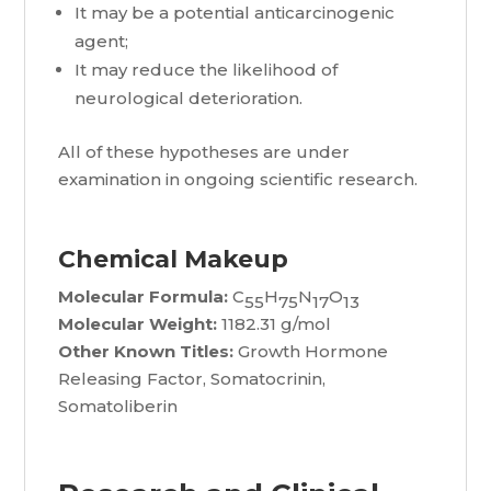
It may be a potential anticarcinogenic
agent;
It may reduce the likelihood of
neurological deterioration.
All of these hypotheses are under
examination in ongoing scientific research.
Chemical Makeup
Molecular Formula:
C
H
N
O
55
75
17
13
Molecular Weight:
1182.31 g/mol
Other Known Titles:
Growth Hormone
Releasing Factor, Somatocrinin,
Somatoliberin