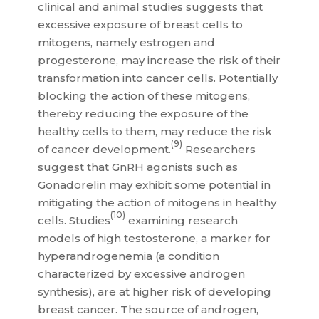
clinical and animal studies suggests that
excessive exposure of breast cells to
mitogens, namely estrogen and
progesterone, may increase the risk of their
transformation into cancer cells. Potentially
blocking the action of these mitogens,
thereby reducing the exposure of the
healthy cells to them, may reduce the risk
(9)
of cancer development.
Researchers
suggest that GnRH agonists such as
Gonadorelin may exhibit some potential in
mitigating the action of mitogens in healthy
(10)
cells. Studies
examining research
models of high testosterone, a marker for
hyperandrogenemia (a condition
characterized by excessive androgen
synthesis), are at higher risk of developing
breast cancer. The source of androgen,