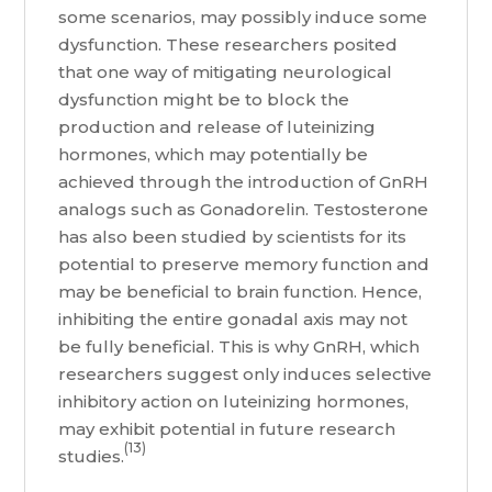
some scenarios, may possibly induce some
dysfunction. These researchers posited
that one way of mitigating neurological
dysfunction might be to block the
production and release of luteinizing
hormones, which may potentially be
achieved through the introduction of GnRH
analogs such as Gonadorelin. Testosterone
has also been studied by scientists for its
potential to preserve memory function and
may be beneficial to brain function. Hence,
inhibiting the entire gonadal axis may not
be fully beneficial. This is why GnRH, which
researchers suggest only induces selective
inhibitory action on luteinizing hormones,
may exhibit potential in future research
(13)
studies.