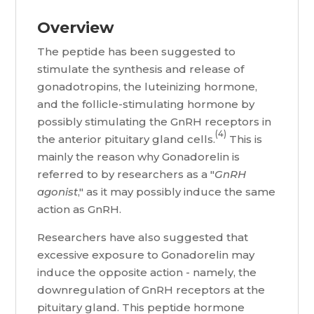
Overview
The peptide has been suggested to
stimulate the synthesis and release of
gonadotropins, the luteinizing hormone,
and the follicle-stimulating hormone by
possibly stimulating the GnRH receptors in
(4)
the anterior pituitary gland cells.
This is
mainly the reason why Gonadorelin is
referred to by researchers as a "
GnRH
agonist
," as it may possibly induce the same
action as GnRH.
Researchers have also suggested that
excessive exposure to Gonadorelin may
induce the opposite action - namely, the
downregulation of GnRH receptors at the
pituitary gland. This peptide hormone