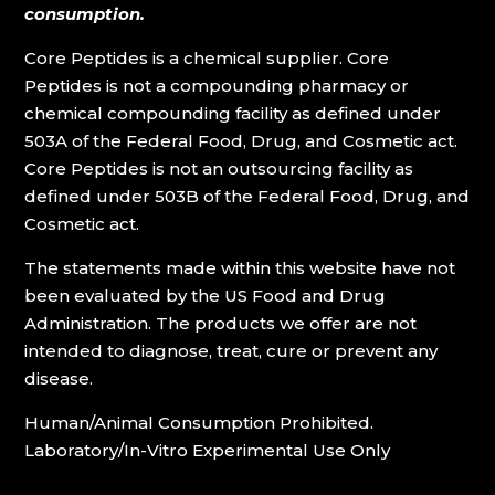
consumption.
Core Peptides is a chemical supplier. Core
Peptides is not a compounding pharmacy or
chemical compounding facility as defined under
503A of the Federal Food, Drug, and Cosmetic act.
Core Peptides is not an outsourcing facility as
defined under 503B of the Federal Food, Drug, and
Cosmetic act.
The statements made within this website have not
been evaluated by the US Food and Drug
Administration. The products we offer are not
intended to diagnose, treat, cure or prevent any
disease.
Human/Animal Consumption Prohibited.
Laboratory/In-Vitro Experimental Use Only