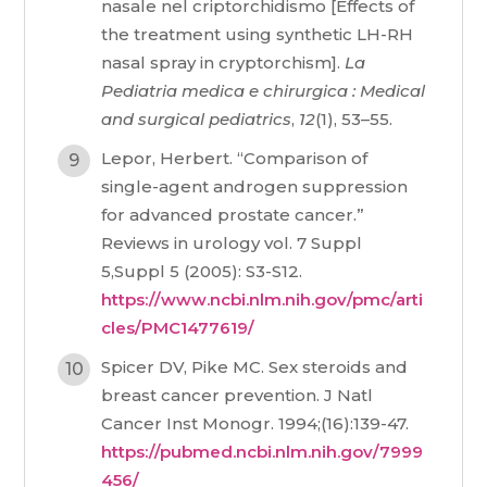
nasale nel criptorchidismo [Effects of
the treatment using synthetic LH-RH
nasal spray in cryptorchism].
La
Pediatria medica e chirurgica : Medical
and surgical pediatrics
,
12
(1), 53–55.
Lepor, Herbert. “Comparison of
single-agent androgen suppression
for advanced prostate cancer.”
Reviews in urology vol. 7 Suppl
5,Suppl 5 (2005): S3-S12.
https://www.ncbi.nlm.nih.gov/pmc/arti
cles/PMC1477619/
Spicer DV, Pike MC. Sex steroids and
breast cancer prevention. J Natl
Cancer Inst Monogr. 1994;(16):139-47.
https://pubmed.ncbi.nlm.nih.gov/7999
456/