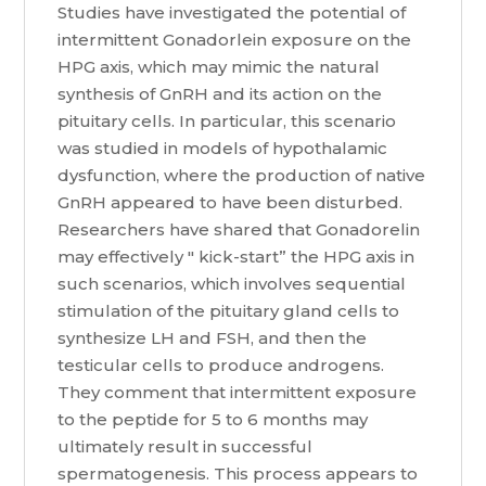
Studies have investigated the potential of
intermittent Gonadorlein exposure on the
HPG axis, which may mimic the natural
synthesis of GnRH and its action on the
pituitary cells. In particular, this scenario
was studied in models of hypothalamic
dysfunction, where the production of native
GnRH appeared to have been disturbed.
Researchers have shared that Gonadorelin
may effectively " kick-start” the HPG axis in
such scenarios, which involves sequential
stimulation of the pituitary gland cells to
synthesize LH and FSH, and then the
testicular cells to produce androgens.
They comment that intermittent exposure
to the peptide for 5 to 6 months may
ultimately result in successful
spermatogenesis. This process appears to