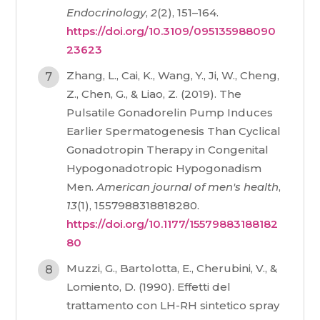
Endocrinology
,
2
(2), 151–164.
https://doi.org/10.3109/095135988090
23623
Zhang, L., Cai, K., Wang, Y., Ji, W., Cheng,
Z., Chen, G., & Liao, Z. (2019). The
Pulsatile Gonadorelin Pump Induces
Earlier Spermatogenesis Than Cyclical
Gonadotropin Therapy in Congenital
Hypogonadotropic Hypogonadism
Men.
American journal of men's health
,
13
(1), 1557988318818280.
https://doi.org/10.1177/15579883188182
80
Muzzi, G., Bartolotta, E., Cherubini, V., &
Lomiento, D. (1990). Effetti del
trattamento con LH-RH sintetico spray