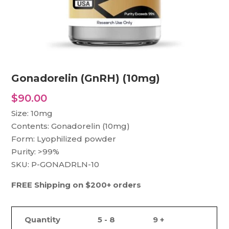
Gonadorelin (GnRH) (10mg)
$
90.00
Size: 10mg
Contents: Gonadorelin (10mg)
Form: Lyophilized powder
Purity: >99%
SKU: P-GONADRLN-10
FREE Shipping on $200+ orders
Quantity
5 - 8
9 +