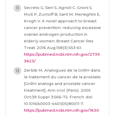
Secreto G, Sieri S, Agnoli C, Grioni S,
Muti P, Zumoff B, Sant M, Meneghini E,
Krogh V. A novel approach to breast
cancer prevention: reducing excessive
ovarian androgen production in
elderly women. Breast Cancer Res
Treat. 2016 Aug;158(3):553-61.
https://pubmed.ncbi.nlm.nih.gov/2739
3623/
Zerbib M. Analogues de la GnRH dans
le traitement du cancer de la prostate
[GnRH analogs and prostate cancer
treatment]. Ann Urol (Paris). 2005
Oct;39 Suppl 3:S66-72. French. doi:
10.1016/s0003-4401(05)80011-7.
https://pubmed.ncbi.nlm.nih.gov/1630