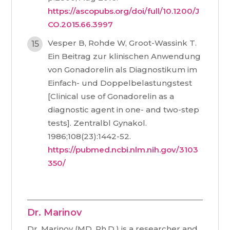
https://ascopubs.org/doi/full/10.1200/J
CO.2015.66.3997
Vesper B, Rohde W, Groot-Wassink T.
Ein Beitrag zur klinischen Anwendung
von Gonadorelin als Diagnostikum im
Einfach- und Doppelbelastungstest
[Clinical use of Gonadorelin as a
diagnostic agent in one- and two-step
tests]. Zentralbl Gynakol.
1986;108(23):1442-52.
https://pubmed.ncbi.nlm.nih.gov/3103
350/
Dr. Marinov
Dr. Marinov (MD, Ph.D.) is a researcher and