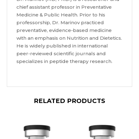
chief assistant professor in Preventative
Medicine & Public Health. Prior to his
professorship, Dr. Marinov practiced
preventative, evidence-based medicine
with an emphasis on Nutrition and Dietetics.
He is widely published in international
peer-reviewed scientific journals and
specializes in peptide therapy research.
RELATED PRODUCTS