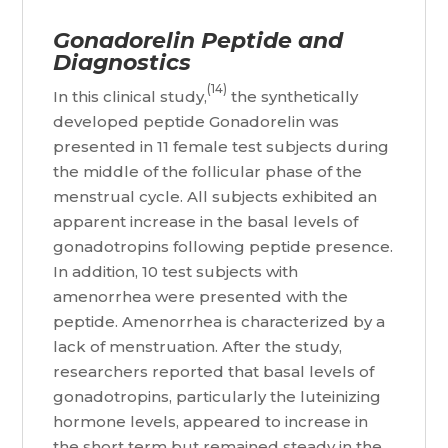
Gonadorelin Peptide and
Diagnostics
(14)
In this clinical study,
the synthetically
developed peptide Gonadorelin was
presented in 11 female test subjects during
the middle of the follicular phase of the
menstrual cycle. All subjects exhibited an
apparent increase in the basal levels of
gonadotropins following peptide presence.
In addition, 10 test subjects with
amenorrhea were presented with the
peptide. Amenorrhea is characterized by a
lack of menstruation. After the study,
researchers reported that basal levels of
gonadotropins, particularly the luteinizing
hormone levels, appeared to increase in
the short term but remained steady in the