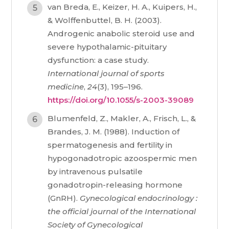
van Breda, E., Keizer, H. A., Kuipers, H.,
& Wolffenbuttel, B. H. (2003).
Androgenic anabolic steroid use and
severe hypothalamic-pituitary
dysfunction: a case study.
International journal of sports
medicine
,
24
(3), 195–196.
https://doi.org/10.1055/s-2003-39089
Blumenfeld, Z., Makler, A., Frisch, L., &
Brandes, J. M. (1988). Induction of
spermatogenesis and fertility in
hypogonadotropic azoospermic men
by intravenous pulsatile
gonadotropin-releasing hormone
(GnRH).
Gynecological endocrinology :
the official journal of the International
Society of Gynecological