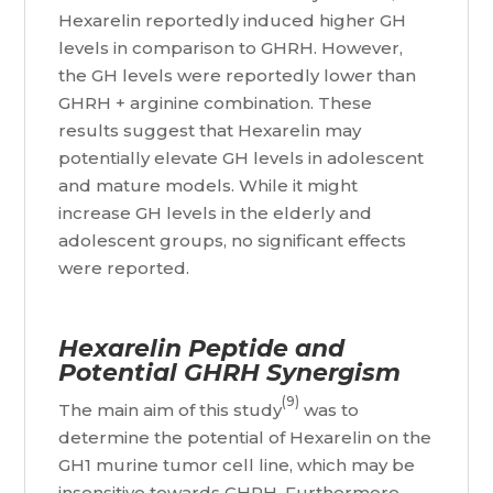
Hexarelin reportedly induced higher GH
levels in comparison to GHRH. However,
the GH levels were reportedly lower than
GHRH + arginine combination. These
results suggest that Hexarelin may
potentially elevate GH levels in adolescent
and mature models. While it might
increase GH levels in the elderly and
adolescent groups, no significant effects
were reported.
Hexarelin Peptide and
Potential GHRH Synergism
(9)
The main aim of this study
was to
determine the potential of Hexarelin on the
GH1 murine tumor cell line, which may be
insensitive towards GHRH. Furthermore,