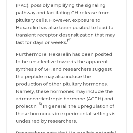
(PKC), possibly amplifying the signaling
pathway and facilitating GH release from
pituitary cells. However, exposure to
Hexarelin has also been posited to lead to
transient receptor desensitization that may
(5)
last for days or weeks.
Furthermore, Hexarelin has been posited
to be unselective towards the apparent
synthesis of GH, and researchers suggest
the peptide may also induce the
production of other pituitary hormones.
Namely, these hormones may include the
adrenocorticotropic hormone (ACTH) and
(6)
prolactin.
In general, the upregulation of
these hormones in experimental settings is
undesired by researchers.
Researchers note that Hexarelin's potential