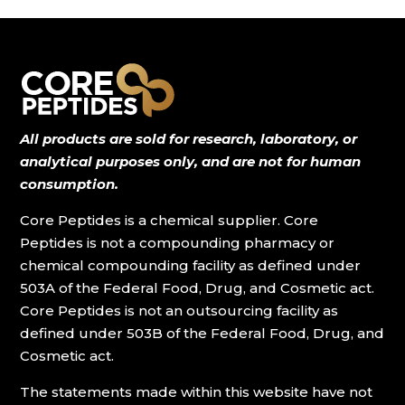
$29.00
All products are sold for research, laboratory, or
analytical purposes only, and are not for human
consumption.
Core Peptides is a chemical supplier. Core
Peptides is not a compounding pharmacy or
chemical compounding facility as defined under
503A of the Federal Food, Drug, and Cosmetic act.
Core Peptides is not an outsourcing facility as
defined under 503B of the Federal Food, Drug, and
Cosmetic act.
The statements made within this website have not