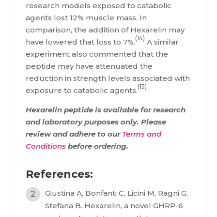
research models exposed to catabolic
agents lost 12% muscle mass. In
comparison, the addition of Hexarelin may
(14)
have lowered that loss to 7%.
A similar
experiment also commented that the
peptide may have attenuated the
reduction in strength levels associated with
(15)
exposure to catabolic agents.
Hexarelin peptide is available for research
and laboratory purposes only. Please
review and adhere to our
Terms and
Conditions
before ordering.
References:
Giustina A, Bonfanti C, Licini M, Ragni G,
Stefana B. Hexarelin, a novel GHRP-6