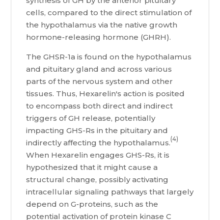
synthesis of GH by the anterior pituitary
cells, compared to the direct stimulation of
the hypothalamus via the native growth
hormone-releasing hormone (GHRH).
The GHSR-1a is found on the hypothalamus
and pituitary gland and across various
parts of the nervous system and other
tissues. Thus, Hexarelin's action is posited
to encompass both direct and indirect
triggers of GH release, potentially
impacting GHS-Rs in the pituitary and
(4)
indirectly affecting the hypothalamus.
When Hexarelin engages GHS-Rs, it is
hypothesized that it might cause a
structural change, possibly activating
intracellular signaling pathways that largely
depend on G-proteins, such as the
potential activation of protein kinase C