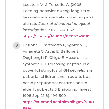
Locatelli, V., & Torsello, A. (2008).
Feeding behavior during long-term
hexarelin administration in young and
old rats.
Journal of endocrinological
investigation
,
31
(7), 647–652.
https://doi.org/10.1007/BF03345618
Bellone J, Bartolotta E, Sgattoni C,
Aimaretti G, Arvat E, Bellone S,
Deghenghi R, Ghigo E. Hexarelin, a
synthetic GH-releasing peptide, is a
powerful stimulus of GH secretion in
pubertal children and in adults but
not in prepubertal children and in
elderly subjects. J Endocrinol Invest.
1998 Sep;21(8):494-500.
https://pubmed.ncbi.nlm.nih.gov/9801
989/