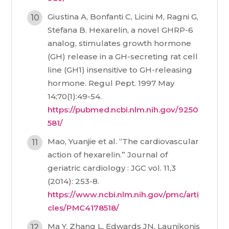
Giustina A, Bonfanti C, Licini M, Ragni G,
Stefana B. Hexarelin, a novel GHRP-6
analog, stimulates growth hormone
(GH) release in a GH-secreting rat cell
line (GH1) insensitive to GH-releasing
hormone. Regul Pept. 1997 May
14;70(1):49-54.
https://pubmed.ncbi.nlm.nih.gov/9250
581/
Mao, Yuanjie et al. “The cardiovascular
action of hexarelin.” Journal of
geriatric cardiology : JGC vol. 11,3
(2014): 253-8.
https://www.ncbi.nlm.nih.gov/pmc/arti
cles/PMC4178518/
Ma Y, Zhang L, Edwards JN, Launikonis