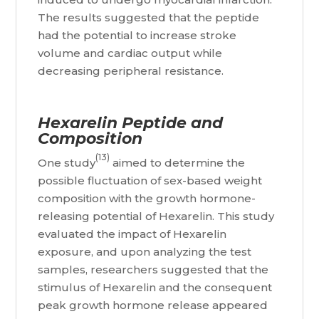
The results suggested that the peptide
had the potential to increase stroke
volume and cardiac output while
decreasing peripheral resistance.
Hexarelin Peptide and
Composition
(13)
One study
aimed to determine the
possible fluctuation of sex-based weight
composition with the growth hormone-
releasing potential of Hexarelin. This study
evaluated the impact of Hexarelin
exposure, and upon analyzing the test
samples, researchers suggested that the
stimulus of Hexarelin and the consequent
peak growth hormone release appeared