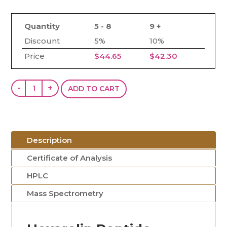
Quantity
5 - 8
9 +
Discount
5%
10%
Price
$
44.65
$
42.30
Hexarelin
-
+
ADD TO CART
(5mg)
quantity
Description
Certificate of Analysis
HPLC
Mass Spectrometry