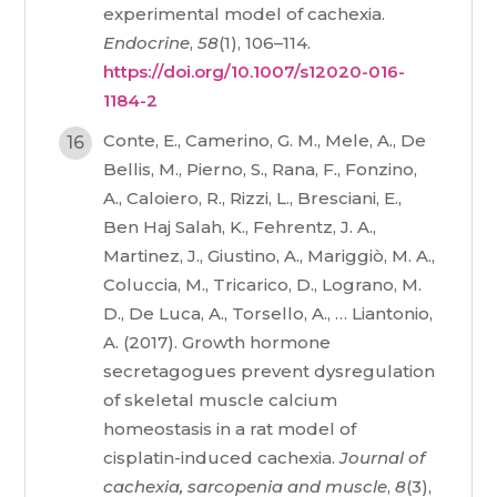
experimental model of cachexia.
Endocrine
,
58
(1), 106–114.
https://doi.org/10.1007/s12020-016-
1184-2
Conte, E., Camerino, G. M., Mele, A., De
Bellis, M., Pierno, S., Rana, F., Fonzino,
A., Caloiero, R., Rizzi, L., Bresciani, E.,
Ben Haj Salah, K., Fehrentz, J. A.,
Martinez, J., Giustino, A., Mariggiò, M. A.,
Coluccia, M., Tricarico, D., Lograno, M.
D., De Luca, A., Torsello, A., … Liantonio,
A. (2017). Growth hormone
secretagogues prevent dysregulation
of skeletal muscle calcium
homeostasis in a rat model of
cisplatin-induced cachexia.
Journal of
cachexia, sarcopenia and muscle
,
8
(3),