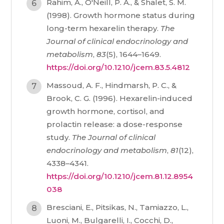
Rahim, A., O'Neill, P. A., & Shalet, S. M.
(1998). Growth hormone status during
long-term hexarelin therapy.
The
Journal of clinical endocrinology and
metabolism
,
83
(5), 1644–1649.
https://doi.org/10.1210/jcem.83.5.4812
Massoud, A. F., Hindmarsh, P. C., &
Brook, C. G. (1996). Hexarelin-induced
growth hormone, cortisol, and
prolactin release: a dose-response
study.
The Journal of clinical
endocrinology and metabolism
,
81
(12),
4338–4341.
https://doi.org/10.1210/jcem.81.12.8954
038
Bresciani, E., Pitsikas, N., Tamiazzo, L.,
Luoni, M., Bulgarelli, I., Cocchi, D.,