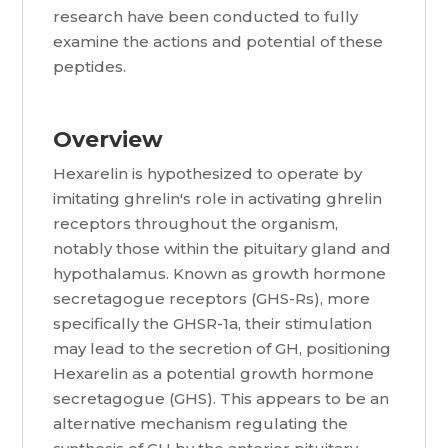
research have been conducted to fully
examine the actions and potential of these
peptides.
Overview
Hexarelin is hypothesized to operate by
imitating ghrelin's role in activating ghrelin
receptors throughout the organism,
notably those within the pituitary gland and
hypothalamus. Known as growth hormone
secretagogue receptors (GHS-Rs), more
specifically the GHSR-1a, their stimulation
may lead to the secretion of GH, positioning
Hexarelin as a potential growth hormone
secretagogue (GHS). This appears to be an
alternative mechanism regulating the