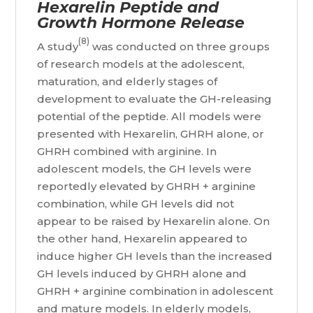
Hexarelin Peptide and
Growth Hormone Release
(8)
A study
was conducted on three groups
of research models at the adolescent,
maturation, and elderly stages of
development to evaluate the GH-releasing
potential of the peptide. All models were
presented with Hexarelin, GHRH alone, or
GHRH combined with arginine. In
adolescent models, the GH levels were
reportedly elevated by GHRH + arginine
combination, while GH levels did not
appear to be raised by Hexarelin alone. On
the other hand, Hexarelin appeared to
induce higher GH levels than the increased
GH levels induced by GHRH alone and
GHRH + arginine combination in adolescent
and mature models. In elderly models,