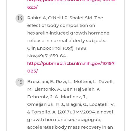
623/
Rahim A, O'Neill P, Shalet SM. The
effect of body composition on
hexarelin-induced growth hormone
release in normal elderly subjects.
Clin Endocrinol (Oxf). 1998
Nov;49(5):659-64.
https://pubmed.ncbi.nlm.nih.gov/10197
083/
Bresciani, E., Rizzi, L., Molteni, L., Ravelli,
M., Liantonio, A., Ben Haj Salah, K.,
Fehrentz, J. A., Martinez, J.,
Omeljaniuk, R. J., Biagini, G., Locatelli, V.,
& Torsello, A. (2017). JMV2894, a novel
growth hormone secretagogue,
accelerates body mass recovery in an