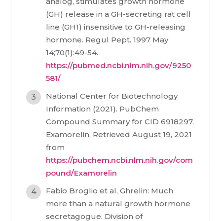
analog, stimulates growth hormone
(GH) release in a GH-secreting rat cell
line (GH1) insensitive to GH-releasing
hormone. Regul Pept. 1997 May
14;70(1):49-54.
https://pubmed.ncbi.nlm.nih.gov/9250
581/
National Center for Biotechnology
Information (2021). PubChem
Compound Summary for CID 6918297,
Examorelin. Retrieved August 19, 2021
from
https://pubchem.ncbi.nlm.nih.gov/com
pound/Examorelin
Fabio Broglio et al, Ghrelin: Much
more than a natural growth hormone
secretagogue. Division of