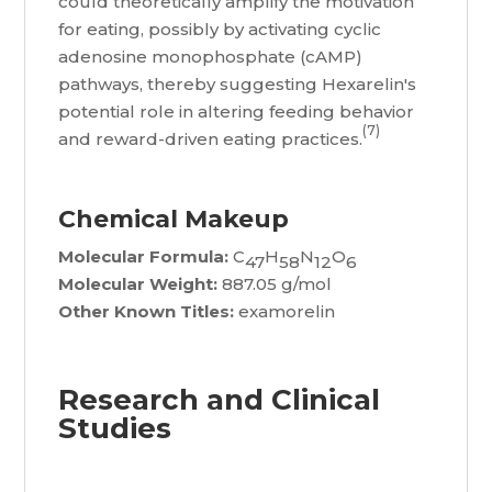
could theoretically amplify the motivation
for eating, possibly by activating cyclic
adenosine monophosphate (cAMP)
pathways, thereby suggesting Hexarelin's
potential role in altering feeding behavior
(7)
and reward-driven eating practices.
Chemical Makeup
Molecular Formula:
C
H
N
O
47
58
12
6
Molecular Weight:
887.05 g/mol
Other Known Titles:
examorelin
Research and Clinical
Studies