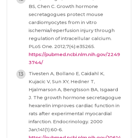
BS, Chen C. Growth hormone
secretagogues protect mouse
cardiomyocytes from in vitro
ischemia/reperfusion injury through
regulation of intracellular calcium.
PLoS One. 2012;7(4):e35265.
https://pubmed.ncbi.nlm.nih.gov/2249
3744/
Tivesten A, Bollano E, Caidahl K,
Kujacic V, Sun XY, Hedner T,
Hjalmarson A, Bengtsson BA, Isgaard
J. The growth hormone secretagogue
hexarelin improves cardiac function in
rats after experimental myocardial
infarction. Endocrinology. 2000
Jan;141(1):60-6.
https://pubmed.ncbi.nlm.nih.gov/10614