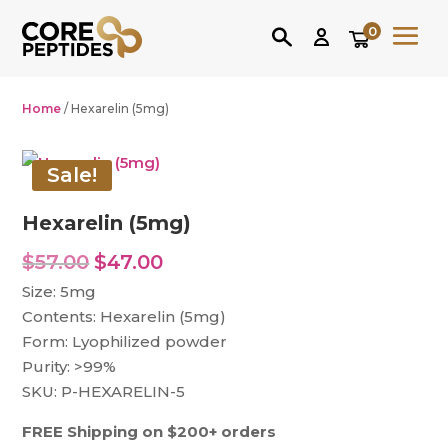
0
Home
/ Hexarelin (5mg)
Sale!
Hexarelin (5mg)
Original
Current
$
57.00
$
47.00
price
price
Size: 5mg
was:
is:
Contents: Hexarelin (5mg)
$57.00.
$47.00.
Form: Lyophilized powder
Purity: >99%
SKU: P-HEXARELIN-5
FREE Shipping on $200+ orders