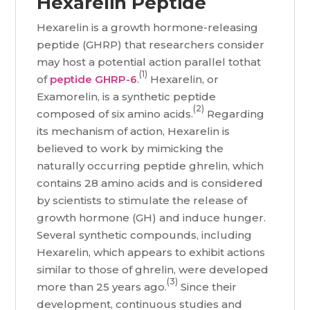
Hexarelin Peptide
Hexarelin is a growth hormone-releasing
peptide (GHRP) that researchers consider
may host a potential action parallel tothat
(1)
of
peptide GHRP-6
.
Hexarelin, or
Examorelin, is a synthetic peptide
(2)
composed of six amino acids.
Regarding
its mechanism of action, Hexarelin is
believed to work by mimicking the
naturally occurring peptide ghrelin, which
contains 28 amino acids and is considered
by scientists to stimulate the release of
growth hormone (GH) and induce hunger.
Several synthetic compounds, including
Hexarelin, which appears to exhibit actions
similar to those of ghrelin, were developed
(3)
more than 25 years ago.
Since their
development, continuous studies and