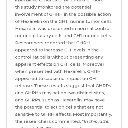
this study monitored the potential
involvement of GHRH in the possible action
of Hexarelin on the GH1 murine tumor cells.
Hexarelin was presented in normal control
murine pituitary cells and GH1 murine cells.
Researchers reported that GHRH
appeared to increase GH levels in the
control rat cells without presenting any
apparent effects on GH1 cells. Moreover,
when presented with Hexarelin, GHRH
appeared to cause no impact on GH
release. These results suggest that GHRPs
and GHRHs may act on two distinct sites,
and GHRPs, such as Hexarelin, may have
the potential to act on cells that are not
sensitive to GHRH effects. Most importantly,
the researchers commented, "
In this latter