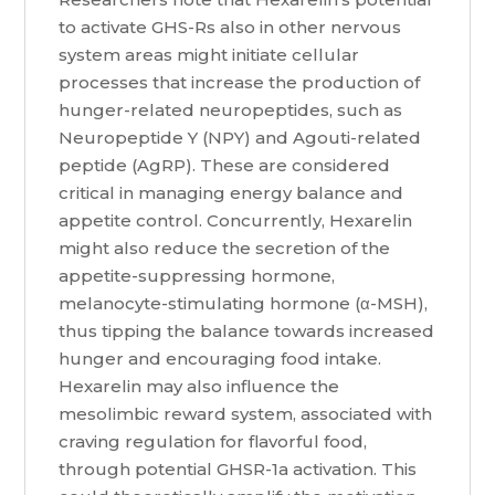
to activate GHS-Rs also in other nervous
system areas might initiate cellular
processes that increase the production of
hunger-related neuropeptides, such as
Neuropeptide Y (NPY) and Agouti-related
peptide (AgRP). These are considered
critical in managing energy balance and
appetite control. Concurrently, Hexarelin
might also reduce the secretion of the
appetite-suppressing hormone,
melanocyte-stimulating hormone (α-MSH),
thus tipping the balance towards increased
hunger and encouraging food intake.
Hexarelin may also influence the
mesolimbic reward system, associated with
craving regulation for flavorful food,
through potential GHSR-1a activation. This