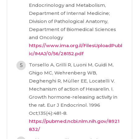
Endocrinology and Metabolism,
Department of Internal Medicine;
Division of Pathological Anatomy,
Department of Biomedical Sciences
and Oncology
https://www.ima.org.il/FilesUploadPubl
ic/IMAJ/0/56/28152.pdf
Torsello A, Grilli R, Luoni M, Guidi M,
Ghigo MC, Wehrenberg WB,
Deghenghi R, Müller EE, Locatelli V.
Mechanism of action of Hexarelin. I.
Growth hormone-releasing activity in
the rat. Eur J Endocrinol. 1996
Oct;135(4):481-8.
https://pubmed.ncbi.nlm.nih.gov/8921
832/