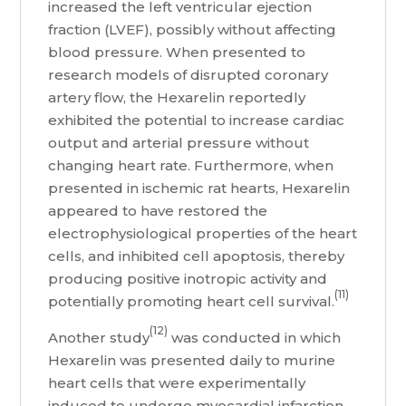
increased the left ventricular ejection
fraction (LVEF), possibly without affecting
blood pressure. When presented to
research models of disrupted coronary
artery flow, the Hexarelin reportedly
exhibited the potential to increase cardiac
output and arterial pressure without
changing heart rate. Furthermore, when
presented in ischemic rat hearts, Hexarelin
appeared to have restored the
electrophysiological properties of the heart
cells, and inhibited cell apoptosis, thereby
producing positive inotropic activity and
(11)
potentially promoting heart cell survival.
(12)
Another study
was conducted in which
Hexarelin was presented daily to murine
heart cells that were experimentally
induced to undergo myocardial infarction.