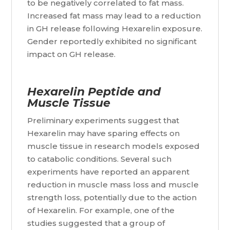
to be negatively correlated to fat mass.
Increased fat mass may lead to a reduction
in GH release following Hexarelin exposure.
Gender reportedly exhibited no significant
impact on GH release.
Hexarelin Peptide and
Muscle Tissue
Preliminary experiments suggest that
Hexarelin may have sparing effects on
muscle tissue in research models exposed
to catabolic conditions. Several such
experiments have reported an apparent
reduction in muscle mass loss and muscle
strength loss, potentially due to the action
of Hexarelin. For example, one of the
studies suggested that a group of