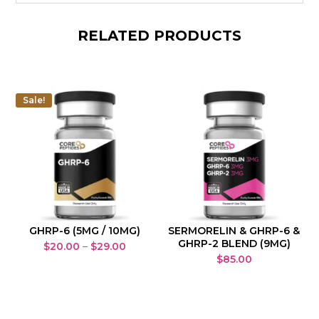
RELATED PRODUCTS
Sale!
GHRP-6 (5MG / 10MG)
SERMORELIN & GHRP-6 &
GHRP-2 BLEND (9MG)
Price
$
20.00
–
$
29.00
$
85.00
range:
$20.00
through