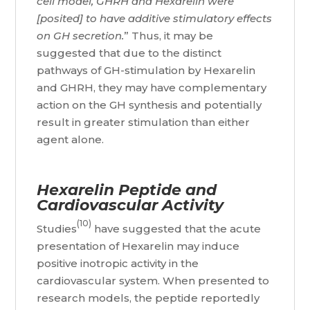
cell model, GHRH and Hexarelin were
[posited] to have additive stimulatory effects
on GH secretion.
” Thus, it may be
suggested that due to the distinct
pathways of GH-stimulation by Hexarelin
and GHRH, they may have complementary
action on the GH synthesis and potentially
result in greater stimulation than either
agent alone.
Hexarelin Peptide and
Cardiovascular Activity
(10)
Studies
have suggested that the acute
presentation of Hexarelin may induce
positive inotropic activity in the
cardiovascular system. When presented to
research models, the peptide reportedly