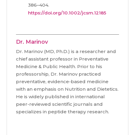
386–404.
https://doi.org/10.1002/jcsm.12185
Dr. Marinov
Dr. Marinov (MD, Ph.D.) is a researcher and
chief assistant professor in Preventative
Medicine & Public Health. Prior to his
professorship, Dr. Marinov practiced
preventative, evidence-based medicine
with an emphasis on Nutrition and Dietetics.
He is widely published in international
peer-reviewed scientific journals and
specializes in peptide therapy research.