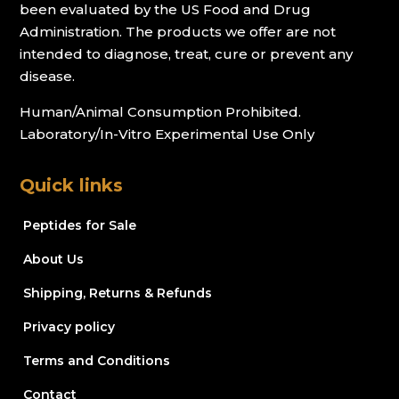
been evaluated by the US Food and Drug
Administration. The products we offer are not
intended to diagnose, treat, cure or prevent any
disease.
Human/Animal Consumption Prohibited.
Laboratory/In-Vitro Experimental Use Only
Quick links
Peptides for Sale
About Us
Shipping, Returns & Refunds
Privacy policy
Terms and Conditions
Contact