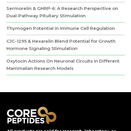
Sermorelin & GHRP-6: A Research Perspective on
Dual-Pathway Pituitary Stimulation
Thymogen Potential in Immune Cell Regulation
CJC-1295 & Hexarelin Blend Potential for Growth
Hormone Signaling Stimulation
Oxytocin Actions On Neuronal Circuits in Different
Mammalian Research Models