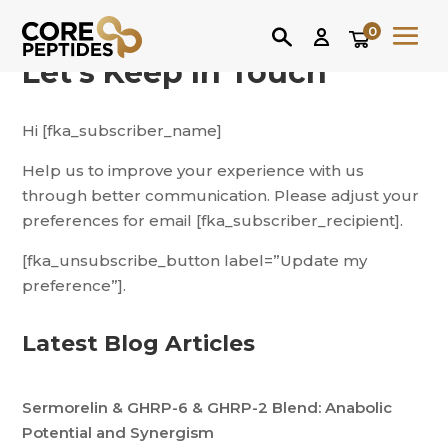
0
Let’s Keep In Touch
Hi [fka_subscriber_name]
Help us to improve your experience with us
through better communication. Please adjust your
preferences for email [fka_subscriber_recipient].
[fka_unsubscribe_button label=”Update my
preference”].
Latest Blog Articles
Sermorelin & GHRP-6 & GHRP-2 Blend: Anabolic
Potential and Synergism