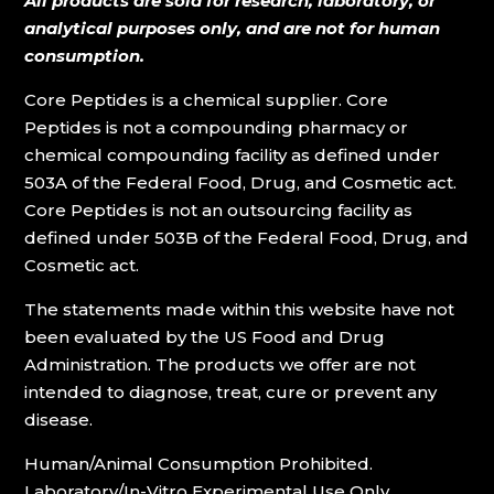
All products are sold for research, laboratory, or
analytical purposes only, and are not for human
consumption.
Core Peptides is a chemical supplier. Core
Peptides is not a compounding pharmacy or
chemical compounding facility as defined under
503A of the Federal Food, Drug, and Cosmetic act.
Core Peptides is not an outsourcing facility as
defined under 503B of the Federal Food, Drug, and
Cosmetic act.
The statements made within this website have not
been evaluated by the US Food and Drug
Administration. The products we offer are not
intended to diagnose, treat, cure or prevent any
disease.
Human/Animal Consumption Prohibited.
Laboratory/In-Vitro Experimental Use Only