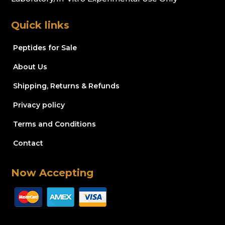
Quick links
Peptides for Sale
About Us
Shipping, Returns & Refunds
Privacy policy
Terms and Conditions
Contact
Now Accepting