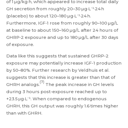
of 1 µg/kg·h, which appeared to increase total daily
GH secretion from roughly 20–30 µg·L⁻¹·24 h
(placebo) to about 120–180 µg·L⁻¹·24 h.
Furthermore, IGF‑1 rose from roughly 90–100 µg/L
at baseline to about 150–160 µg/L after 24 hours of
GHRP‑2 exposure and up to 180 µg/L after 30 days
of exposure.
Data like this suggests that sustained GHRP-2
exposure may potentially increase IGF-1 production
by 50–80%. Further research by Veldhuis et al.
suggests that this increase is greater than that of
(7)
GHRH analogs.
The peak increase in GH levels
during 3 hours post-exposure reached up to
+23.5 μg·L⁻¹. When compared to endogenous
GHRH, this GH output was roughly 1.6 times higher
than with GHRH.