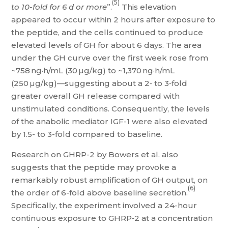
(5)
to 10-fold for 6 d or more
”.
This elevation
appeared to occur within 2 hours after exposure to
the peptide, and the cells continued to produce
elevated levels of GH for about 6 days. The area
under the GH curve over the first week rose from
~758 ng·h/mL (30 µg/kg) to ~1,370 ng·h/mL
(250 µg/kg)—suggesting about a 2‑ to 3‑fold
greater overall GH release compared with
unstimulated conditions. Consequently, the levels
of the anabolic mediator IGF-1 were also elevated
by 1.5- to 3-fold compared to baseline.
Research on GHRP-2 by Bowers et al. also
suggests that the peptide may provoke a
remarkably robust amplification of GH output, on
(6)
the order of 6-fold above baseline secretion.
Specifically, the experiment involved a 24-hour
continuous exposure to GHRP‑2 at a concentration