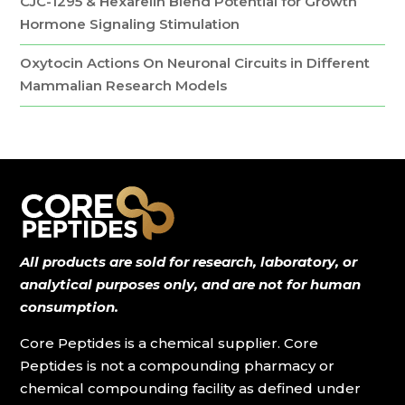
CJC-1295 & Hexarelin Blend Potential for Growth
Hormone Signaling Stimulation
Oxytocin Actions On Neuronal Circuits in Different
Mammalian Research Models
All products are sold for research, laboratory, or
analytical purposes only, and are not for human
consumption.
Core Peptides is a chemical supplier. Core
Peptides is not a compounding pharmacy or
chemical compounding facility as defined under