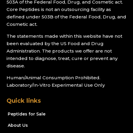
503A of the Federal Food, Drug, and Cosmetic act.
Core Peptides is not an outsourcing facility as
defined under 503B of the Federal Food, Drug, and
Cosmetic act.
The statements made within this website have not
been evaluated by the US Food and Drug
Administration. The products we offer are not
intended to diagnose, treat, cure or prevent any
disease.
Human/Animal Consumption Prohibited.
Laboratory/In-Vitro Experimental Use Only
Quick links
Peptides for Sale
About Us