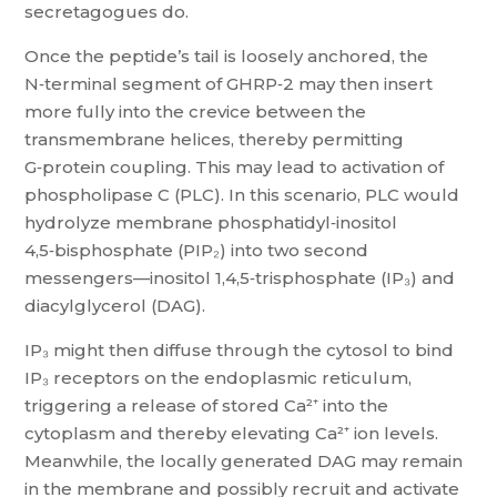
secretagogues do.
Once the peptide’s tail is loosely anchored, the
N‑terminal segment of GHRP‑2 may then insert
more fully into the crevice between the
transmembrane helices, thereby permitting
G‑protein coupling. This may lead to activation of
phospholipase C (PLC). In this scenario, PLC would
hydrolyze membrane phosphatidyl‑inositol
4,5‑bisphosphate (PIP₂) into two second
messengers—inositol 1,4,5‑trisphosphate (IP₃) and
diacylglycerol (DAG).
IP₃ might then diffuse through the cytosol to bind
IP₃ receptors on the endoplasmic reticulum,
triggering a release of stored Ca²⁺ into the
cytoplasm and thereby elevating Ca²⁺ ion levels.
Meanwhile, the locally generated DAG may remain
in the membrane and possibly recruit and activate