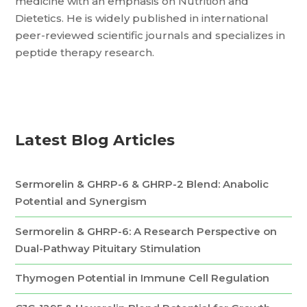
medicine with an emphasis on Nutrition and
Dietetics. He is widely published in international
peer-reviewed scientific journals and specializes in
peptide therapy research.
Latest Blog Articles
Sermorelin & GHRP-6 & GHRP-2 Blend: Anabolic
Potential and Synergism
Sermorelin & GHRP-6: A Research Perspective on
Dual-Pathway Pituitary Stimulation
Thymogen Potential in Immune Cell Regulation