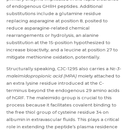
of endogenous GHRH peptides. Additional
substitutions include a glutamine residue
replacing asparagine at position 8, posited to
reduce asparagine-related chemical
rearrangements or hydrolysis, an alanine
substitution at the 15-position hypothesized to
increase bioactivity, and a leucine at position 27 to
mitigate methionine oxidation, potentially.
Structurally speaking, CJC-1295 also carries a
Nε-3-
maleimidopropionic acid (MPA)
moiety attached to
an extra lysine residue introduced at the C-
terminus beyond the endogenous 29 amino acids
of hGRF. The maleimido group is crucial to this
process because it facilitates covalent binding to
the free thiol group of cysteine residue 34 on
albumin in extravascular fluids. This plays a critical
role in extending the peptide’s plasma residence