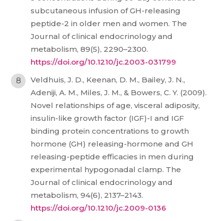
subcutaneous infusion of GH-releasing
peptide-2 in older men and women. The
Journal of clinical endocrinology and
metabolism, 89(5), 2290–2300.
https://doi.org/10.1210/jc.2003-031799
Veldhuis, J. D., Keenan, D. M., Bailey, J. N.,
Adeniji, A. M., Miles, J. M., & Bowers, C. Y. (2009).
Novel relationships of age, visceral adiposity,
insulin-like growth factor (IGF)-I and IGF
binding protein concentrations to growth
hormone (GH) releasing-hormone and GH
releasing-peptide efficacies in men during
experimental hypogonadal clamp. The
Journal of clinical endocrinology and
metabolism, 94(6), 2137–2143.
https://doi.org/10.1210/jc.2009-0136