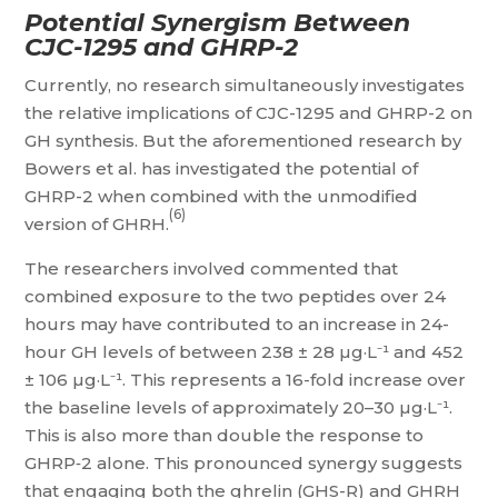
Potential Synergism Between
CJC-1295 and GHRP-2
Currently, no research simultaneously investigates
the relative implications of CJC-1295 and GHRP-2 on
GH synthesis. But the aforementioned research by
Bowers et al. has investigated the potential of
GHRP-2 when combined with the unmodified
(6)
version of GHRH.
The researchers involved commented that
combined exposure to the two peptides over 24
hours may have contributed to an increase in 24-
hour GH levels of between 238 ± 28 µg·L⁻¹ and 452
± 106 µg·L⁻¹. This represents a 16-fold increase over
the baseline levels of approximately 20–30 µg·L⁻¹.
This is also more than double the response to
GHRP‑2 alone. This pronounced synergy suggests
that engaging both the ghrelin (GHS-R) and GHRH