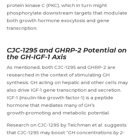
protein kinase C (PKC), which in turn might
phosphorylate downstream targets that modulate
both growth hormone exocytosis and gene
transcription.
CJC-1295 and GHRP-2 Potential on
the GH-IGF-1 Axis
As mentioned, both CJC-1295 and GHRP-2 are
researched in the context of stimulating GH
synthesis. GH acting on hepatic and other cells may
also drive IGF‑1 gene transcription and secretion.
IGF‑1 (insulin‑like growth factor‑1) is a peptide
hormone that mediates many of GH’s
growth‑promoting and metabolic potential.
Research on CJC-1295 by Teichman et al. suggests
that CJC-1295 may boost “
GH concentrations by 2-