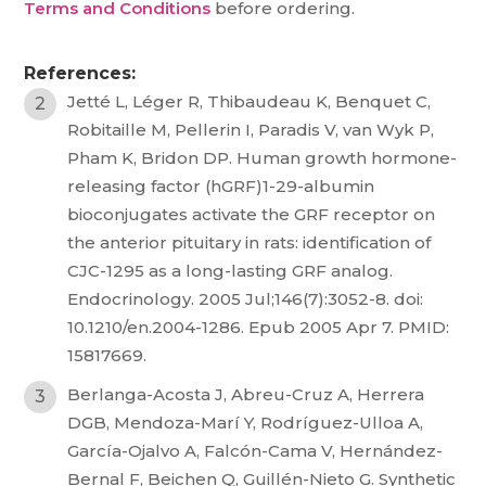
Terms and Conditions
before ordering.
References:
Jetté L, Léger R, Thibaudeau K, Benquet C,
Robitaille M, Pellerin I, Paradis V, van Wyk P,
Pham K, Bridon DP. Human growth hormone-
releasing factor (hGRF)1-29-albumin
bioconjugates activate the GRF receptor on
the anterior pituitary in rats: identification of
CJC-1295 as a long-lasting GRF analog.
Endocrinology. 2005 Jul;146(7):3052-8. doi:
10.1210/en.2004-1286. Epub 2005 Apr 7. PMID:
15817669.
Berlanga-Acosta J, Abreu-Cruz A, Herrera
DGB, Mendoza-Marí Y, Rodríguez-Ulloa A,
García-Ojalvo A, Falcón-Cama V, Hernández-
Bernal F, Beichen Q, Guillén-Nieto G. Synthetic