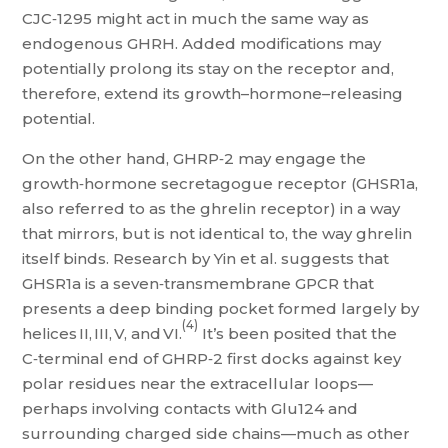
CJC‑1295 might act in much the same way as
endogenous GHRH. Added modifications may
potentially prolong its stay on the receptor and,
therefore, extend its growth–hormone–releasing
potential.
On the other hand, GHRP‑2 may engage the
growth‑hormone secretagogue receptor (GHSR1a,
also referred to as the ghrelin receptor) in a way
that mirrors, but is not identical to, the way ghrelin
itself binds. Research by Yin et al. suggests that
GHSR1a is a seven‑transmembrane GPCR that
presents a deep binding pocket formed largely by
(4)
helices II, III, V, and VI.
It’s been posited that the
C‑terminal end of GHRP‑2 first docks against key
polar residues near the extracellular loops—
perhaps involving contacts with Glu124 and
surrounding charged side chains—much as other