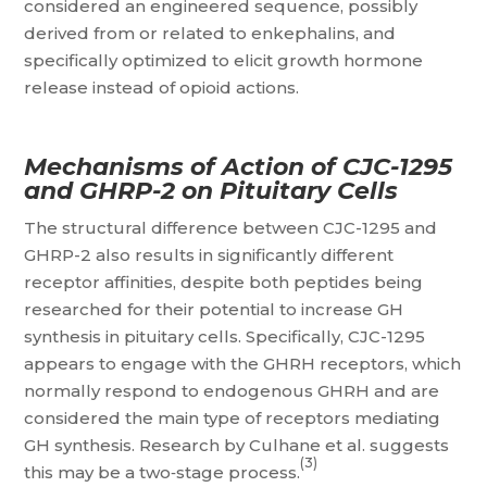
considered an engineered sequence, possibly
derived from or related to enkephalins, and
specifically optimized to elicit growth hormone
release instead of opioid actions.
Mechanisms of Action of CJC-1295
and GHRP-2 on Pituitary Cells
The structural difference between CJC-1295 and
GHRP-2 also results in significantly different
receptor affinities, despite both peptides being
researched for their potential to increase GH
synthesis in pituitary cells. Specifically, CJC-1295
appears to engage with the GHRH receptors, which
normally respond to endogenous GHRH and are
considered the main type of receptors mediating
GH synthesis. Research by Culhane et al. suggests
(3)
this may be a two‑stage process.