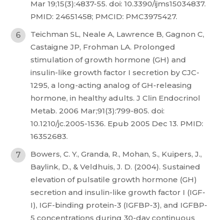
Mar 19;15(3):4837-55. doi: 10.3390/ijms15034837.
PMID: 24651458; PMCID: PMC3975427.
Teichman SL, Neale A, Lawrence B, Gagnon C,
Castaigne JP, Frohman LA. Prolonged
stimulation of growth hormone (GH) and
insulin-like growth factor I secretion by CJC-
1295, a long-acting analog of GH-releasing
hormone, in healthy adults. J Clin Endocrinol
Metab. 2006 Mar;91(3):799-805. doi:
10.1210/jc.2005-1536. Epub 2005 Dec 13. PMID:
16352683.
Bowers, C. Y., Granda, R., Mohan, S., Kuipers, J.,
Baylink, D., & Veldhuis, J. D. (2004). Sustained
elevation of pulsatile growth hormone (GH)
secretion and insulin-like growth factor I (IGF-
I), IGF-binding protein-3 (IGFBP-3), and IGFBP-
5 concentrations during 30-day continuous