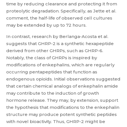
time by reducing clearance and protecting it from
proteolytic degradation. Specifically, as Jette et al.
comment, the half-life of observed cell cultures
may be extended by up to 72 hours.
In contrast, research by Berlanga-Acosta et al.
suggests that GHRP-2 is a synthetic hexapeptide
derived from other GHRPs, such as GHRP-6.
Notably, the class of GHRPs is inspired by
modifications of enkephalins, which are regularly
occurring pentapeptides that function as
endogenous opioids. Initial observations suggested
that certain chemical analogs of enkephalin amide
may contribute to the induction of growth
hormone release. They may, by extension, support
the hypothesis that modifications to the enkephalin
structure may produce potent synthetic peptides
with novel bioactivity. Thus, GHRP-2 might be