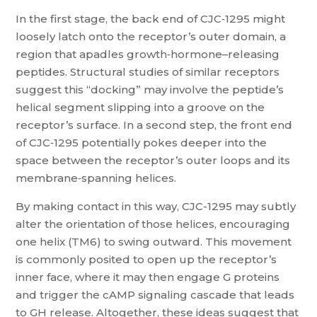
In the first stage, the back end of CJC‑1295 might
loosely latch onto the receptor’s outer domain, a
region that apadles growth‑hormone–releasing
peptides. Structural studies of similar receptors
suggest this “docking” may involve the peptide’s
helical segment slipping into a groove on the
receptor’s surface. In a second step, the front end
of CJC‑1295 potentially pokes deeper into the
space between the receptor’s outer loops and its
membrane‑spanning helices.
By making contact in this way, CJC-1295 may subtly
alter the orientation of those helices, encouraging
one helix (TM6) to swing outward. This movement
is commonly posited to open up the receptor’s
inner face, where it may then engage G proteins
and trigger the cAMP signaling cascade that leads
to GH release. Altogether, these ideas suggest that