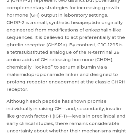
2 (GHRP-2) represent two distinct but potentially
complementary strategies for increasing growth
hormone (GH) output in laboratory settings.
GHRP‑2 is a small, synthetic hexapeptide originally
engineered from modifications of enkephalin‑like
sequences. It is believed to act preferentially at the
ghrelin receptor (GHSR1a). By contrast, CJC‑1295 is
a tetrasubstituted analogue of the N‑terminal 29
amino acids of GH‑releasing hormone (GHRH),
chemically “locked” to serum albumin via a
maleimidopropionamide linker and designed to
prolong receptor engagement at the classic GHRH
receptor.
Although each peptide has shown promise
individually in raising GH—and, secondarily, insulin-
like growth factor-1 (IGF-1)—levels in preclinical and
early clinical studies, there remains considerable
uncertainty about whether their mechanisms might