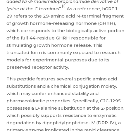
added Nε-3-maleimidopropionamide derivative of
(1)
lysine at the C terminus
”.
As a reference, hGRF 1–
29 refers to the 29-amino acid N-terminal fragment
of growth hormone-releasing hormone (GHRH),
which corresponds to the biologically active portion
of the full 44-residue GHRH responsible for
stimulating growth hormone release. This
truncated form is commonly exposed to research
models for experimental purposes due to its
preserved receptor activity.
This peptide features several specific amino acid
substitutions and a chemical conjugation moiety,
which may confer enhanced stability and
pharmacokinetic properties. Specifically, CJC-1295
possesses a D-alanine substitution at the 2-position,
which possibly supports resistance to enzymatic
degradation by dipeptidylpeptidase-IV (DPP-IV), a
primary enzyme implicated in the rapid clearance