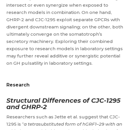
intersect or even synergize when exposed to
research models in combination. On one hand,
GHRP‑2 and CJC‑1295 exploit separate GPCRs with
divergent downstream signaling; on the other, both
ultimately converge on the somatotroph’s
secretory machinery. Exploring their combined
exposure to research models in laboratory settings
may further reveal additive or synergistic potential
on GH pulsatility in laboratory settings.
Research
Structural Differences of CJC-1295
and GHRP-2
Researchers such as Jette et al. suggest that CJC-
1295 is “
a tetrasubstituted form of hGRF1–29 with an