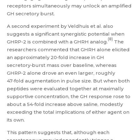
receptors simultaneously may unlock an amplified
GH secretory burst.
A second experiment by Veldhuis et al. also
suggests a significant synergistic potential when
(8)
GHRP-2 is combined with a GHRH analog.
The
researchers commented that GHRH alone elicited
an approximately 20‑fold increase in GH
secretory‑burst mass over baseline, whereas
GHRP‑2 alone drove an even larger, roughly
47‑fold augmentation in pulse size. But when both
peptides were evaluated together at maximally
supportive concentration, the GH response rose to
about a 54‑fold increase above saline, modestly
exceeding the total implications of either agent on
its own.
This pattern suggests that, although each