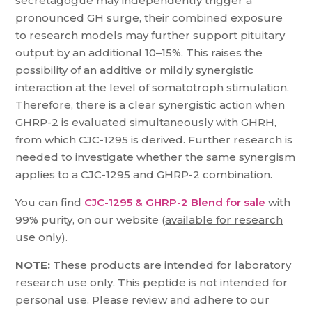
secretagogue may independently trigger a
pronounced GH surge, their combined exposure
to research models may further support pituitary
output by an additional 10–15%. This raises the
possibility of an additive or mildly synergistic
interaction at the level of somatotroph stimulation.
Therefore, there is a clear synergistic action when
GHRP-2 is evaluated simultaneously with GHRH,
from which CJC-1295 is derived. Further research is
needed to investigate whether the same synergism
applies to a CJC-1295 and GHRP-2 combination.
You can find
CJC-1295 & GHRP-2 Blend for sale
with
99% purity, on our website (
available for research
use only
).
NOTE:
These products are intended for laboratory
research use only. This peptide is not intended for
personal use. Please review and adhere to our