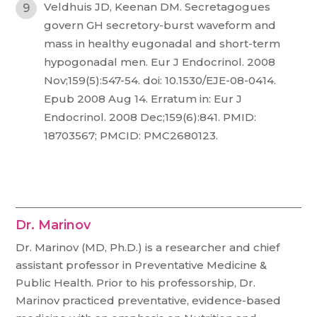
Veldhuis JD, Keenan DM. Secretagogues
govern GH secretory-burst waveform and
mass in healthy eugonadal and short-term
hypogonadal men. Eur J Endocrinol. 2008
Nov;159(5):547-54. doi: 10.1530/EJE-08-0414.
Epub 2008 Aug 14. Erratum in: Eur J
Endocrinol. 2008 Dec;159(6):841. PMID:
18703567; PMCID: PMC2680123.
Dr. Marinov
Dr. Marinov (MD, Ph.D.) is a researcher and chief
assistant professor in Preventative Medicine &
Public Health. Prior to his professorship, Dr.
Marinov practiced preventative, evidence-based