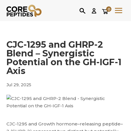
0
CJC-1295 and GHRP-2
Blend – Synergistic
Potential on the GH-IGF-1
Axis
Jul 29, 2025
CJC-1295 and Growth hormone–releasing peptide–