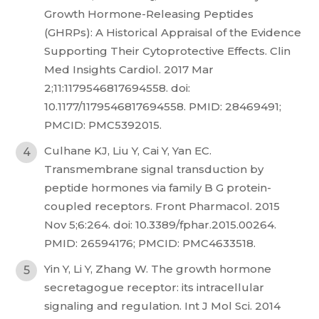
Growth Hormone-Releasing Peptides
(GHRPs): A Historical Appraisal of the Evidence
Supporting Their Cytoprotective Effects. Clin
Med Insights Cardiol. 2017 Mar
2;11:1179546817694558. doi:
10.1177/1179546817694558. PMID: 28469491;
PMCID: PMC5392015.
Culhane KJ, Liu Y, Cai Y, Yan EC.
Transmembrane signal transduction by
peptide hormones via family B G protein-
coupled receptors. Front Pharmacol. 2015
Nov 5;6:264. doi: 10.3389/fphar.2015.00264.
PMID: 26594176; PMCID: PMC4633518.
Yin Y, Li Y, Zhang W. The growth hormone
secretagogue receptor: its intracellular
signaling and regulation. Int J Mol Sci. 2014