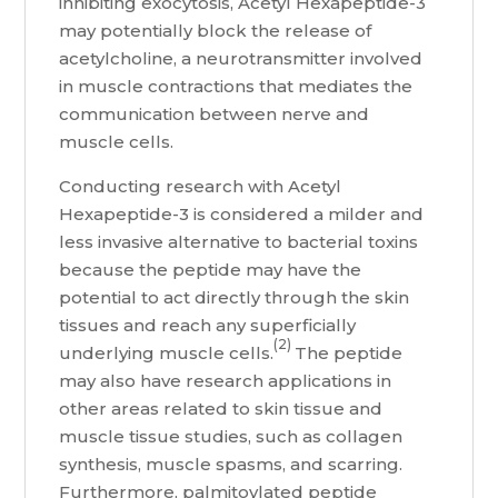
inhibiting exocytosis, Acetyl Hexapeptide-3
may potentially block the release of
acetylcholine, a neurotransmitter involved
in muscle contractions that mediates the
communication between nerve and
muscle cells.
Conducting research with Acetyl
Hexapeptide-3 is considered a milder and
less invasive alternative to bacterial toxins
because the peptide may have the
potential to act directly through the skin
tissues and reach any superficially
(2)
underlying muscle cells.
The peptide
may also have research applications in
other areas related to skin tissue and
muscle tissue studies, such as collagen
synthesis, muscle spasms, and scarring.
Furthermore, palmitoylated peptide