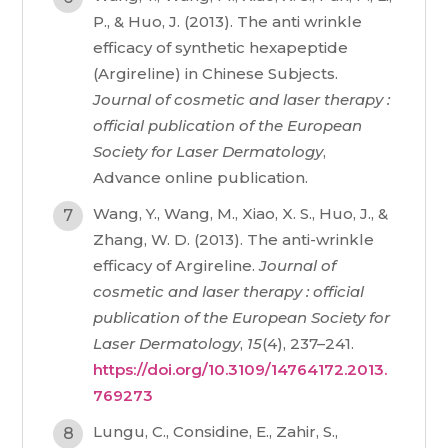
P., & Huo, J. (2013). The anti wrinkle
efficacy of synthetic hexapeptide
(Argireline) in Chinese Subjects.
Journal of cosmetic and laser therapy :
official publication of the European
Society for Laser Dermatology
,
Advance online publication.
Wang, Y., Wang, M., Xiao, X. S., Huo, J., &
Zhang, W. D. (2013). The anti-wrinkle
efficacy of Argireline.
Journal of
cosmetic and laser therapy : official
publication of the European Society for
Laser Dermatology
,
15
(4), 237–241.
https://doi.org/10.3109/14764172.2013.
769273
Lungu, C., Considine, E., Zahir, S.,