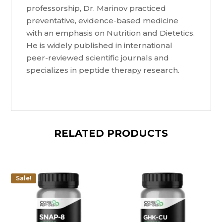
professorship, Dr. Marinov practiced
preventative, evidence-based medicine
with an emphasis on Nutrition and Dietetics.
He is widely published in international
peer-reviewed scientific journals and
specializes in peptide therapy research.
RELATED PRODUCTS
Sale!