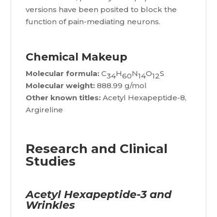
versions have been posited to block the
function of pain-mediating neurons.
Chemical Makeup
Molecular formula:
C
H
N
O
S
34
60
14
12
Molecular weight:
888.99 g/mol
Other known titles:
Acetyl Hexapeptide-8,
Argireline
Research and Clinical
Studies
Acetyl Hexapeptide-3 and
Wrinkles