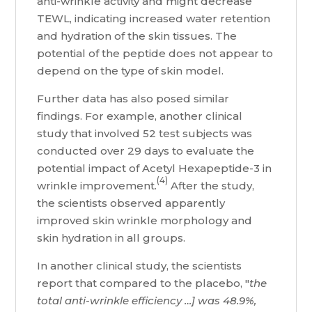
anti-wrinkle activity and might decrease
TEWL, indicating increased water retention
and hydration of the skin tissues. The
potential of the peptide does not appear to
depend on the type of skin model.
Further data has also posed similar
findings. For example, another clinical
study that involved 52 test subjects was
conducted over 29 days to evaluate the
potential impact of Acetyl Hexapeptide-3 in
(4)
wrinkle improvement.
After the study,
the scientists observed apparently
improved skin wrinkle morphology and
skin hydration in all groups.
In another clinical study, the scientists
report that compared to the placebo, "
the
total anti-wrinkle efficiency …] was 48.9%,