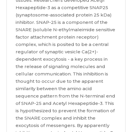
tissues. Researchers developed Acetyl
Hexapeptide-3 as a competitive SNAP25
(synaptosome-associated protein 25 kDa)
inhibitor. SNAP-25 is a component of the
SNARE (soluble N-ethylmaleimide sensitive
factor attachment protein receptor)
complex, which is posited to be a central
regulator of synaptic vesicle Ca(2+)-
dependent exocytosis - a key process in
the release of signaling molecules and
cellular communication. This inhibition is
thought to occur due to the apparent
similarity between the amino acid
sequence pattern from the N-terminal end
of SNAP-25 and Acetyl Hexapeptide-3. This
is hypothesized to prevent the formation of
the SNARE complex and inhibit the
exocytosis of messengers. By apparently