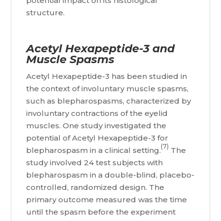
potential impact on its histological
structure.
Acetyl Hexapeptide-3 and
Muscle Spasms
Acetyl Hexapeptide-3 has been studied in
the context of involuntary muscle spasms,
such as blepharospasms, characterized by
involuntary contractions of the eyelid
muscles. One study investigated the
potential of Acetyl Hexapeptide-3 for
(7)
blepharospasm in a clinical setting.
The
study involved 24 test subjects with
blepharospasm in a double-blind, placebo-
controlled, randomized design. The
primary outcome measured was the time
until the spasm before the experiment