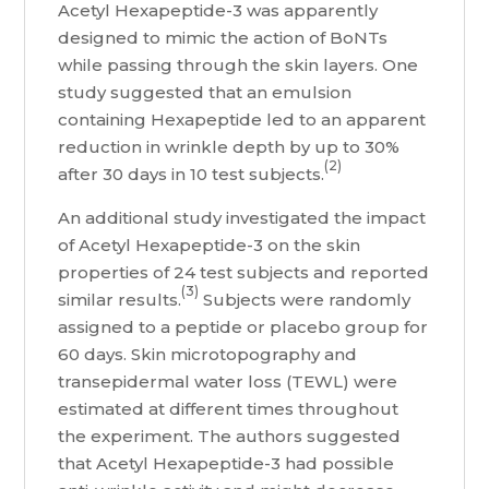
Acetyl Hexapeptide-3 was apparently
designed to mimic the action of BoNTs
while passing through the skin layers. One
study suggested that an emulsion
containing Hexapeptide led to an apparent
reduction in wrinkle depth by up to 30%
(2)
after 30 days in 10 test subjects.
An additional study investigated the impact
of Acetyl Hexapeptide-3 on the skin
properties of 24 test subjects and reported
(3)
similar results.
Subjects were randomly
assigned to a peptide or placebo group for
60 days. Skin microtopography and
transepidermal water loss (TEWL) were
estimated at different times throughout
the experiment. The authors suggested
that Acetyl Hexapeptide-3 had possible