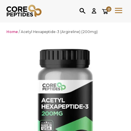
0
Home
/ Acetyl Hexapeptide-3 (Argireline) (200mg)