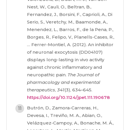
Nest, W., Cauli, O., Beltran, B.,
Fernandez, J., Borsini, F., Caprioli, A., Di
Serio, S., Veretchy, M., Baamonde, A.,
Menendez, L., Barros, F., de la Pena, P.,
Borges, R., Felipo, V., Planells-Cases, R.,
… Ferrer-Montiel, A. (2012). An inhibitor
of neuronal exocytosis (DD04107)
displays long-lasting in vivo activity
against chronic inflammatory and
neuropathic pain.
The Journal of
pharmacology and experimental
therapeutics
,
341
(3), 634–645.
https://doi.org/10.1124/jpet.111.190678
Butrón, D., Zamora-Carreras, H.,
Devesa, I., Treviño, M. A., Abian, O.,
Velázquez-Campoy, A., Bonache, M. Á.,