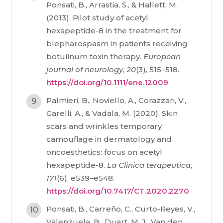
Ponsati, B., Arrastia, S., & Hallett, M.
(2013). Pilot study of acetyl
hexapeptide-8 in the treatment for
blepharospasm in patients receiving
botulinum toxin therapy.
European
journal of neurology
,
20
(3), 515–518.
https://doi.org/10.1111/ene.12009
Palmieri, B., Noviello, A., Corazzari, V.,
Garelli, A., & Vadala, M. (2020). Skin
scars and wrinkles temporary
camouflage in dermatology and
oncoesthetics: focus on acetyl
hexapeptide-8.
La Clinica terapeutica
,
171
(6), e539–e548.
https://doi.org/10.7417/CT.2020.2270
Ponsati, B., Carreño, C., Curto-Reyes, V.,
Valenzuela, B., Duart, M. J., Van den