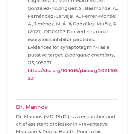
Lagartera, L., Martín-Martínez, M.,
González-Rodríguez, S., Baamonde, A.,
Fernández-Carvajal, A., Ferrer-Montiel,
A., Jiménez, M. Á., & González-Muñiz, R.
(2021). DD04107-Derived neuronal
exocytosis inhibitor peptides:
Evidences for synaptotagmin-1 as a
putative target.
Bioorganic chemistry
,
115
, 105231.
https://doi.org/10.1016/j.bioorg.2021.105
231
Dr. Marinov
Dr. Marinov (MD, Ph.D.) is a researcher and
chief assistant professor in Preventative
Medicine & Public Health. Prior to his