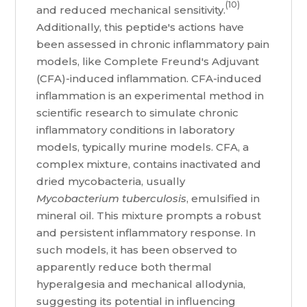
(10)
and reduced mechanical sensitivity.
Additionally, this peptide's actions have
been assessed in chronic inflammatory pain
models, like Complete Freund's Adjuvant
(CFA)-induced inflammation. CFA-induced
inflammation is an experimental method in
scientific research to simulate chronic
inflammatory conditions in laboratory
models, typically murine models. CFA, a
complex mixture, contains inactivated and
dried mycobacteria, usually
Mycobacterium tuberculosis
, emulsified in
mineral oil. This mixture prompts a robust
and persistent inflammatory response. In
such models, it has been observed to
apparently reduce both thermal
hyperalgesia and mechanical allodynia,
suggesting its potential in influencing