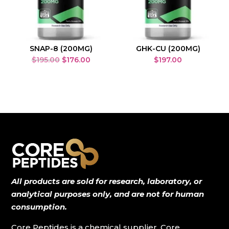
SNAP-8 (200MG)
GHK-CU (200MG)
Original
Current
$
195.00
$
176.00
$
197.00
price
price
was:
is:
$195.00.
$176.00.
All products are sold for research, laboratory, or
analytical purposes only, and are not for human
consumption.
Core Peptides is a chemical supplier. Core