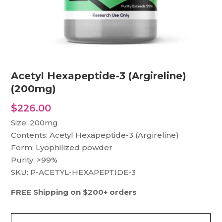
Acetyl Hexapeptide-3 (Argireline)
(200mg)
$
226.00
Size: 200mg
Contents: Acetyl Hexapeptide-3 (Argireline)
Form: Lyophilized powder
Purity: >99%
SKU: P-ACETYL-HEXAPEPTIDE-3
FREE Shipping on $200+ orders