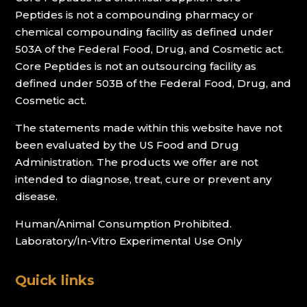
Peptides is not a compounding pharmacy or
chemical compounding facility as defined under
503A of the Federal Food, Drug, and Cosmetic act.
Core Peptides is not an outsourcing facility as
defined under 503B of the Federal Food, Drug, and
Cosmetic act.
The statements made within this website have not
been evaluated by the US Food and Drug
Administration. The products we offer are not
intended to diagnose, treat, cure or prevent any
disease.
Human/Animal Consumption Prohibited.
Laboratory/In-Vitro Experimental Use Only
Quick links