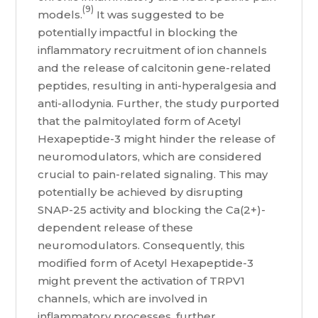
(9)
models.
It was suggested to be
potentially impactful in blocking the
inflammatory recruitment of ion channels
and the release of calcitonin gene-related
peptides, resulting in anti-hyperalgesia and
anti-allodynia. Further, the study purported
that the palmitoylated form of Acetyl
Hexapeptide-3 might hinder the release of
neuromodulators, which are considered
crucial to pain-related signaling. This may
potentially be achieved by disrupting
SNAP-25 activity and blocking the Ca(2+)-
dependent release of these
neuromodulators. Consequently, this
modified form of Acetyl Hexapeptide-3
might prevent the activation of TRPV1
channels, which are involved in
inflammatory processes, further