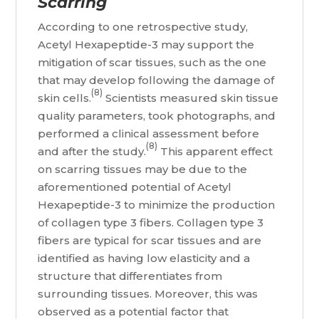
Scarring
According to one retrospective study,
Acetyl Hexapeptide-3 may support the
mitigation of scar tissues, such as the one
that may develop following the damage of
(8)
skin cells.
Scientists measured skin tissue
quality parameters, took photographs, and
performed a clinical assessment before
(8)
and after the study.
This apparent effect
on scarring tissues may be due to the
aforementioned potential of Acetyl
Hexapeptide-3 to minimize the production
of collagen type 3 fibers. Collagen type 3
fibers are typical for scar tissues and are
identified as having low elasticity and a
structure that differentiates from
surrounding tissues. Moreover, this was
observed as a potential factor that