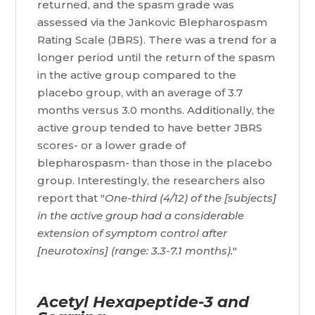
returned, and the spasm grade was
assessed via the Jankovic Blepharospasm
Rating Scale (JBRS). There was a trend for a
longer period until the return of the spasm
in the active group compared to the
placebo group, with an average of 3.7
months versus 3.0 months. Additionally, the
active group tended to have better JBRS
scores- or a lower grade of
blepharospasm- than those in the placebo
group. Interestingly, the researchers also
report that "
One-third (4/12) of the [subjects]
in the active group had a considerable
extension of symptom control after
[neurotoxins] (range: 3.3-7.1 months).
"
Acetyl Hexapeptide-3 and