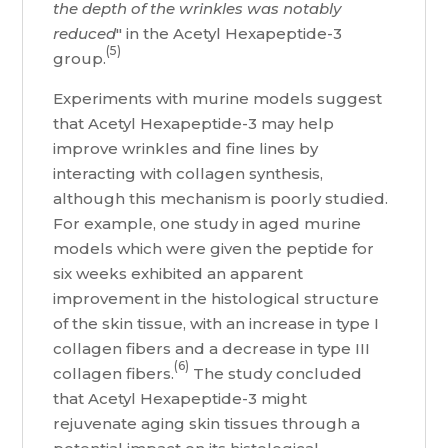
the depth of the wrinkles was notably
reduced
" in the Acetyl Hexapeptide-3
(5)
group.
Experiments with murine models suggest
that Acetyl Hexapeptide-3 may help
improve wrinkles and fine lines by
interacting with collagen synthesis,
although this mechanism is poorly studied.
For example, one study in aged murine
models which were given the peptide for
six weeks exhibited an apparent
improvement in the histological structure
of the skin tissue, with an increase in type I
collagen fibers and a decrease in type III
(6)
collagen fibers.
The study concluded
that Acetyl Hexapeptide-3 might
rejuvenate aging skin tissues through a