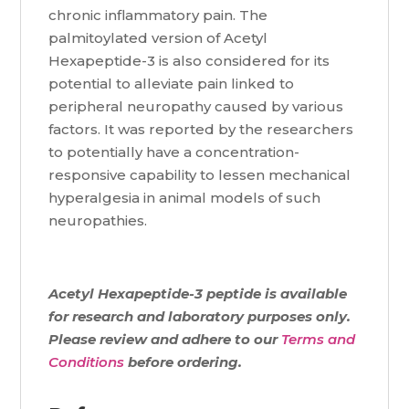
chronic inflammatory pain. The
palmitoylated version of Acetyl
Hexapeptide-3 is also considered for its
potential to alleviate pain linked to
peripheral neuropathy caused by various
factors. It was reported by the researchers
to potentially have a concentration-
responsive capability to lessen mechanical
hyperalgesia in animal models of such
neuropathies.
Acetyl Hexapeptide-3 peptide is available
for research and laboratory purposes only.
Please review and adhere to our
Terms and
Conditions
before ordering.