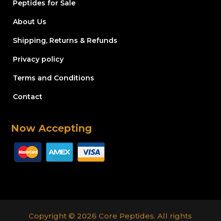
Peptides for Sale
About Us
Shipping, Returns & Refunds
Privacy policy
Terms and Conditions
Contact
Now Accepting
Copyright © 2026 Core Peptides. All rights