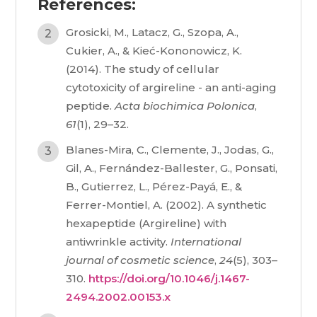
References:
Grosicki, M., Latacz, G., Szopa, A.,
Cukier, A., & Kieć-Kononowicz, K.
(2014). The study of cellular
cytotoxicity of argireline - an anti-aging
peptide.
Acta biochimica Polonica
,
61
(1), 29–32.
Blanes-Mira, C., Clemente, J., Jodas, G.,
Gil, A., Fernández-Ballester, G., Ponsati,
B., Gutierrez, L., Pérez-Payá, E., &
Ferrer-Montiel, A. (2002). A synthetic
hexapeptide (Argireline) with
antiwrinkle activity.
International
journal of cosmetic science
,
24
(5), 303–
310.
https://doi.org/10.1046/j.1467-
2494.2002.00153.x