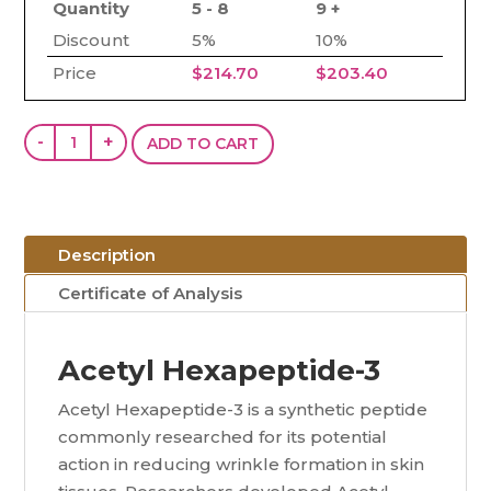
Quantity
5 - 8
9 +
Discount
5%
10%
Price
$
214.70
$
203.40
Acetyl
-
+
ADD TO CART
Hexapeptide-
3
(Argireline)
(200mg)
Description
quantity
Certificate of Analysis
Acetyl Hexapeptide-3
Acetyl Hexapeptide-3 is a synthetic peptide
commonly researched for its potential
action in reducing wrinkle formation in skin