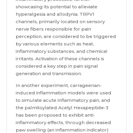
showcasing its potential to alleviate
hyperalgesia and allodynia. TRPV1
channels, primarily located on sensory
nerve fibers responsible for pain
perception, are considered to be triggered
by various elements such as heat,
inflammatory substances, and chemical
irritants. Activation of these channels is
considered a key step in pain signal
generation and transmission.
In another experiment, carrageenan-
induced inflammation models were used
to simulate acute inflammatory pain, and
the palmitoylated Acetyl Hexapeptide-3
has been proposed to exhibit anti-
inflammatory effects, through decreased
paw swelling (an inflammation indicator)