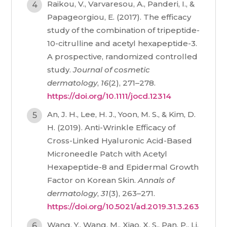
Raikou, V., Varvaresou, A., Panderi, I., &
Papageorgiou, E. (2017). The efficacy
study of the combination of tripeptide-
10-citrulline and acetyl hexapeptide-3.
A prospective, randomized controlled
study.
Journal of cosmetic
dermatology
,
16
(2), 271–278.
https://doi.org/10.1111/jocd.12314
An, J. H., Lee, H. J., Yoon, M. S., & Kim, D.
H. (2019). Anti-Wrinkle Efficacy of
Cross-Linked Hyaluronic Acid-Based
Microneedle Patch with Acetyl
Hexapeptide-8 and Epidermal Growth
Factor on Korean Skin.
Annals of
dermatology
,
31
(3), 263–271.
https://doi.org/10.5021/ad.2019.31.3.263
Wang, Y., Wang, M., Xiao, X. S., Pan, P., Li,