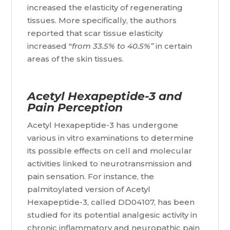
increased the elasticity of regenerating
tissues. More specifically, the authors
reported that scar tissue elasticity
increased "
from 33.5% to 40.5%”
in certain
areas of the skin tissues.
Acetyl Hexapeptide-3 and
Pain Perception
Acetyl Hexapeptide-3 has undergone
various in vitro examinations to determine
its possible effects on cell and molecular
activities linked to neurotransmission and
pain sensation. For instance, the
palmitoylated version of Acetyl
Hexapeptide-3, called DD04107, has been
studied for its potential analgesic activity in
chronic inflammatory and neuropathic pain