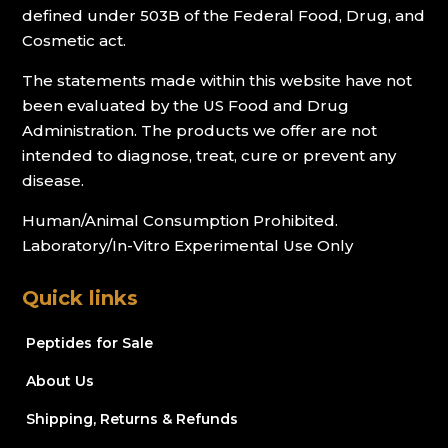
defined under 503B of the Federal Food, Drug, and
Cosmetic act.
The statements made within this website have not
been evaluated by the US Food and Drug
Administration. The products we offer are not
intended to diagnose, treat, cure or prevent any
disease.
Human/Animal Consumption Prohibited.
Laboratory/In-Vitro Experimental Use Only
Quick links
Peptides for Sale
About Us
Shipping, Returns & Refunds