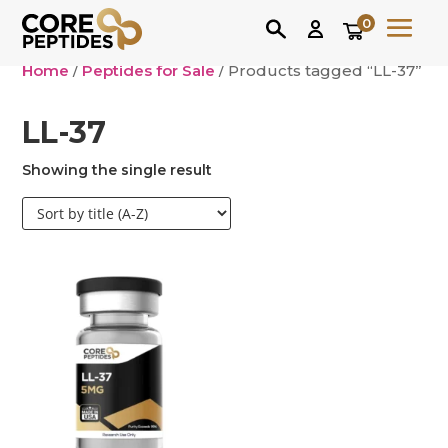
0
Home
/
Peptides for Sale
/ Products tagged “LL-37”
LL-37
Showing the single result