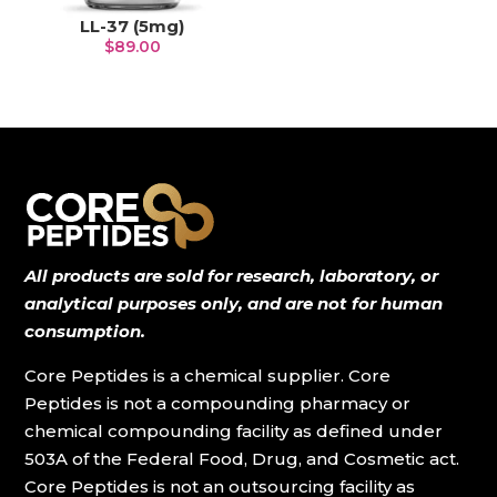
LL-37 (5mg)
$
89.00
All products are sold for research, laboratory, or
analytical purposes only, and are not for human
consumption.
Core Peptides is a chemical supplier. Core
Peptides is not a compounding pharmacy or
chemical compounding facility as defined under
503A of the Federal Food, Drug, and Cosmetic act.
Core Peptides is not an outsourcing facility as